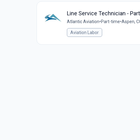
Line Service Technician - Par
Atlantic Aviation
•
Part-time
•
Aspen, C
Aviation Labor