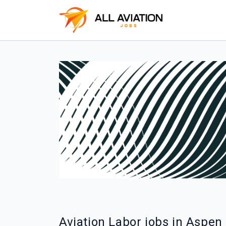
Aviation Labor jobs in Aspen