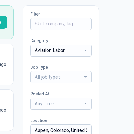
Filter
s
Category
Aviation Labor
ago
Job Type
All job types
Posted At
Any Time
ago
Location