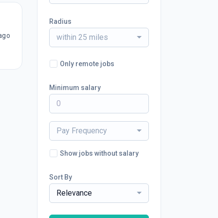
Radius
ago
within 25 miles
Only remote jobs
Minimum salary
Pay Frequency
Show jobs without salary
Sort By
Relevance