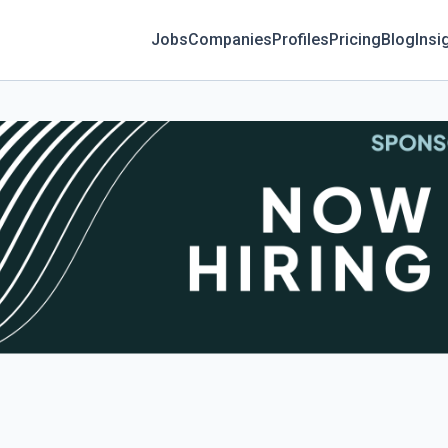
Jobs
Companies
Profiles
Pricing
Blog
Insi