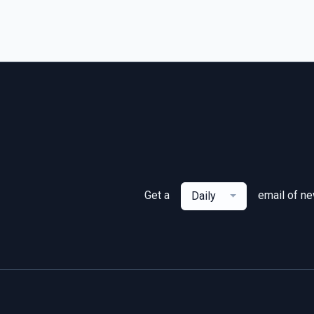
Get a
email of n
Daily