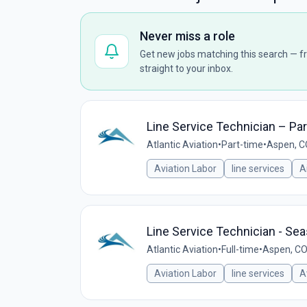
Never miss a role
Get new jobs matching this search — fr
straight to your inbox.
Line Service Technician – Pa
Atlantic Aviation
•
Part-time
•
Aspen, C
Aviation Labor
line services
A
Line Service Technician - Se
Atlantic Aviation
•
Full-time
•
Aspen, CO
Aviation Labor
line services
A