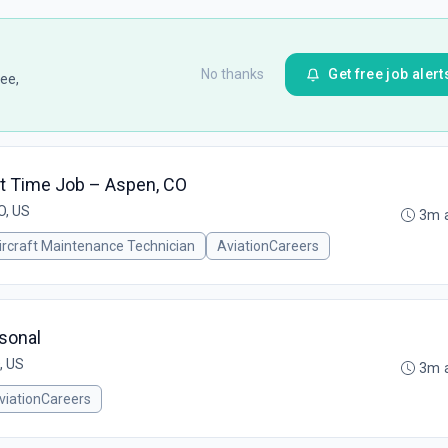
No thanks
Get free job alert
ee,
rt Time Job – Aspen, CO
O, US
3m 
ircraft Maintenance Technician
AviationCareers
asonal
, US
3m 
viationCareers