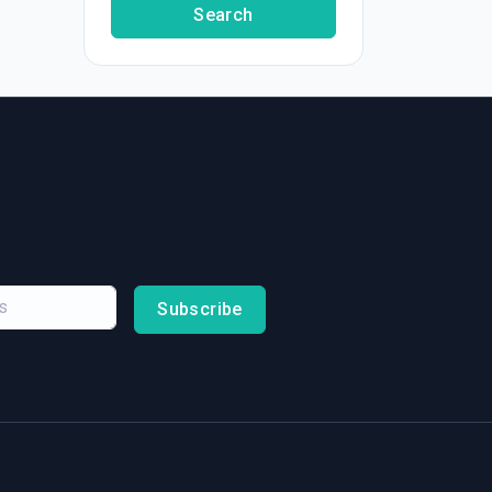
Search
Subscribe