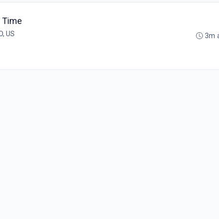
t Time
O, US
3m 