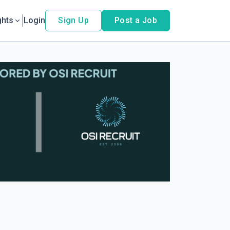
ghts
Login
Sign Up
Post a Job