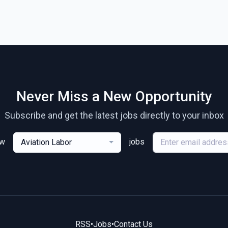
Never Miss a New Opportunity
Subscribe and get the latest jobs directly to your inbox
ew
jobs
Aviation Labor
RSS
•
Jobs
•
Contact Us