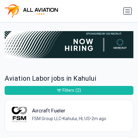
Aviation Labor jobs in Kahului
Filters
(2)
Aircraft Fueler
FSM Group LLC
•
Kahului, HI, US
•
2m ago