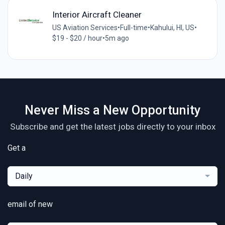
Interior Aircraft Cleaner
US Aviation Services
•
Full-time
•
Kahului, HI, US
•
$19 - $20 / hour
•
5m ago
Never Miss a New Opportunity
Subscribe and get the latest jobs directly to your inbox
Get a
Daily
email of new