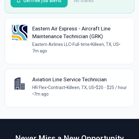
Get free job alerts
No thanks
Eastern Air Express - Aircraft Line
Maintenance Technician (GRK)
Eastern Airlines LLC
•
Full-time
•
Killeen, TX, US
•
7m ago
Aviation Line Service Technician
HR Flex
•
Contract
•
Killeen, TX, US
•
$20 - $25 / hour
•
7m ago
Never Miss a New Opportunity