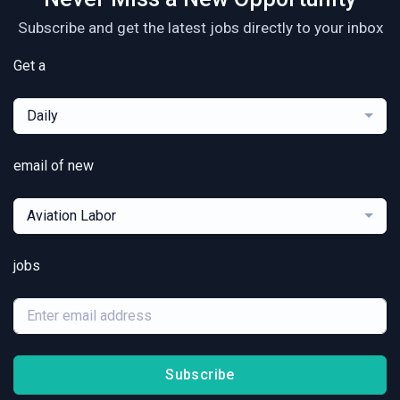
Subscribe and get the latest jobs directly to your inbox
Get a
Daily
email of new
Aviation Labor
jobs
Subscribe