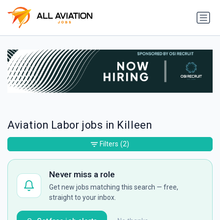
Aviation Labor jobs in Killeen
Filters
(2)
Never miss a role
Get new jobs matching this search — free,
straight to your inbox.