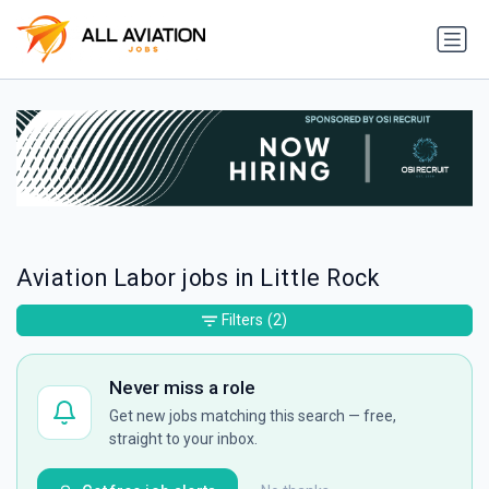
Aviation Labor jobs in Little Rock
Filters
(2)
Never miss a role
Get new jobs matching this search — free,
straight to your inbox.