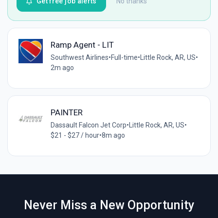
Get free job alerts
No thanks
Ramp Agent - LIT
Southwest Airlines
•
Full-time
•
Little Rock, AR, US
•
2m ago
PAINTER
Dassault Falcon Jet Corp
•
Little Rock, AR, US
•
$21 - $27 / hour
•
8m ago
Never Miss a New Opportunity