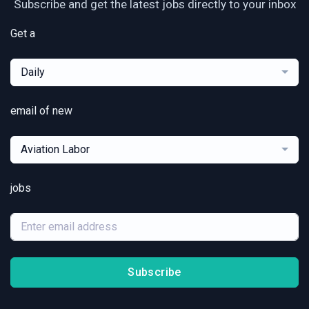
Subscribe and get the latest jobs directly to your inbox
Get a
Daily
email of new
Aviation Labor
jobs
Subscribe