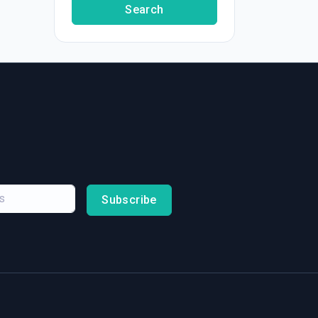
Search
Subscribe