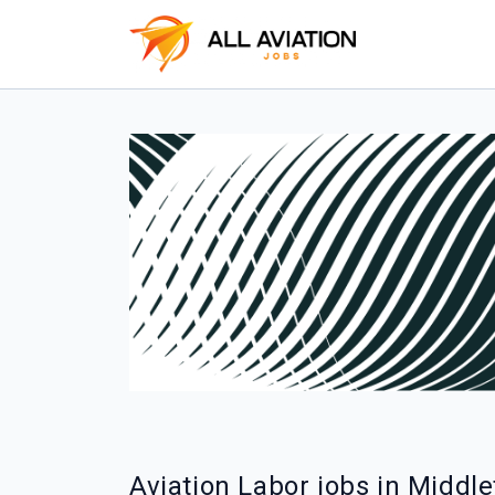
Aviation Labor jobs in Middl