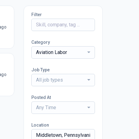
Filter
ago
Category
Aviation Labor
Job Type
ago
All job types
Posted At
Any Time
Location