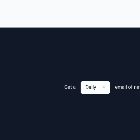
Get a
email of n
Daily