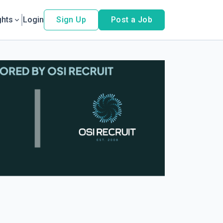
ghts
Login
Sign Up
Post a Job