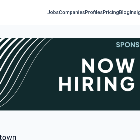
Jobs
Companies
Profiles
Pricing
Blog
Insi
etown