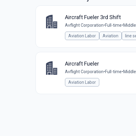
Aircraft Fueler 3rd Shift
Avflight Corporation
•
Full-time
•
Middle
Aviation Labor
Aviation
line s
Aircraft Fueler
Avflight Corporation
•
Full-time
•
Middle
Aviation Labor