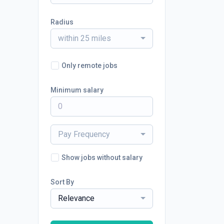
Radius
within 25 miles
Only remote jobs
Minimum salary
Pay Frequency
Show jobs without salary
Sort By
Relevance