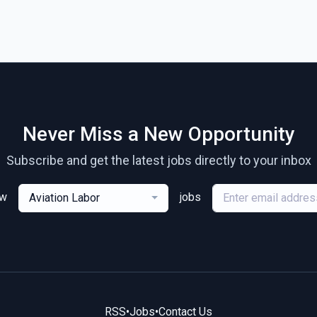
Never Miss a New Opportunity
Subscribe and get the latest jobs directly to your inbox
ew
jobs
Aviation Labor
RSS
•
Jobs
•
Contact Us