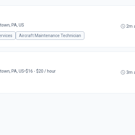
town, PA, US
2m 
ervices
Aircraft Maintenance Technician
town, PA, US
•
$16 - $20 / hour
3m 