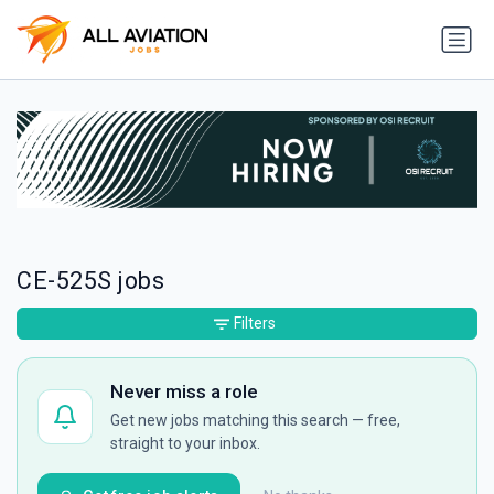
CE-525S jobs
Filters
Never miss a role
Get new jobs matching this search — free,
straight to your inbox.