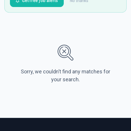
Get free job alerts
No thanks
Sorry, we couldn’t find any matches for
your search.