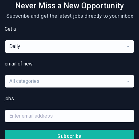
Never Miss a New Opportunity
Subscribe and get the latest jobs directly to your inbox
Get a
Daily
email of new
All categories
jobs
Subscribe