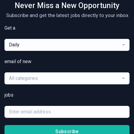
Never Miss a New Opportunity
Subscribe and get the latest jobs directly to your inbox
Get a
Daily
email of new
All categories
jobs
Subscribe