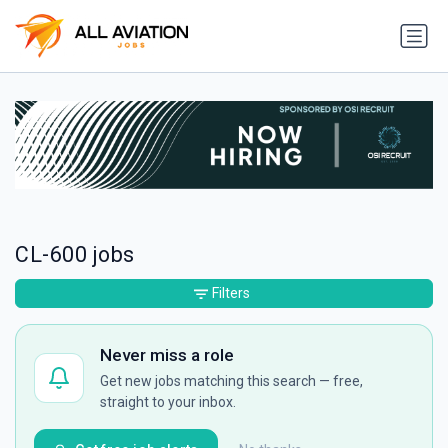
CL-600 jobs
Filters
Never miss a role
Get new jobs matching this search — free,
straight to your inbox.