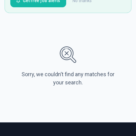
Get free job alerts
No thanks
Sorry, we couldn’t find any matches for
your search.