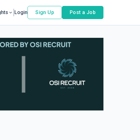
ghts
Login
Sign Up
Post a Job