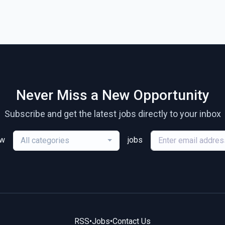
Never Miss a New Opportunity
Subscribe and get the latest jobs directly to your inbox
ew
jobs
All categories
RSS
•
Jobs
•
Contact Us