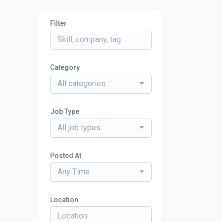
Filter
Category
All categories
Job Type
All job types
Posted At
Any Time
Location