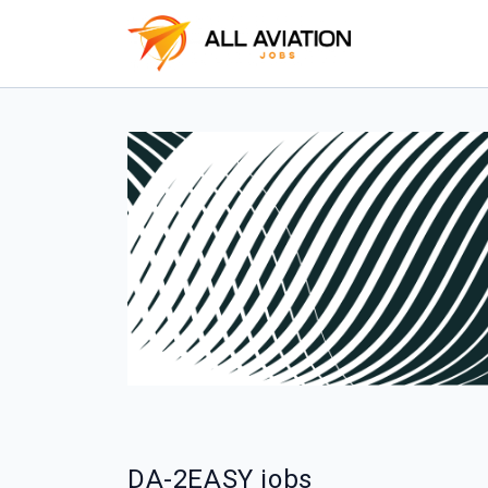
DA-2EASY jobs