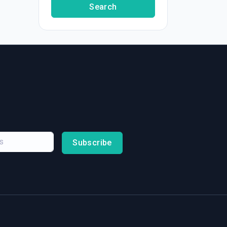
Search
Subscribe