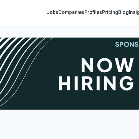
Jobs
Companies
Profiles
Pricing
Blog
Insi