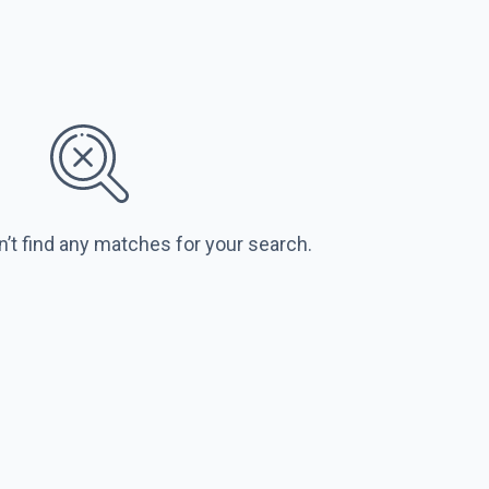
n’t find any matches for your search.