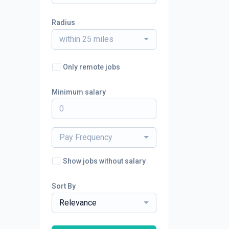
Radius
within 25 miles
Only remote jobs
Minimum salary
Pay Frequency
Show jobs without salary
Sort By
Relevance