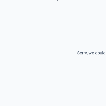
Sorry, we could