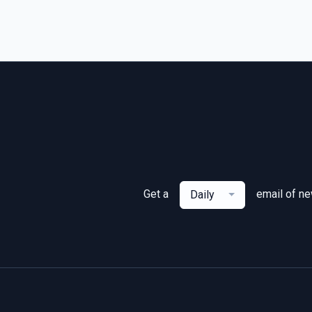
Get a
email of n
Daily