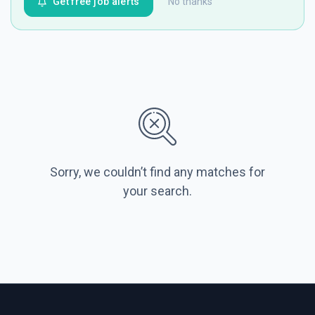
Get free job alerts
No thanks
Sorry, we couldn’t find any matches for
your search.