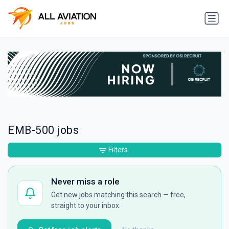
EMB-500 jobs
Filters
Never miss a role
Get new jobs matching this search — free,
straight to your inbox.