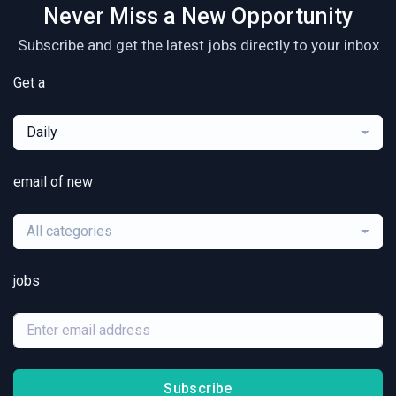
Never Miss a New Opportunity
Subscribe and get the latest jobs directly to your inbox
Get a
Daily
email of new
All categories
jobs
Subscribe