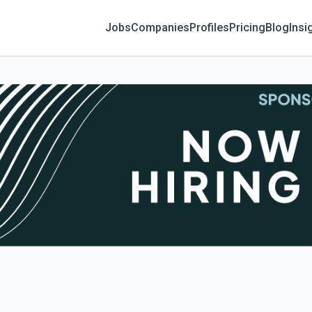
Jobs
Companies
Profiles
Pricing
Blog
Insi