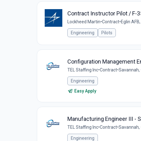
Contract Instructor Pilot / F-3
Lockheed Martin
•
Contract
•
Eglin AFB,
Engineering
Pilots
Configuration Management En
TEL Staffing Inc
•
Contract
•
Savannah, 
Engineering
Easy Apply
Manufacturing Engineer III -
TEL Staffing Inc
•
Contract
•
Savannah, 
Engineering