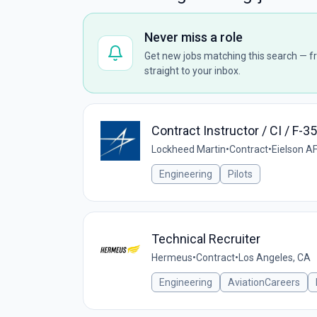
Never miss a role
Get new jobs matching this search — fr
straight to your inbox.
Contract Instructor / CI / F-3
Lockheed Martin
•
Contract
•
Eielson A
Engineering
Pilots
Technical Recruiter
Hermeus
•
Contract
•
Los Angeles, CA
Engineering
AviationCareers