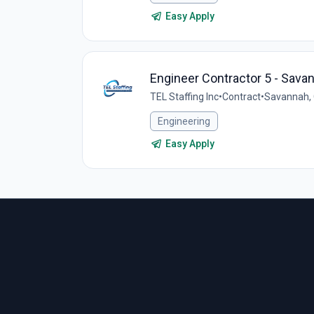
Easy Apply
Engineer Contractor 5 - Sava
TEL Staffing Inc
•
Contract
•
Savannah, 
Engineering
Easy Apply