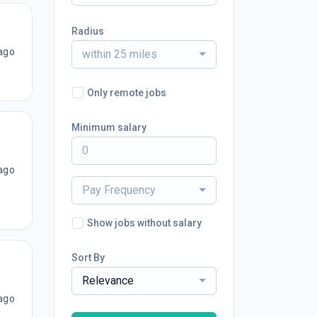
Radius
ago
within 25 miles
Only remote jobs
Minimum salary
ago
Pay Frequency
Show jobs without salary
Sort By
Relevance
ago