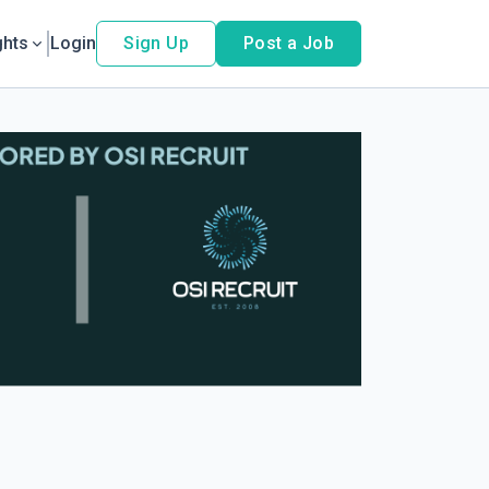
ghts
Login
Sign Up
Post a Job