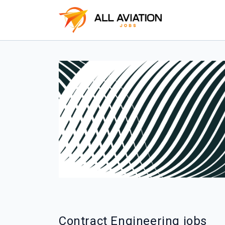
Contract Engineering jobs