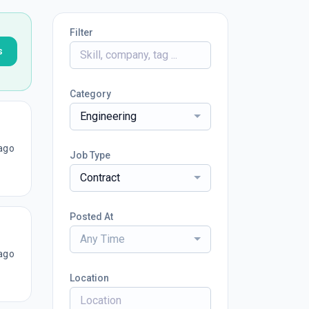
Filter
s
Category
Engineering
ago
Job Type
Contract
Posted At
Any Time
ago
Location