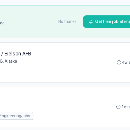
No thanks
Get free job alert
ee,
5 / Eielson AFB
FB, Alaska
4w 
1m 
EngineeringJobs