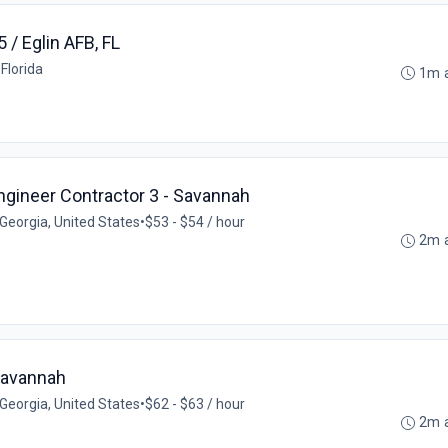
5 / Eglin AFB, FL
 Florida
1m 
gineer Contractor 3 - Savannah
Georgia, United States
•
$53 - $54 / hour
2m 
 Savannah
Georgia, United States
•
$62 - $63 / hour
2m 