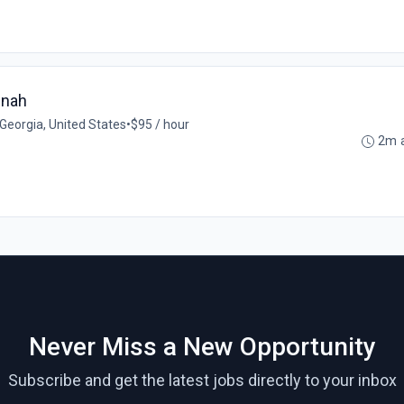
nnah
Georgia, United States
•
$95 / hour
2m 
Never Miss a New Opportunity
Subscribe and get the latest jobs directly to your inbox