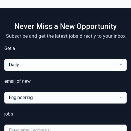
Never Miss a New Opportunity
Subscribe and get the latest jobs directly to your inbox
Get a
Daily
email of new
Engineering
jobs