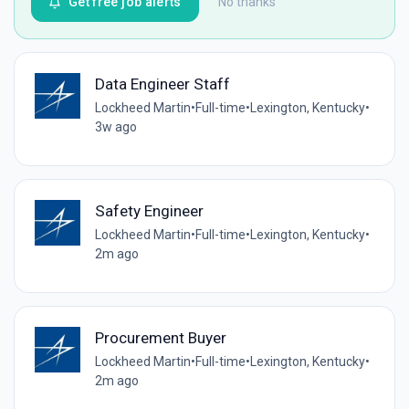
Get free job alerts
No thanks
Data Engineer Staff
Lockheed Martin
•
Full-time
•
Lexington, Kentucky
•
3w ago
Safety Engineer
Lockheed Martin
•
Full-time
•
Lexington, Kentucky
•
2m ago
Procurement Buyer
Lockheed Martin
•
Full-time
•
Lexington, Kentucky
•
2m ago