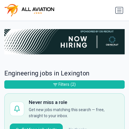
Engineering jobs in Lexington
Filters
(2)
Never miss a role
Get new jobs matching this search — free,
straight to your inbox.