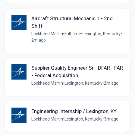
Aircraft Structural Mechanic 1 - 2nd
Shift
Lockheed Martin
•
Full-time
•
Lexington, Kentucky
•
2m ago
Supplier Quality Engineer Sr - DFAR - FAR
- Federal Acquisition
Lockheed Martin
•
Lexington, Kentucky
•
2m ago
Engineering Internship / Lexington, KY
Lockheed Martin
•
Lexington, Kentucky
•
3m ago