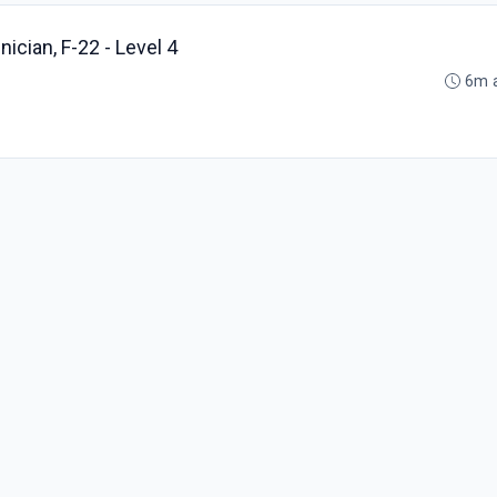
ician, F-22 - Level 4
6m 