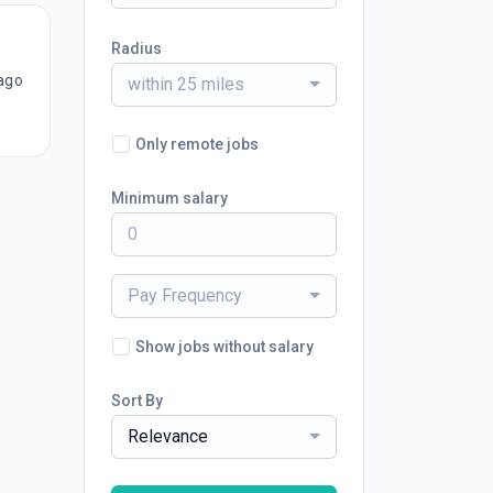
Radius
ago
within 25 miles
Only remote jobs
Minimum salary
Pay Frequency
Show jobs without salary
Sort By
Relevance