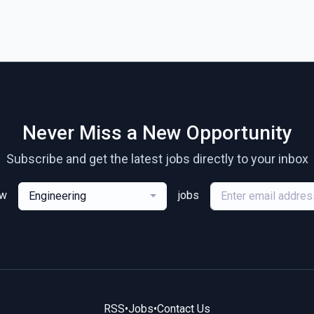
Never Miss a New Opportunity
Subscribe and get the latest jobs directly to your inbox
ew
jobs
Engineering
RSS
•
Jobs
•
Contact Us