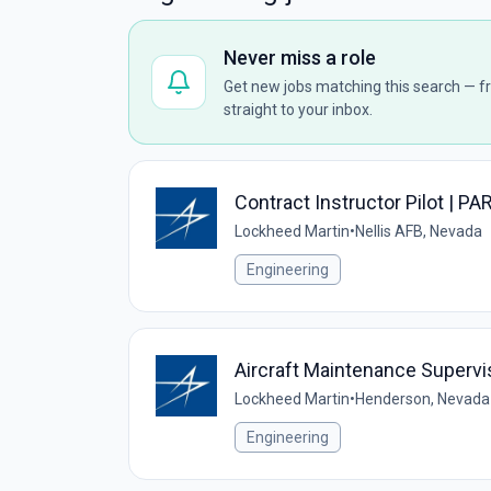
Never miss a role
Get new jobs matching this search — fr
straight to your inbox.
Contract Instructor Pilot | PA
Lockheed Martin
•
Nellis AFB, Nevada
Engineering
Aircraft Maintenance Supervis
Lockheed Martin
•
Henderson, Nevada
Engineering