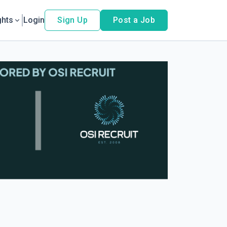
ghts
Login
Sign Up
Post a Job