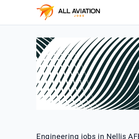
Engineering jobs in Nellis AF