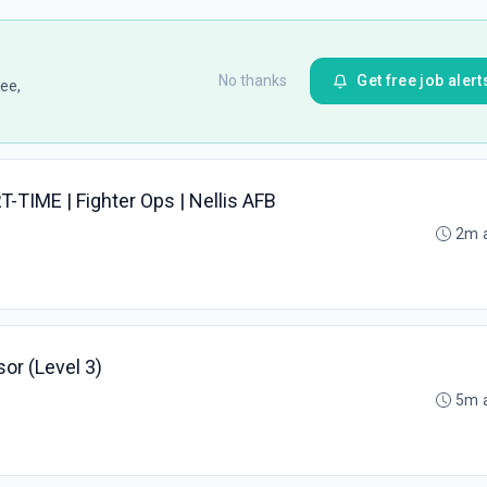
No thanks
Get free job alert
ee,
RT-TIME | Fighter Ops | Nellis AFB
2m 
or (Level 3)
5m 