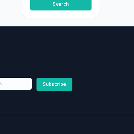
Search
Subscribe