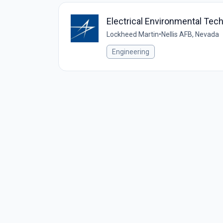
Electrical Environmental Techn
Lockheed Martin
•
Nellis AFB, Nevada
Engineering