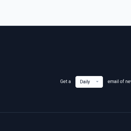
Get a
email of n
Daily