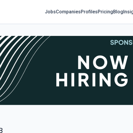
Jobs
Companies
Profiles
Pricing
Blog
Insi
B