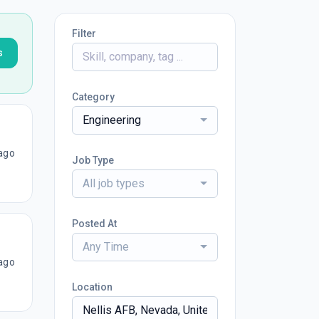
Filter
s
Category
Engineering
ago
Job Type
All job types
Posted At
Any Time
ago
Location