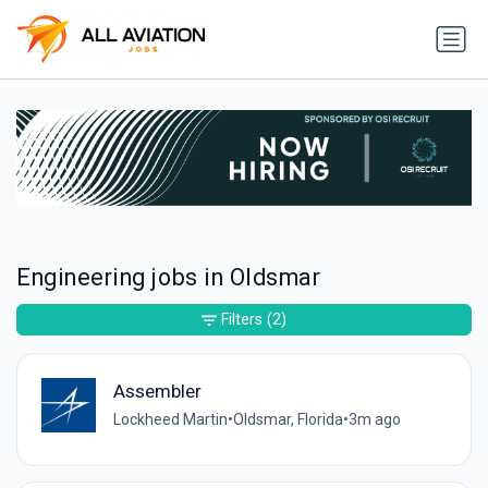
Engineering jobs in Oldsmar
Filters
(2)
Assembler
Lockheed Martin
•
Oldsmar, Florida
•
3m ago