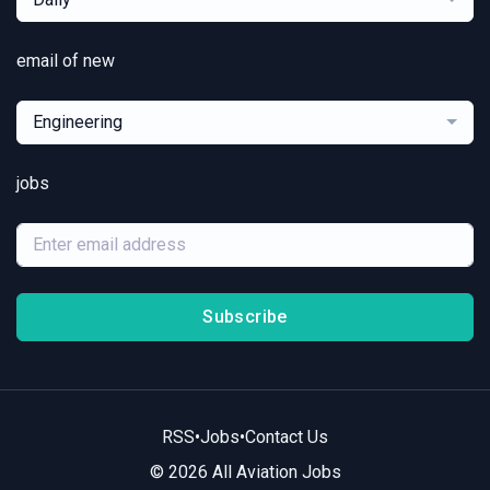
email of new
Engineering
jobs
Subscribe
RSS
•
Jobs
•
Contact Us
© 2026 All Aviation Jobs