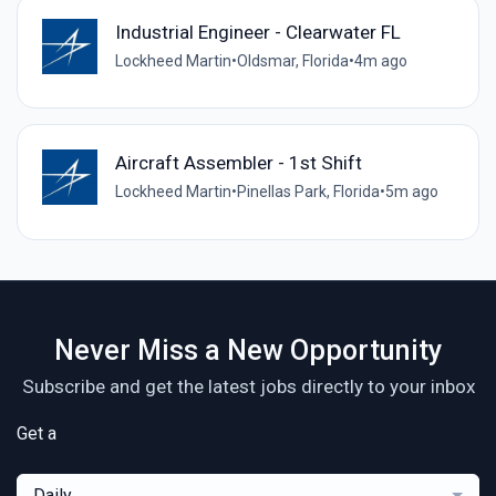
Industrial Engineer - Clearwater FL
Lockheed Martin
•
Oldsmar, Florida
•
4m ago
Aircraft Assembler - 1st Shift
Lockheed Martin
•
Pinellas Park, Florida
•
5m ago
Never Miss a New Opportunity
Subscribe and get the latest jobs directly to your inbox
Get a
Daily