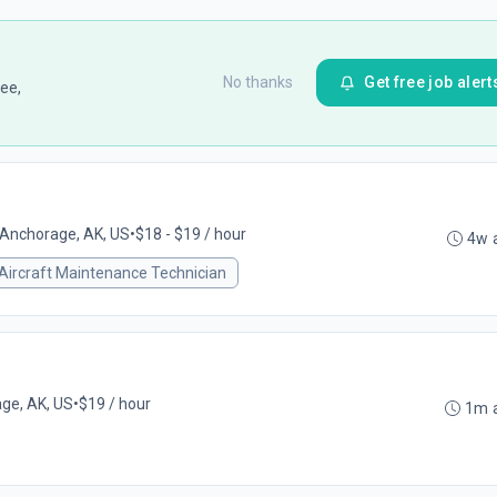
No thanks
Get free job alert
ee,
Anchorage, AK, US
•
$18 - $19 / hour
4w 
Aircraft Maintenance Technician
ge, AK, US
•
$19 / hour
1m 