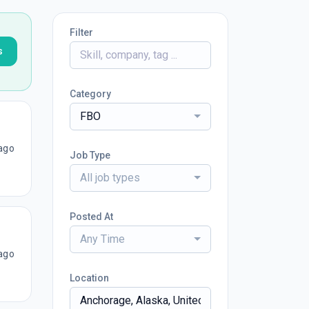
Filter
s
Category
FBO
ago
Job Type
All job types
Posted At
Any Time
ago
Location