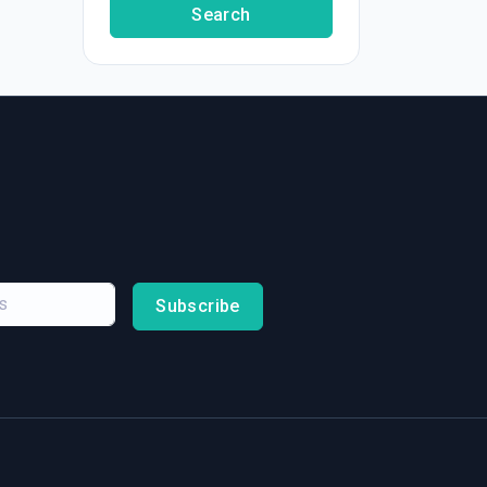
Search
Subscribe