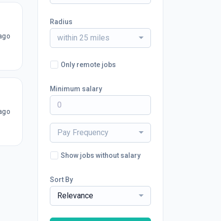
Radius
ago
within 25 miles
Only remote jobs
Minimum salary
ago
Pay Frequency
Show jobs without salary
Sort By
Relevance