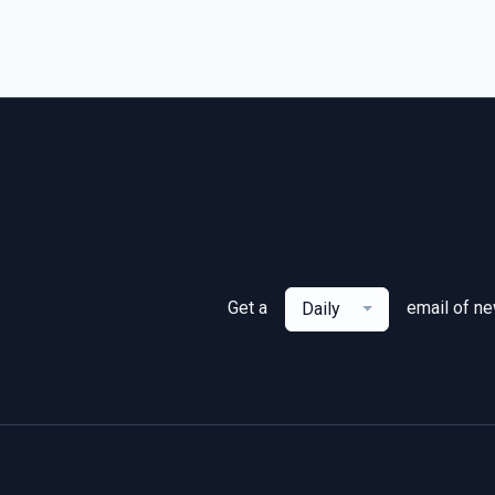
Get a
email of n
Daily