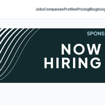
Jobs
Companies
Profiles
Pricing
Blog
Insi