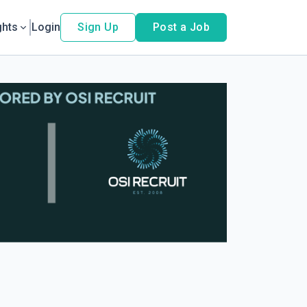
ghts
Login
Sign Up
Post a Job