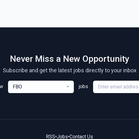
Never Miss a New Opportunity
Subscribe and get the latest jobs directly to your inbox
ew
jobs
FBO
RSS
•
Jobs
•
Contact Us