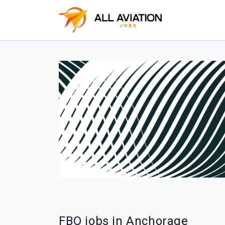
FBO jobs in Anchorage