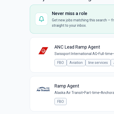
Never miss a role
Get new jobs matching this search — fr
straight to your inbox.
ANC Lead Ramp Agent
Swissport International AG
•
Full-time
•
FBO
Aviation
line services
Ramp Agent
Alaska Air Transit
•
Part-time
•
Anchora
FBO