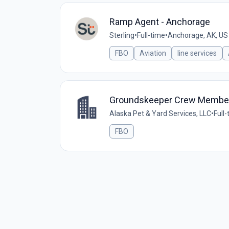
Ramp Agent - Anchorage
Sterling
•
Full-time
•
Anchorage, AK, US
FBO
Aviation
line services
Groundskeeper Crew Membe
Alaska Pet & Yard Services, LLC
•
Full
FBO