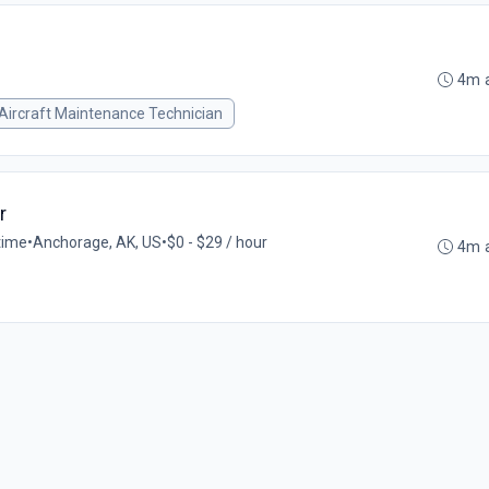
4m 
Aircraft Maintenance Technician
r
-time
•
Anchorage, AK, US
•
$0 - $29 / hour
4m 