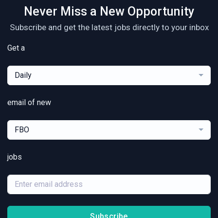
Never Miss a New Opportunity
Subscribe and get the latest jobs directly to your inbox
Get a
Daily
email of new
FBO
jobs
Subscribe