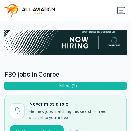
FBO jobs in Conroe
Filters
(2)
Never miss a role
Get new jobs matching this search — free,
straight to your inbox.