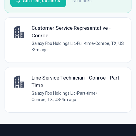
Get free job alerts
No thanks
Customer Service Representative -
Conroe
Galaxy Fbo Holdings Llc
•
Full-time
•
Conroe, TX, US
•
3m ago
Line Service Technician - Conroe - Part
Time
Galaxy Fbo Holdings Llc
•
Part-time
•
Conroe, TX, US
•
4m ago