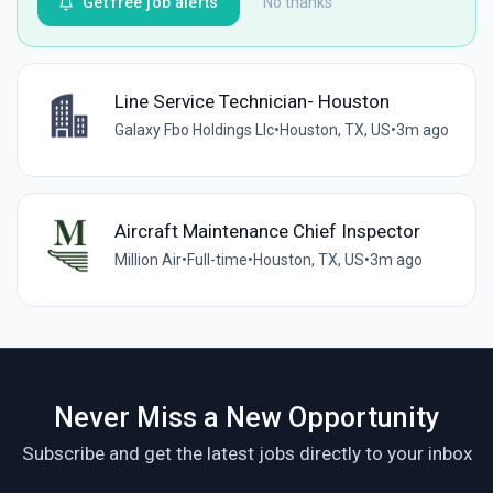
Get free job alerts
No thanks
Line Service Technician- Houston
Galaxy Fbo Holdings Llc
•
Houston, TX, US
•
3m ago
Aircraft Maintenance Chief Inspector
Million Air
•
Full-time
•
Houston, TX, US
•
3m ago
Never Miss a New Opportunity
Subscribe and get the latest jobs directly to your inbox