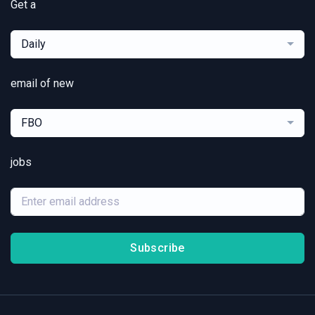
Get a
Daily
email of new
FBO
jobs
Subscribe