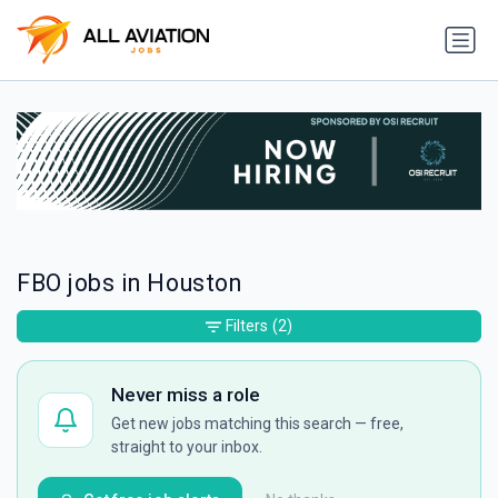
FBO jobs in Houston
Filters
(2)
Never miss a role
Get new jobs matching this search — free,
straight to your inbox.