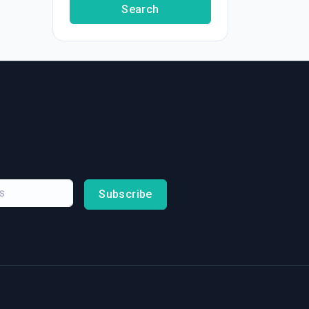
Search
Subscribe