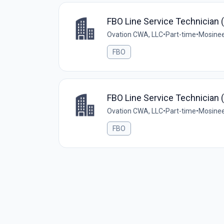
FBO Line Service Technician 
Ovation CWA, LLC
•
Part-time
•
Mosinee
FBO
FBO Line Service Technician 
Ovation CWA, LLC
•
Part-time
•
Mosinee
FBO