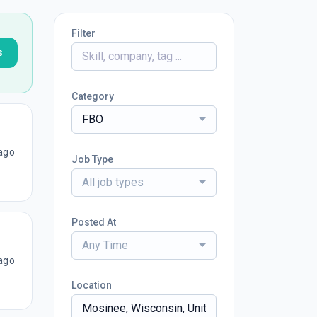
Filter
s
Category
FBO
ago
Job Type
All job types
Posted At
Any Time
ago
Location