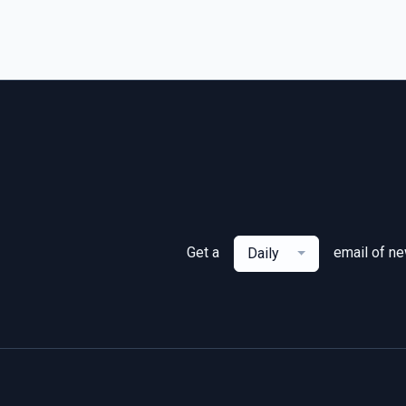
Get a
email of n
Daily