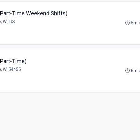
(Part-Time Weekend Shifts)
, WI, US
5m 
(Part-Time)
, WI 54455
6m 