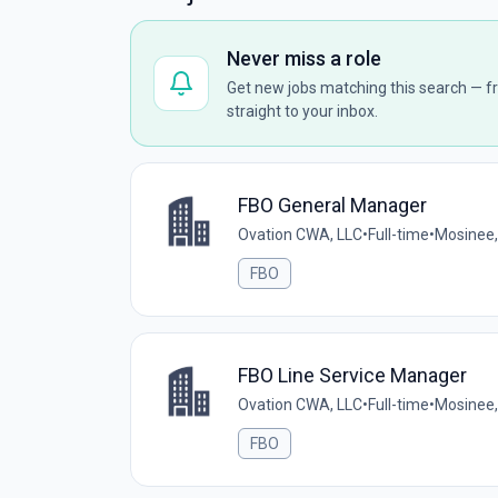
Never miss a role
Get new jobs matching this search — fr
straight to your inbox.
FBO General Manager
Ovation CWA, LLC
•
Full-time
•
Mosinee,
FBO
FBO Line Service Manager
Ovation CWA, LLC
•
Full-time
•
Mosinee,
FBO