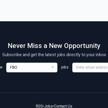
Never Miss a New Opportunity
Subscribe and get the latest jobs directly to your inbox
ew
jobs
FBO
RSS
•
Jobs
•
Contact Us