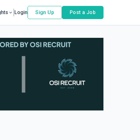
ghts
Login
Sign Up
Post a Job