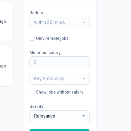
Radius
ago
within 25 miles
Only remote jobs
Minimum salary
ago
Pay Frequency
Show jobs without salary
Sort By
Relevance