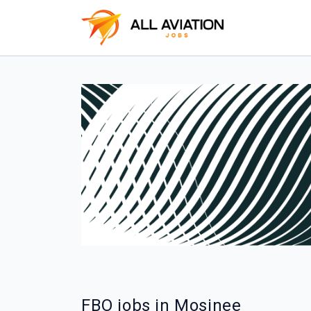
FBO jobs in Mosinee