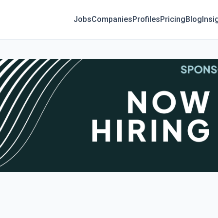
Jobs
Companies
Profiles
Pricing
Blog
Insi