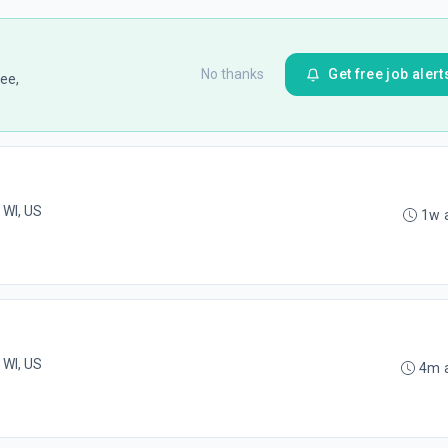
No thanks
Get free job alert
ee,
 WI, US
1w 
 WI, US
4m 