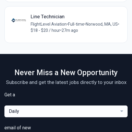
Line Technician
FlightLevel Aviation
•
Full-time
•
Norwood, MA, US
•
$18 - $20 / hour
•
27m ago
Never Miss a New Opportunity
Subscribe and get the latest jobs directly to your inbox
Get a
Daily
email of new