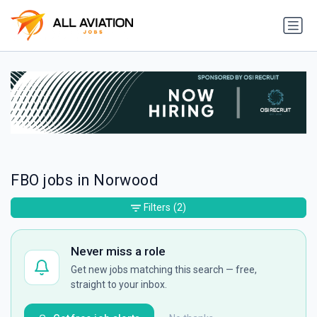
FBO jobs in Norwood
Filters
(2)
Never miss a role
Get new jobs matching this search — free,
straight to your inbox.