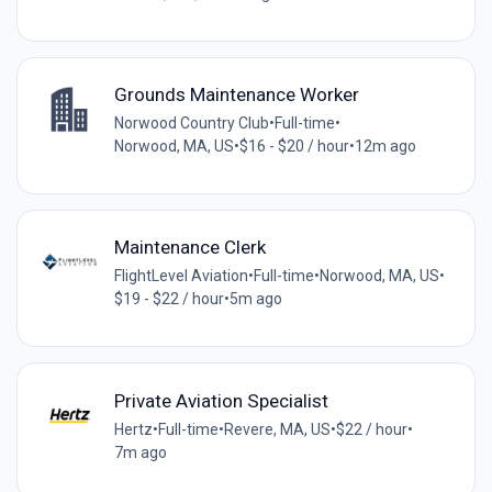
Grounds Maintenance Worker
Norwood Country Club
•
Full-time
•
Norwood, MA, US
•
$16 - $20 / hour
•
12m ago
Maintenance Clerk
FlightLevel Aviation
•
Full-time
•
Norwood, MA, US
•
$19 - $22 / hour
•
5m ago
Private Aviation Specialist
Hertz
•
Full-time
•
Revere, MA, US
•
$22 / hour
•
7m ago