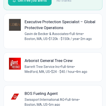
Get free job alerts
No thanks
Executive Protection Specialist – Global
Protective Operations
Gavin de Becker & Associates
•
Full-time
•
Boston, MA, US
•
$120k - $150k / year
•
2m ago
Arborist General Tree Crew
Barrett Tree Service Inc
•
Full-time
•
Medford, MA, US
•
$24 - $40 / hour
•
4m ago
BOS Fueling Agent
Swissport International AG
•
Full-time
•
Boston, MA, US
•
5m ago