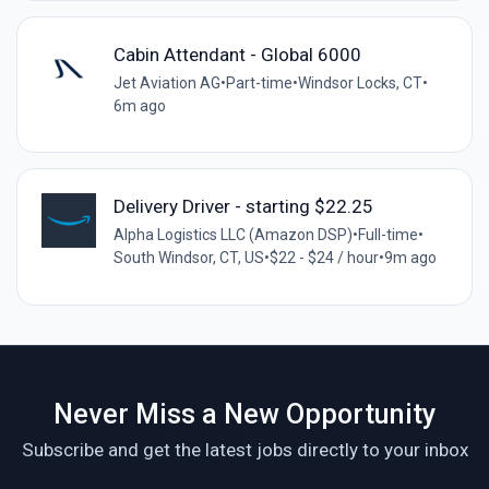
Cabin Attendant - Global 6000
Jet Aviation AG
•
Part-time
•
Windsor Locks, CT
•
6m ago
Delivery Driver - starting $22.25
Alpha Logistics LLC (Amazon DSP)
•
Full-time
•
South Windsor, CT, US
•
$22 - $24 / hour
•
9m ago
Never Miss a New Opportunity
Subscribe and get the latest jobs directly to your inbox