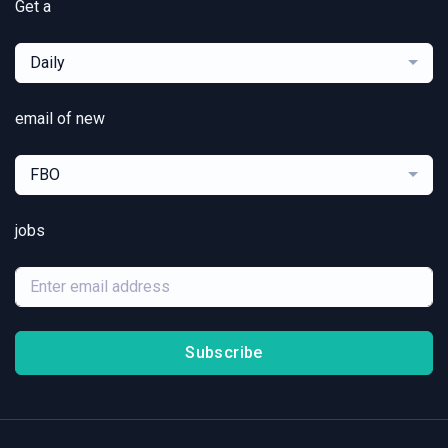
Get a
Daily
email of new
FBO
jobs
Subscribe