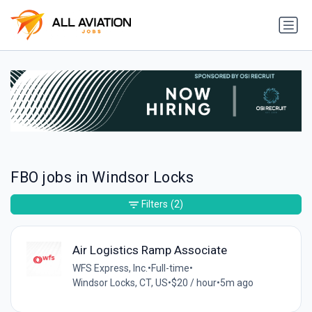
FBO jobs in Windsor Locks
Filters
(2)
Air Logistics Ramp Associate
WFS Express, Inc.
•
Full-time
•
Windsor Locks, CT, US
•
$20 / hour
•
5m ago