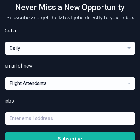
Never Miss a New Opportunity
Subscribe and get the latest jobs directly to your inbox
Get a
Daily
email of new
Flight Attendants
jobs
Subscribe