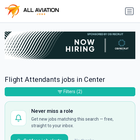
Flight Attendants jobs in Center
Filters
(2)
Never miss a role
Get new jobs matching this search — free,
straight to your inbox.