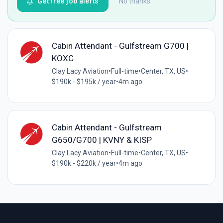
Get free job alerts
No thanks
Cabin Attendant - Gulfstream G700 |
KOXC
Clay Lacy Aviation
•
Full-time
•
Center, TX, US
•
$190k - $195k / year
•
4m ago
Cabin Attendant - Gulfstream
G650/G700 | KVNY & KISP
Clay Lacy Aviation
•
Full-time
•
Center, TX, US
•
$190k - $220k / year
•
4m ago