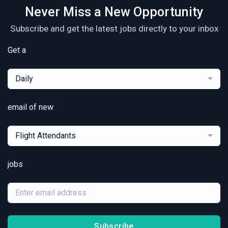
Never Miss a New Opportunity
Subscribe and get the latest jobs directly to your inbox
Get a
Daily
email of new
Flight Attendants
jobs
Subscribe