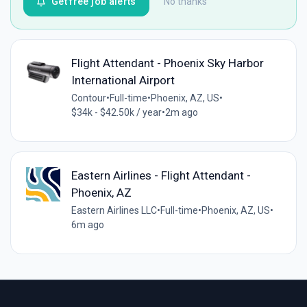
Get free job alerts
No thanks
Flight Attendant - Phoenix Sky Harbor
International Airport
Contour
•
Full-time
•
Phoenix, AZ, US
•
$34k - $42.50k / year
•
2m ago
Eastern Airlines - Flight Attendant -
Phoenix, AZ
Eastern Airlines LLC
•
Full-time
•
Phoenix, AZ, US
•
6m ago