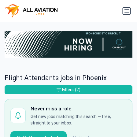
Flight Attendants jobs in Phoenix
Filters
(2)
Never miss a role
Get new jobs matching this search — free,
straight to your inbox.