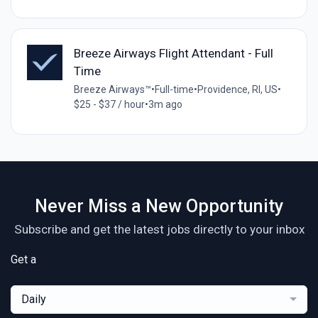
Breeze Airways Flight Attendant - Full
Time
Breeze Airways™
•
Full-time
•
Providence, RI, US
•
$25 - $37 / hour
•
3m ago
Never Miss a New Opportunity
Subscribe and get the latest jobs directly to your inbox
Get a
Daily