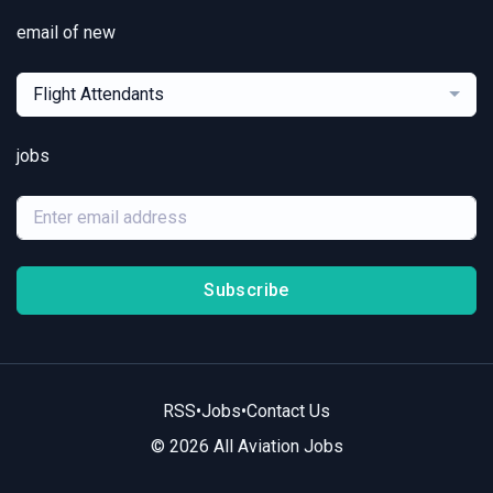
email of new
Flight Attendants
jobs
Subscribe
RSS
•
Jobs
•
Contact Us
© 2026 All Aviation Jobs