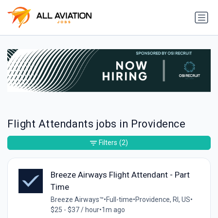
Flight Attendants jobs in Providence
Filters
(2)
Breeze Airways Flight Attendant - Part
Time
Breeze Airways™
•
Full-time
•
Providence, RI, US
•
$25 - $37 / hour
•
1m ago