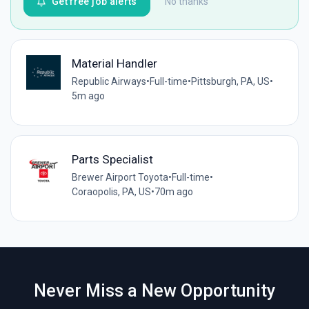
Get free job alerts
No thanks
Material Handler
Republic Airways
•
Full-time
•
Pittsburgh, PA, US
•
5m ago
Parts Specialist
Brewer Airport Toyota
•
Full-time
•
Coraopolis, PA, US
•
70m ago
Never Miss a New Opportunity