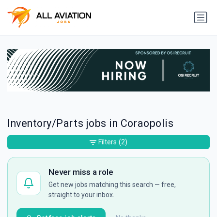
Inventory/Parts jobs in Coraopolis
Filters
(2)
Never miss a role
Get new jobs matching this search — free,
straight to your inbox.