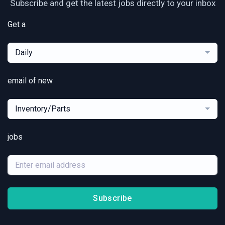
Subscribe and get the latest jobs directly to your inbox
Get a
Daily
email of new
Inventory/Parts
jobs
Subscribe