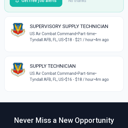
Get free job alerts
No thanks
SUPERVISORY SUPPLY TECHNICIAN
US Air Combat Command
•
Part-time
•
Tyndall AFB, FL, US
•
$18 - $21 / hour
•
4m ago
SUPPLY TECHNICIAN
US Air Combat Command
•
Part-time
•
Tyndall AFB, FL, US
•
$16 - $18 / hour
•
4m ago
Never Miss a New Opportunity