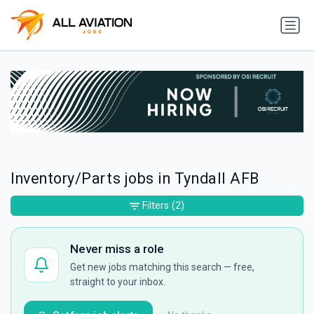
Inventory/Parts jobs in Tyndall AFB
Filters
(2)
Never miss a role
Get new jobs matching this search — free,
straight to your inbox.