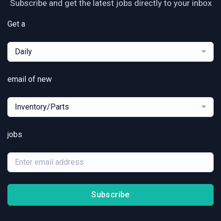
Subscribe and get the latest jobs directly to your inbox
Get a
Daily
email of new
Inventory/Parts
jobs
Subscribe