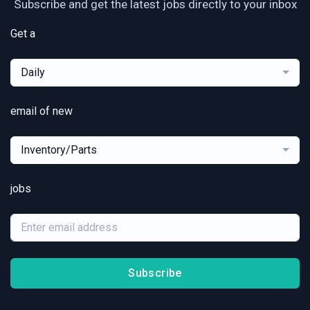
Subscribe and get the latest jobs directly to your inbox
Get a
Daily
email of new
Inventory/Parts
jobs
Subscribe