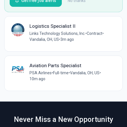
Get free job alerts
No thanks
Logistics Specialist II
Links Technology Solutions, Inc.
•
Contract
•
Vandalia, OH, US
•
3m ago
Aviation Parts Specialist
PSA Airlines
•
Full-time
•
Vandalia, OH, US
•
10m ago
Never Miss a New Opportunity