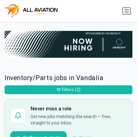
Inventory/Parts jobs in Vandalia
Filters
(2)
Never miss a role
Get new jobs matching this search — free,
straight to your inbox.