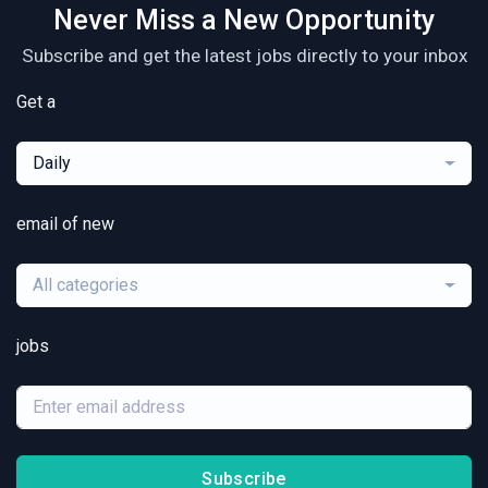
Never Miss a New Opportunity
Subscribe and get the latest jobs directly to your inbox
Get a
Daily
email of new
All categories
jobs
Subscribe