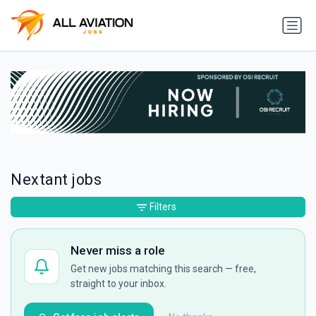
Nextant jobs
Filters
Never miss a role
Get new jobs matching this search — free,
straight to your inbox.