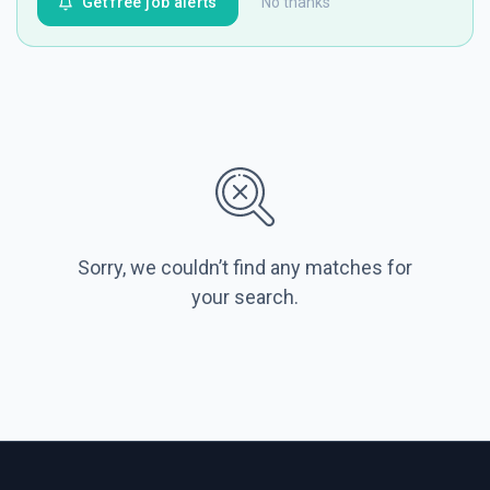
Get free job alerts
No thanks
Sorry, we couldn’t find any matches for
your search.