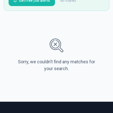
Get free job alerts
No thanks
Sorry, we couldn’t find any matches for
your search.