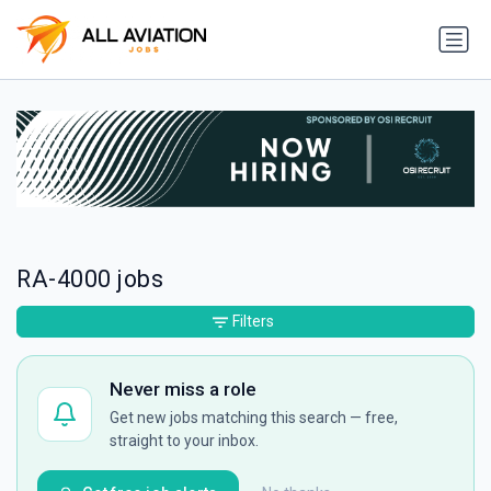
RA-4000 jobs
Filters
Never miss a role
Get new jobs matching this search — free,
straight to your inbox.