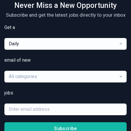
Never Miss a New Opportunity
Subscribe and get the latest jobs directly to your inbox
Get a
Daily
email of new
All categories
jobs
Subscribe