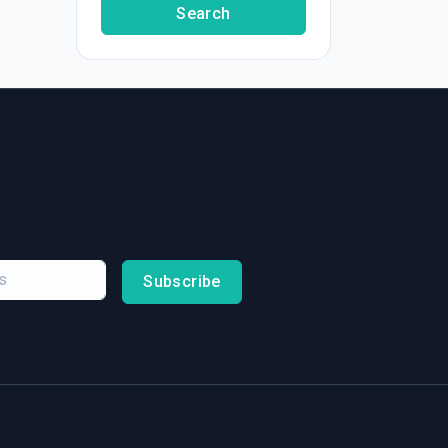
Search
Subscribe