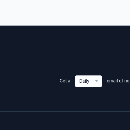
Get a
email of n
Daily