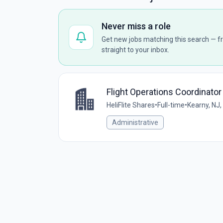
Never miss a role
Get new jobs matching this search — fr
straight to your inbox.
Flight Operations Coordinator
HeliFlite Shares
•
Full-time
•
Kearny, NJ,
Administrative