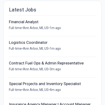
Latest Jobs
Financial Analyst
Full-time
•
Ann Arbor, MI, US
•
1m ago
Logistics Coordinator
Full-time
•
Ann Arbor, MI, US
•
1m ago
Contract Fuel Ops & Admin Representative
Full-time
•
Ann Arbor, MI, US
•
3m ago
Special Projects and Inventory Specialist
Full-time
•
Ann Arbor, MI, US
•
4m ago
Insurance Agency Manager | Account Manager