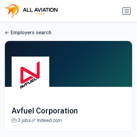
Employers search
Avfuel Corporation
3 jobs
indeed.com