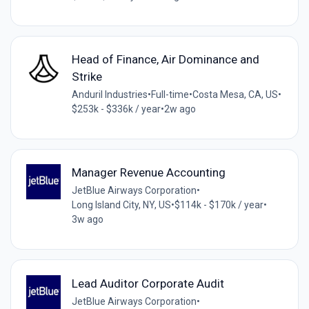
Head of Finance, Air Dominance and
Strike
Anduril Industries
•
Full-time
•
Costa Mesa, CA, US
•
$253k - $336k / year
•
2w ago
Manager Revenue Accounting
JetBlue Airways Corporation
•
Long Island City, NY, US
•
$114k - $170k / year
•
3w ago
Lead Auditor Corporate Audit
JetBlue Airways Corporation
•