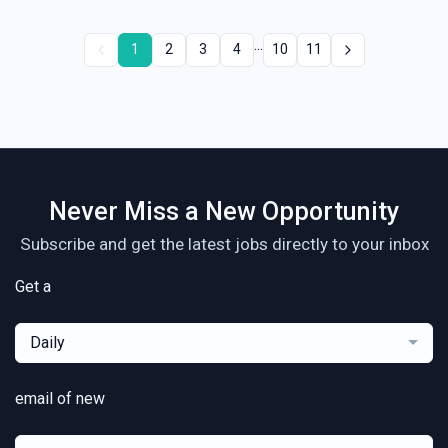
...
1
2
3
4
10
11
Never Miss a New Opportunity
Subscribe and get the latest jobs directly to your inbox
Get a
Daily
email of new