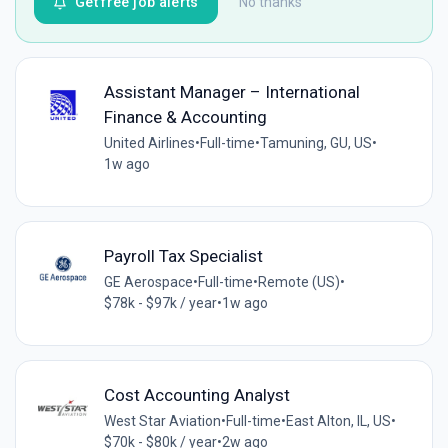
Get free job alerts
No thanks
Assistant Manager – International
Finance & Accounting
United Airlines
•
Full-time
•
Tamuning, GU, US
•
1w ago
Payroll Tax Specialist
GE Aerospace
•
Full-time
•
Remote (US)
•
$78k - $97k / year
•
1w ago
Cost Accounting Analyst
West Star Aviation
•
Full-time
•
East Alton, IL, US
•
$70k - $80k / year
•
2w ago