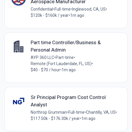
Aerospace Manufacturer
Confidential
•
Full-time
•
Inglewood, CA, US
•
$120k - $160k / year
•
1m ago
Part time Controller/Business &
Personal Admin
AYP 360 LLC
•
Part-time
•
Remote (Fort Lauderdale, FL, US)
•
$40 - $70 / hour
•
1m ago
Sr Principal Program Cost Control
Analyst
Northrop Grumman
•
Full-time
•
Chantilly, VA, US
•
$117.50k - $176.30k / year
•
1m ago