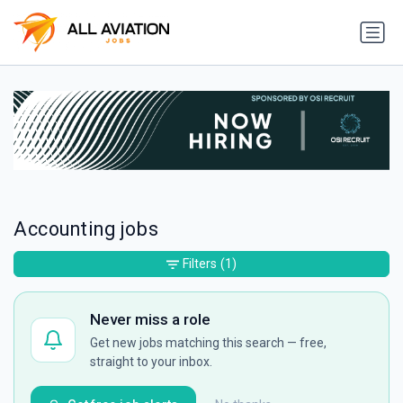
Accounting jobs
Filters
(1)
Never miss a role
Get new jobs matching this search — free,
straight to your inbox.