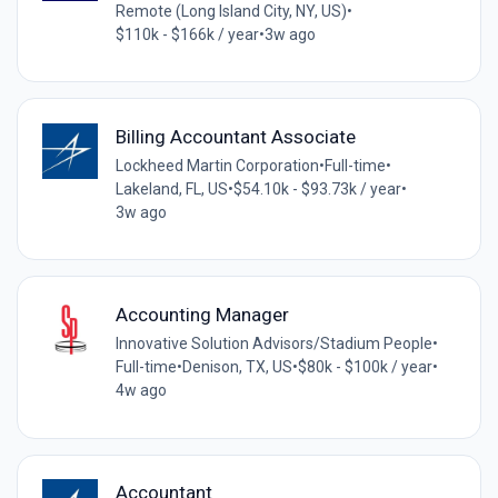
Remote (Long Island City, NY, US)
•
$110k - $166k / year
•
3w ago
Billing Accountant Associate
Lockheed Martin Corporation
•
Full-time
•
Lakeland, FL, US
•
$54.10k - $93.73k / year
•
3w ago
Accounting Manager
Innovative Solution Advisors/Stadium People
•
Full-time
•
Denison, TX, US
•
$80k - $100k / year
•
4w ago
Accountant