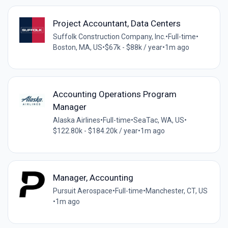
Project Accountant, Data Centers
Suffolk Construction Company, Inc.
•
Full-time
•
Boston, MA, US
•
$67k - $88k / year
•
1m ago
Accounting Operations Program
Manager
Alaska Airlines
•
Full-time
•
SeaTac, WA, US
•
$122.80k - $184.20k / year
•
1m ago
Manager, Accounting
Pursuit Aerospace
•
Full-time
•
Manchester, CT, US
•
1m ago