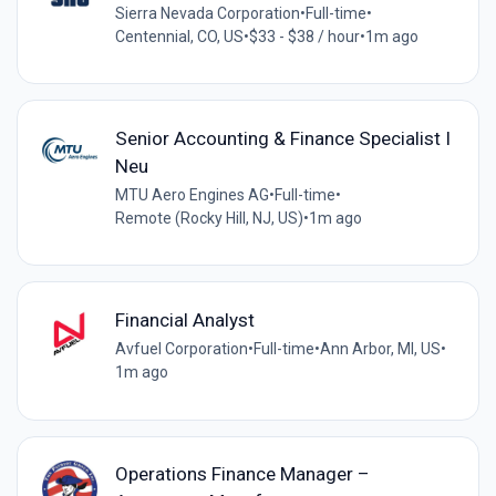
Sierra Nevada Corporation
•
Full-time
•
Centennial, CO, US
•
$33 - $38 / hour
•
1m ago
Senior Accounting & Finance Specialist I
Neu
MTU Aero Engines AG
•
Full-time
•
Remote (Rocky Hill, NJ, US)
•
1m ago
Financial Analyst
Avfuel Corporation
•
Full-time
•
Ann Arbor, MI, US
•
1m ago
Operations Finance Manager –