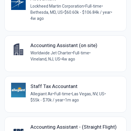
Lockheed Martin Corporation
•
Full-time
•
Bethesda, MD, US
•
$60.60k - $106.84k / year
•
4w ago
Accounting Assistant (on site)
Worldwide Jet Charter
•
Full-time
•
Vineland, NJ, US
•
4w ago
Staff Tax Accountant
Allegiant Air
•
Full-time
•
Las Vegas, NV, US
•
$55k - $70k / year
•
1m ago
Accounting Assistant - (Straight Flight)