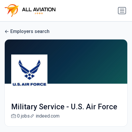
Employers search
Military Service - U.S. Air Force
0 jobs
indeed.com