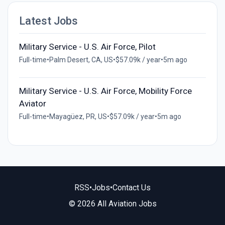
Latest Jobs
Military Service - U.S. Air Force, Pilot
Full-time
•
Palm Desert, CA, US
•
$57.09k / year
•
5m ago
Military Service - U.S. Air Force, Mobility Force
Aviator
Full-time
•
Mayagüez, PR, US
•
$57.09k / year
•
5m ago
RSS
•
Jobs
•
Contact Us
© 2026 All Aviation Jobs