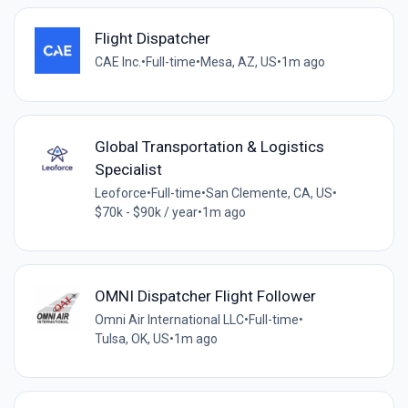
Flight Dispatcher
CAE Inc.
•
Full-time
•
Mesa, AZ, US
•
1m ago
Global Transportation & Logistics
Specialist
Leoforce
•
Full-time
•
San Clemente, CA, US
•
$70k - $90k / year
•
1m ago
OMNI Dispatcher Flight Follower
Omni Air International LLC
•
Full-time
•
Tulsa, OK, US
•
1m ago