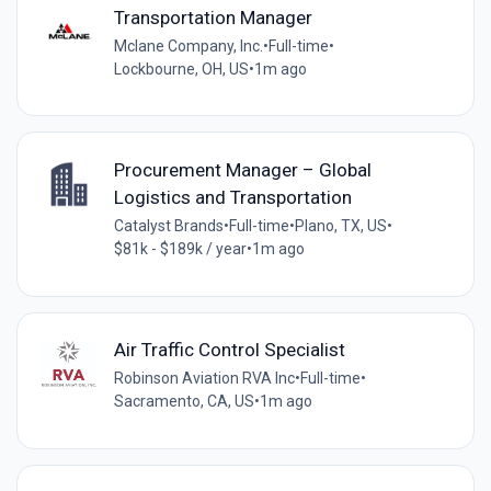
Transportation Manager
Mclane Company, Inc.
•
Full-time
•
Lockbourne, OH, US
•
1m ago
Procurement Manager – Global
Logistics and Transportation
Catalyst Brands
•
Full-time
•
Plano, TX, US
•
$81k - $189k / year
•
1m ago
Air Traffic Control Specialist
Robinson Aviation RVA Inc
•
Full-time
•
Sacramento, CA, US
•
1m ago