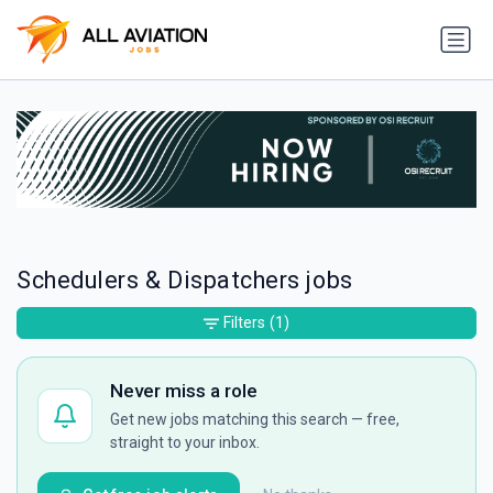
Schedulers & Dispatchers jobs
Filters
(1)
Never miss a role
Get new jobs matching this search — free,
straight to your inbox.