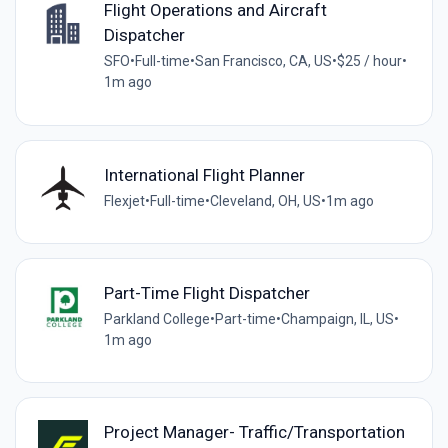
Flight Operations and Aircraft
Dispatcher
SFO
•
Full-time
•
San Francisco, CA, US
•
$25 / hour
•
1m ago
International Flight Planner
Flexjet
•
Full-time
•
Cleveland, OH, US
•
1m ago
Part-Time Flight Dispatcher
Parkland College
•
Part-time
•
Champaign, IL, US
•
1m ago
Project Manager- Traffic/Transportation