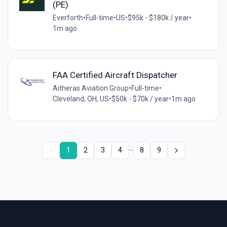
(PE)
Everforth
•
Full-time
•
US
•
$95k - $180k / year
•
1m ago
FAA Certified Aircraft Dispatcher
Aitheras Aviation Group
•
Full-time
•
Cleveland, OH, US
•
$50k - $70k / year
•
1m ago
...
1
2
3
4
8
9