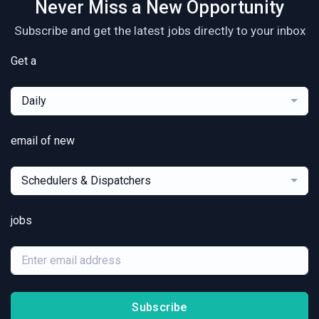
Never Miss a New Opportunity
Subscribe and get the latest jobs directly to your inbox
Get a
Daily
email of new
Schedulers & Dispatchers
jobs
Subscribe