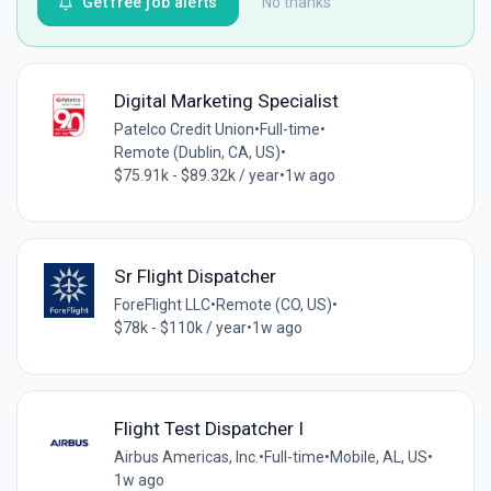
Get free job alerts
No thanks
Digital Marketing Specialist
Patelco Credit Union
•
Full-time
•
Remote (Dublin, CA, US)
•
$75.91k - $89.32k / year
•
1w ago
Sr Flight Dispatcher
ForeFlight LLC
•
Remote (CO, US)
•
$78k - $110k / year
•
1w ago
Flight Test Dispatcher I
Airbus Americas, Inc.
•
Full-time
•
Mobile, AL, US
•
1w ago