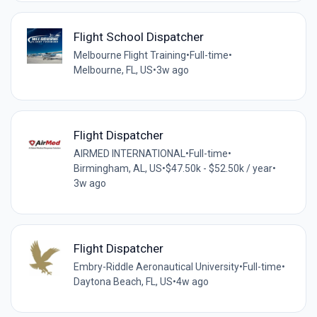
Flight School Dispatcher
Melbourne Flight Training
•
Full-time
•
Melbourne, FL, US
•
3w ago
Flight Dispatcher
AIRMED INTERNATIONAL
•
Full-time
•
Birmingham, AL, US
•
$47.50k - $52.50k / year
•
3w ago
Flight Dispatcher
Embry-Riddle Aeronautical University
•
Full-time
•
Daytona Beach, FL, US
•
4w ago