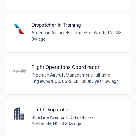
Dispatcher In Training
American Airlines
•
Full-time
•
Fort Worth, TX, US
•
3w ago
Flight Operations Coordinator
Precision Aircraft Management
•
Full-time
•
Englewood, CO, US
•
$60k - $80k / year
•
3w ago
Flight Dispatcher
Blue Line Aviation LLC
•
Full-time
•
Smithfield, NC, US
•
3w ago