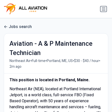
Jobs search
Aviation - A & P Maintenance
Technician
•
•
•
•
Northeast Air
Full-time
Portland, ME, US
$30 - $40 / hour
2m ago
This position is located in Portland, Maine.
Northeast Air (NEA), located at Portland International
Jetport, is a world class, full-service FBO (Fixed
Based Operator), with 50 years of experience
handling aircraft maintenance and services – fueling,