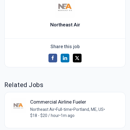
Northeast Air
Share this job
Related Jobs
Commercial Airline Fueler
Northeast Air
•
Full-time
•
Portland, ME, US
•
$18 - $20 / hour
•
1m ago