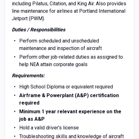
including Pilatus, Citation, and King Air. Also provides
line maintenance for airlines at Portland International
Jetport (PWM).
Duties / Responsibilities
Perform scheduled and unscheduled
maintenance and inspection of aircraft
Perform other job-related duties as assigned to
help NEA attain corporate goals
Requirements:
High School Diploma or equivalent required
Airframe & Powerplant (A&P) certification
required
Minimum 1 year relevant experience on the
job as A&P
Hold a valid driver's license
Troubleshooting skills and knowledge of aircraft