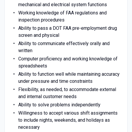
mechanical and electrical system functions
Working knowledge of FAA regulations and
inspection procedures
Ability to pass a DOT FAA pre-employment drug
screen and physical
Ability to communicate effectively orally and
written
Computer proficiency and working knowledge of
spreadsheets
Ability to function well while maintaining accuracy
under pressure and time constraints
Flexibility, as needed, to accommodate external
and internal customer needs
Ability to solve problems independently
Willingness to accept various shift assignments
to include nights, weekends, and holidays as
necessary