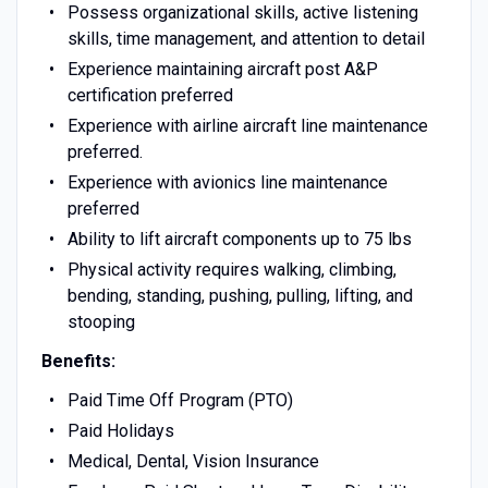
Possess organizational skills, active listening
skills, time management, and attention to detail
Experience maintaining aircraft post A&P
certification preferred
Experience with airline aircraft line maintenance
preferred.
Experience with avionics line maintenance
preferred
Ability to lift aircraft components up to 75 lbs
Physical activity requires walking, climbing,
bending, standing, pushing, pulling, lifting, and
stooping
Benefits:
Paid Time Off Program (PTO)
Paid Holidays
Medical, Dental, Vision Insurance