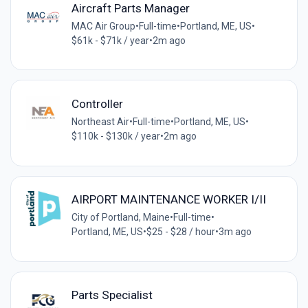
Aircraft Parts Manager
MAC Air Group
•
Full-time
•
Portland, ME, US
•
$61k - $71k / year
•
2m ago
Controller
Northeast Air
•
Full-time
•
Portland, ME, US
•
$110k - $130k / year
•
2m ago
AIRPORT MAINTENANCE WORKER I/II
City of Portland, Maine
•
Full-time
•
Portland, ME, US
•
$25 - $28 / hour
•
3m ago
Parts Specialist