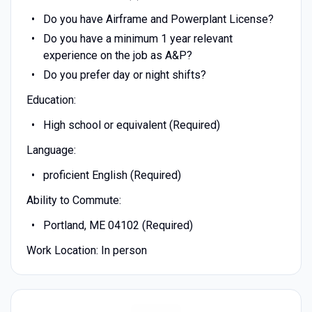
Do you have Airframe and Powerplant License?
Do you have a minimum 1 year relevant
experience on the job as A&P?
Do you prefer day or night shifts?
Education:
High school or equivalent (Required)
Language:
proficient English (Required)
Ability to Commute:
Portland, ME 04102 (Required)
Work Location: In person