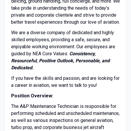
deicing, ground handling, full concierge, and more. We
take pride in understanding the needs of today’s
private and corporate clientele and strive to provide
better travel experiences through our love of aviation.
We are a diverse company of dedicated and highly
skilled employees, providing a safe, secure, and
enjoyable working environment. Our employees are
guided by NEA Core Values:
Consistency,
Resourceful, Positive Outlook, Personable, and
Dedicated.
If you have the skills and passion, and are looking for
a career in aviation, we want to talk to you!
Position Overview:
The A&P Maintenance Technician is responsible for
performing scheduled and unscheduled maintenance,
as well as various inspections on general aviation,
turbo prop, and corporate business jet aircraft