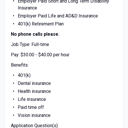
Employer Paid Short and Long Term Disability
Insurance
Employer Paid Life and AD&D Insurance
401(k) Retirement Plan
No phone calls please.
Job Type: Full-time
Pay: $30.00 - $40.00 per hour
Benefits:
401(k)
Dental insurance
Health insurance
Life insurance
Paid time off
Vision insurance
Application Question(s):