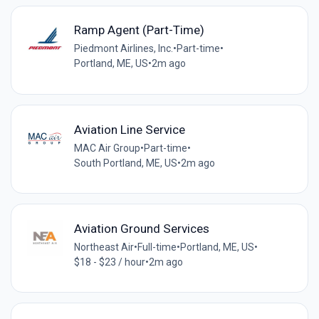
Ramp Agent (Part-Time)
Piedmont Airlines, Inc.
•
Part-time
•
Portland, ME, US
•
2m ago
Aviation Line Service
MAC Air Group
•
Part-time
•
South Portland, ME, US
•
2m ago
Aviation Ground Services
Northeast Air
•
Full-time
•
Portland, ME, US
•
$18 - $23 / hour
•
2m ago