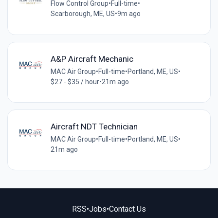
Flow Control Group
•
Full-time
•
Scarborough, ME, US
•
9m ago
A&P Aircraft Mechanic
MAC Air Group
•
Full-time
•
Portland, ME, US
•
$27 - $35 / hour
•
21m ago
Aircraft NDT Technician
MAC Air Group
•
Full-time
•
Portland, ME, US
•
21m ago
RSS
•
Jobs
•
Contact Us