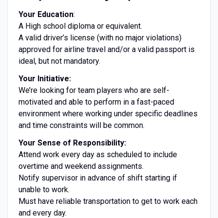
Your Education
:
A High school diploma or equivalent.
A valid driver’s license (with no major violations)
approved for airline travel and/or a valid passport is
ideal, but not mandatory.
Your Initiative:
We’re looking for team players who are self-
motivated and able to perform in a fast-paced
environment where working under specific deadlines
and time constraints will be common.
Your Sense of Responsibility:
Attend work every day as scheduled to include
overtime and weekend assignments.
Notify supervisor in advance of shift starting if
unable to work.
Must have reliable transportation to get to work each
and every day.