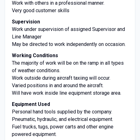
Work with others in a professional manner.
Very good customer skills
Supervision
Work under supervision of assigned Supervisor and
Line Manager
May be directed to work independently on occasion.
Working Conditions
The majority of work will be on the ramp in all types
of weather conditions.
Work outside during aircraft taxiing will occur.
Varied positions in and around the aircraft.
Will have work inside line equipment storage area.
Equipment Used
Personal hand tools supplied by the company.
Pneumatic, hydraulic, and electrical equipment.
Fuel trucks, tugs, power carts and other engine
powered equipment.