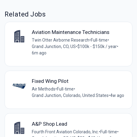
Related Jobs
Aviation Maintenance Technicians
Twin Otter Airborne Research
•
Full-time
•
Grand Junction, CO, US
•
$100k - $150k / year
•
6m ago
Fixed Wing Pilot
Air Methods
•
Full-time
•
Grand Junction, Colorado, United States
•
4w ago
A&P Shop Lead
Fourth Front Aviation Colorado, Inc.
•
Full-time
•