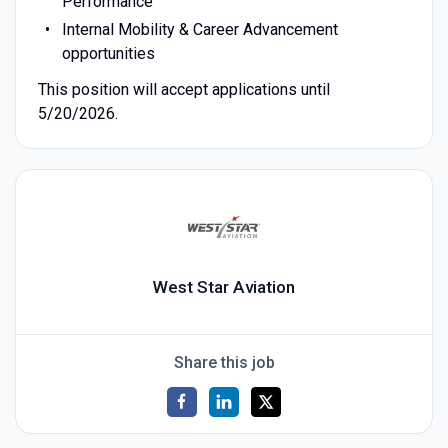
Performance
Internal Mobility & Career Advancement
opportunities
This position will accept applications until
5/20/2026.
West Star Aviation
Share this job