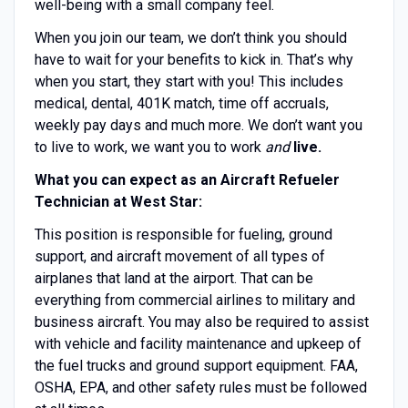
well-being with a small company feel.
When you join our team, we don’t think you should
have to wait for your benefits to kick in. That’s why
when you start, they start with you! This includes
medical, dental, 401K match, time off accruals,
weekly pay days and much more. We don’t want you
to live to work, we want you to work
and
live.
What you can expect as an Aircraft Refueler
Technician at West Star:
This position is responsible for fueling, ground
support, and aircraft movement of all types of
airplanes that land at the airport. That can be
everything from commercial airlines to military and
business aircraft. You may also be required to assist
with vehicle and facility maintenance and upkeep of
the fuel trucks and ground support equipment. FAA,
OSHA, EPA, and other safety rules must be followed