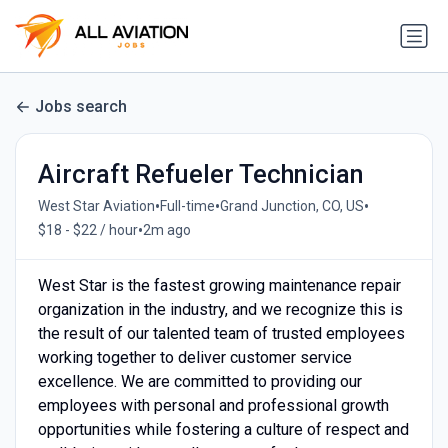
Jobs search
Aircraft Refueler Technician
•
•
•
West Star Aviation
Full-time
Grand Junction, CO, US
•
$18 - $22 / hour
2m ago
West Star is the fastest growing maintenance repair
organization in the industry, and we recognize this is
the result of our talented team of trusted employees
working together to deliver customer service
excellence. We are committed to providing our
employees with personal and professional growth
opportunities while fostering a culture of respect and