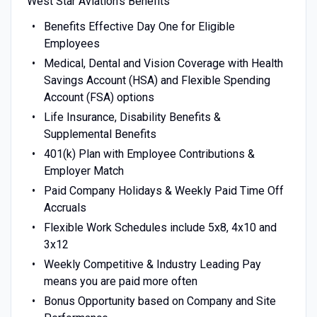
West Star Aviation’s Benefits
Benefits Effective Day One for Eligible
Employees
Medical, Dental and Vision Coverage with Health
Savings Account (HSA) and Flexible Spending
Account (FSA) options
Life Insurance, Disability Benefits &
Supplemental Benefits
401(k) Plan with Employee Contributions &
Employer Match
Paid Company Holidays & Weekly Paid Time Off
Accruals
Flexible Work Schedules include 5x8, 4x10 and
3x12
Weekly Competitive & Industry Leading Pay
means you are paid more often
Bonus Opportunity based on Company and Site