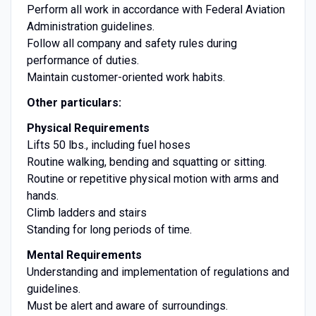
Perform all work in accordance with Federal Aviation
Administration guidelines.
Follow all company and safety rules during
performance of duties.
Maintain customer-oriented work habits.
Other particulars:
Physical Requirements
Lifts 50 lbs., including fuel hoses
Routine walking, bending and squatting or sitting.
Routine or repetitive physical motion with arms and
hands.
Climb ladders and stairs
Standing for long periods of time.
Mental Requirements
Understanding and implementation of regulations and
guidelines.
Must be alert and aware of surroundings.