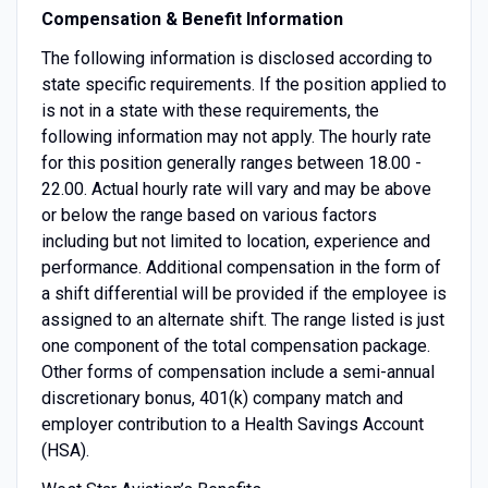
Compensation & Benefit Information
The following information is disclosed according to
state specific requirements. If the position applied to
is not in a state with these requirements, the
following information may not apply. The hourly rate
for this position generally ranges between 18.00 -
22.00. Actual hourly rate will vary and may be above
or below the range based on various factors
including but not limited to location, experience and
performance. Additional compensation in the form of
a shift differential will be provided if the employee is
assigned to an alternate shift. The range listed is just
one component of the total compensation package.
Other forms of compensation include a semi-annual
discretionary bonus, 401(k) company match and
employer contribution to a Health Savings Account
(HSA).