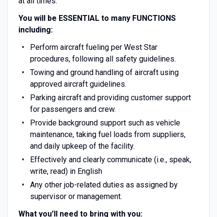
at all times.
You will be ESSENTIAL to many FUNCTIONS
including:
Perform aircraft fueling per West Star
procedures, following all safety guidelines.
Towing and ground handling of aircraft using
approved aircraft guidelines.
Parking aircraft and providing customer support
for passengers and crew.
Provide background support such as vehicle
maintenance, taking fuel loads from suppliers,
and daily upkeep of the facility.
Effectively and clearly communicate (i.e., speak,
write, read) in English
Any other job-related duties as assigned by
supervisor or management.
What you’ll need to bring with you: