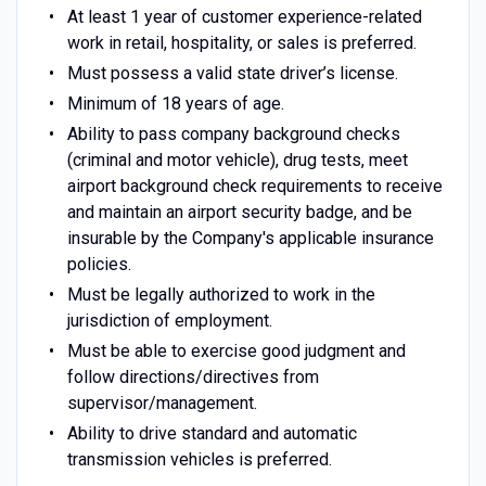
At least 1 year of customer experience-related
work in retail, hospitality, or sales is preferred.
Must possess a valid state driver’s license.
Minimum of 18 years of age.
Ability to pass company background checks
(criminal and motor vehicle), drug tests, meet
airport background check requirements to receive
and maintain an airport security badge, and be
insurable by the Company's applicable insurance
policies.
Must be legally authorized to work in the
jurisdiction of employment.
Must be able to exercise good judgment and
follow directions/directives from
supervisor/management.
Ability to drive standard and automatic
transmission vehicles is preferred.