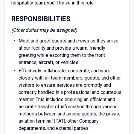
hospitality team, you’ll thrive in this role.
RESPONSIBILITIES
(Other duties may be assigned)
Meet and greet guests and crews as they arrive
at our facility and provide a warm, friendly
greeting while escorting them to the front
entrance, aircraft, or vehicles.
Effectively collaborate, cooperate, and work
closely with all team members, guests, and other
visitors to ensure services are promptly and
correctly handled in a professional and courteous
manner. This includes ensuring an efficient and
accurate transfer of information through various
methods between and among guests, the private
aviation terminal (PAT), other Company
departments, and external parties.