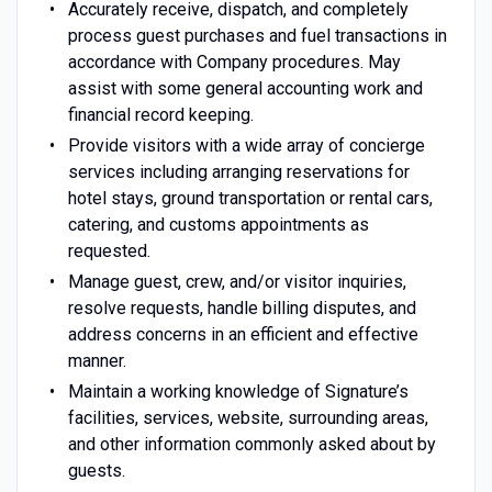
Accurately receive, dispatch, and completely
process guest purchases and fuel transactions in
accordance with Company procedures. May
assist with some general accounting work and
financial record keeping.
Provide visitors with a wide array of concierge
services including arranging reservations for
hotel stays, ground transportation or rental cars,
catering, and customs appointments as
requested.
Manage guest, crew, and/or visitor inquiries,
resolve requests, handle billing disputes, and
address concerns in an efficient and effective
manner.
Maintain a working knowledge of Signature’s
facilities, services, website, surrounding areas,
and other information commonly asked about by
guests.