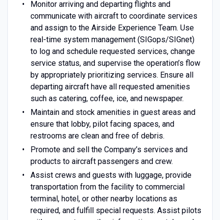
Monitor arriving and departing flights and
communicate with aircraft to coordinate services
and assign to the Airside Experience Team. Use
real-time system management (SIGops/SIGnet)
to log and schedule requested services, change
service status, and supervise the operation’s flow
by appropriately prioritizing services. Ensure all
departing aircraft have all requested amenities
such as catering, coffee, ice, and newspaper.
Maintain and stock amenities in guest areas and
ensure that lobby, pilot facing spaces, and
restrooms are clean and free of debris.
Promote and sell the Company’s services and
products to aircraft passengers and crew.
Assist crews and guests with luggage, provide
transportation from the facility to commercial
terminal, hotel, or other nearby locations as
required, and fulfill special requests. Assist pilots