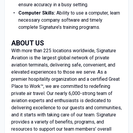
ensure accuracy in a busy setting.
Computer Skills:
Ability to use a computer, learn
necessary company software and timely
complete Signature’s training programs.
ABOUT US
With more than 225 locations worldwide, Signature
Aviation is the largest global network of private
aviation terminals, delivering safe, convenient, and
elevated experiences to those we serve. As a
premier hospitality organization and a certified Great
Place to Work™, we are committed to redefining
private air travel. Our nearly 6,000-strong team of
aviation experts and enthusiasts is dedicated to
delivering excellence to our guests and communities,
and it starts with taking care of our team. Signature
provides a variety of benefits, programs, and
resources to support our team members’ overall