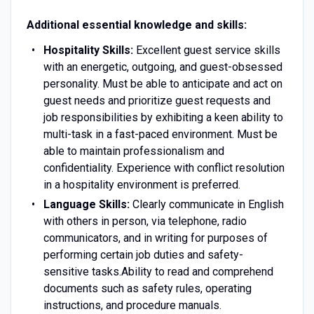
Additional essential knowledge and skills:
Hospitality Skills:
Excellent guest service skills
with an energetic, outgoing, and guest-obsessed
personality. Must be able to anticipate and act on
guest needs and prioritize guest requests and
job responsibilities by exhibiting a keen ability to
multi-task in a fast-paced environment. Must be
able to maintain professionalism and
confidentiality. Experience with conflict resolution
in a hospitality environment is preferred.
Language Skills:
Clearly communicate in English
with others in person, via telephone, radio
communicators, and in writing for purposes of
performing certain job duties and safety-
sensitive tasks.Ability to read and comprehend
documents such as safety rules, operating
instructions, and procedure manuals.