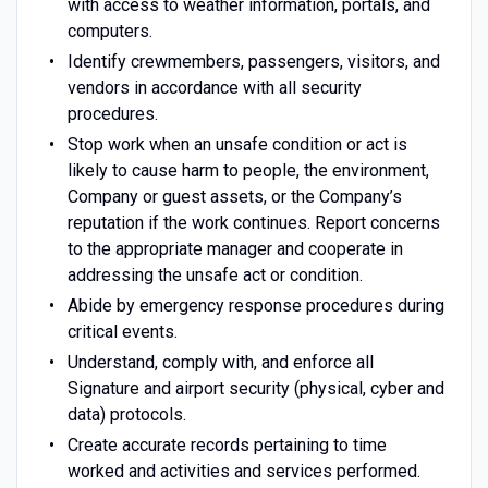
with access to weather information, portals, and
computers.
Identify crewmembers, passengers, visitors, and
vendors in accordance with all security
procedures.
Stop work when an unsafe condition or act is
likely to cause harm to people, the environment,
Company or guest assets, or the Company’s
reputation if the work continues. Report concerns
to the appropriate manager and cooperate in
addressing the unsafe act or condition.
Abide by emergency response procedures during
critical events.
Understand, comply with, and enforce all
Signature and airport security (physical, cyber and
data) protocols.
Create accurate records pertaining to time
worked and activities and services performed.