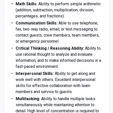
Math Skills:
Ability to perform simple arithmetic
(addition, subtraction, multiplication, division,
percentages, and fractions).
Communication Skills:
Able to use telephone,
fax, two-way radio, email, or text messaging to
contact guests, crew members, team members,
or emergency personnel.
Critical Thinking / Reasoning Ability:
Ability to
use rational thought to analyze and evaluate
information, and to make informed decisions in a
fast-paced environment.
Interpersonal Skills:
Ability to get along and
work well with others. Excellent interpersonal
skills for effective collaboration with team
members and service to guests.
Multitasking:
Ability to handle multiple tasks
simultaneously while maintaining attention to
detail. High level of concentration is required to