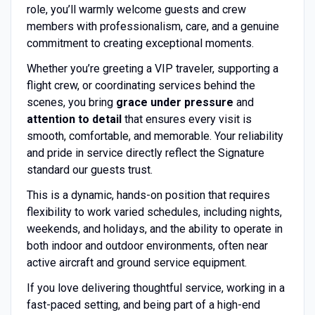
role, you’ll warmly welcome guests and crew
members with professionalism, care, and a genuine
commitment to creating exceptional moments.
Whether you’re greeting a VIP traveler, supporting a
flight crew, or coordinating services behind the
scenes, you bring
grace under pressure
and
attention to detail
that ensures every visit is
smooth, comfortable, and memorable. Your reliability
and pride in service directly reflect the Signature
standard our guests trust.
This is a dynamic, hands-on position that requires
flexibility to work varied schedules, including nights,
weekends, and holidays, and the ability to operate in
both indoor and outdoor environments, often near
active aircraft and ground service equipment.
If you love delivering thoughtful service, working in a
fast-paced setting, and being part of a high-end