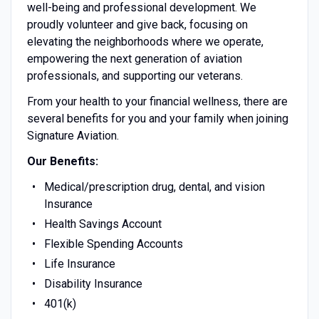
well-being and professional development. We
proudly volunteer and give back, focusing on
elevating the neighborhoods where we operate,
empowering the next generation of aviation
professionals, and supporting our veterans.
From your health to your financial wellness, there are
several benefits for you and your family when joining
Signature Aviation.
Our Benefits:
Medical/prescription drug, dental, and vision
Insurance
Health Savings Account
Flexible Spending Accounts
Life Insurance
Disability Insurance
401(k)