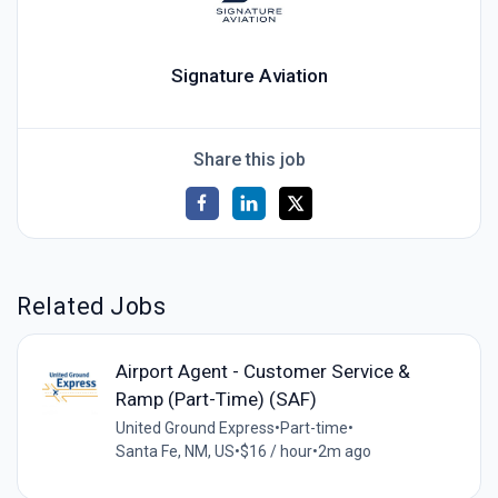
Signature Aviation
Share this job
Related Jobs
Airport Agent - Customer Service &
Ramp (Part-Time) (SAF)
United Ground Express
•
Part-time
•
Santa Fe, NM, US
•
$16 / hour
•
2m ago