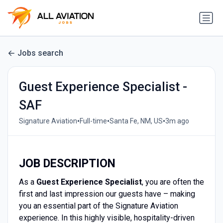
Jobs search
Guest Experience Specialist -
SAF
•
•
•
Signature Aviation
Full-time
Santa Fe, NM, US
3m ago
JOB DESCRIPTION
As a
Guest Experience Specialist
, you are often the
first and last impression our guests have – making
you an essential part of the Signature Aviation
experience. In this highly visible, hospitality-driven