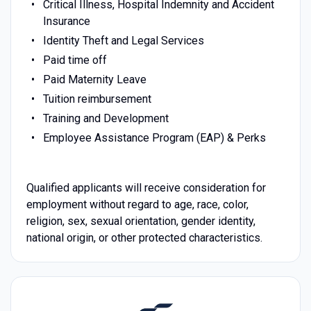
Critical Illness, Hospital Indemnity and Accident
Insurance
Identity Theft and Legal Services
Paid time off
Paid Maternity Leave
Tuition reimbursement
Training and Development
Employee Assistance Program (EAP) & Perks
Qualified applicants will receive consideration for
employment without regard to age, race, color,
religion, sex, sexual orientation, gender identity,
national origin, or other protected characteristics.