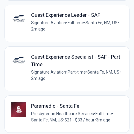
Guest Experience Leader - SAF
Signature Aviation
•
Full-time
•
Santa Fe, NM, US
•
2m ago
Guest Experience Specialist - SAF - Part
Time
Signature Aviation
•
Part-time
•
Santa Fe, NM, US
•
2m ago
Paramedic - Santa Fe
Presbyterian Healthcare Services
•
Full-time
•
Santa Fe, NM, US
•
$21 - $33 / hour
•
3m ago