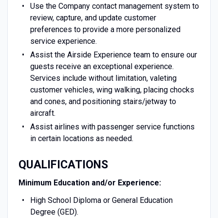
Use the Company contact management system to
review, capture, and update customer
preferences to provide a more personalized
service experience.
Assist the Airside Experience team to ensure our
guests receive an exceptional experience.
Services include without limitation, valeting
customer vehicles, wing walking, placing chocks
and cones, and positioning stairs/jetway to
aircraft.
Assist airlines with passenger service functions
in certain locations as needed.
QUALIFICATIONS
Minimum Education and/or Experience:
High School Diploma or General Education
Degree (GED).