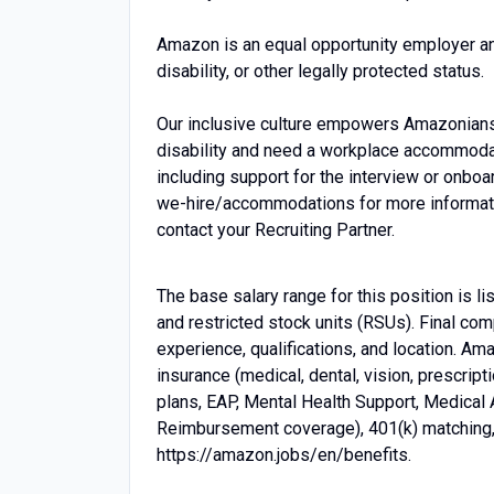
Amazon is an equal opportunity employer an
disability, or other legally protected status.
Our inclusive culture empowers Amazonians t
disability and need a workplace accommodati
including support for the interview or onbo
we-hire/accommodations for more information.
contact your Recruiting Partner.
The base salary range for this position is 
and restricted stock units (RSUs). Final co
experience, qualifications, and location. A
insurance (medical, dental, vision, prescrip
plans, EAP, Mental Health Support, Medical
Reimbursement coverage), 401(k) matching, p
https://amazon.jobs/en/benefits.