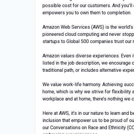
possible cost for our customers. And you’ll
empowers you to own them to completion.
Amazon Web Services (AWS) is the world’s
pioneered cloud computing and never stopp
startups to Global 500 companies trust our 
Amazon values diverse experiences. Even if y
listed in the job description, we encourage ca
traditional path, or includes alternative expe
We value work-life harmony. Achieving succ
home, which is why we strive for flexibility
workplace and at home, there’s nothing we ca
Here at AWS, it’s in our nature to learn and 
inclusion that empower us to be proud of ou
our Conversations on Race and Ethnicity (