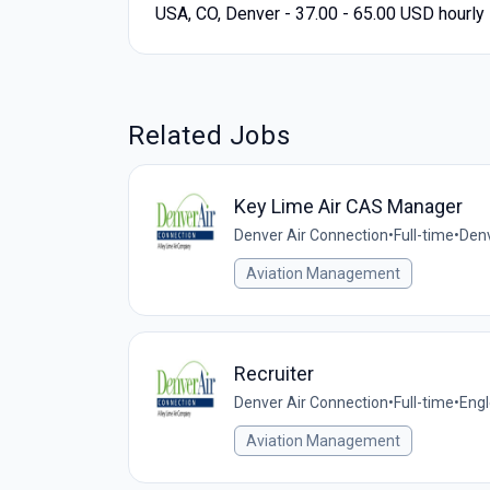
USA, CO, Denver - 37.00 - 65.00 USD hourly
Related Jobs
Key Lime Air CAS Manager
Denver Air Connection
•
Full-time
•
Denv
Aviation Management
Recruiter
Denver Air Connection
•
Full-time
•
Engl
Aviation Management