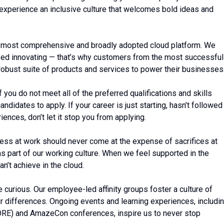
 experience an inclusive culture that welcomes bold ideas and
 most comprehensive and broadly adopted cloud platform. We
ed innovating — that’s why customers from the most successful
robust suite of products and services to power their businesses
ou do not meet all of the preferred qualifications and skills
ndidates to apply. If your career is just starting, hasn’t followed
riences, don’t let it stop you from applying.
ess at work should never come at the expense of sacrifices at
 as part of our working culture. When we feel supported in the
n’t achieve in the cloud.
be curious. Our employee-led affinity groups foster a culture of
r differences. Ongoing events and learning experiences, includi
CORE) and AmazeCon conferences, inspire us to never stop