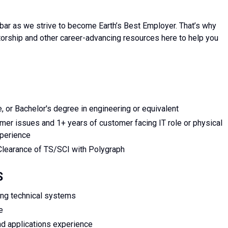
bar as we strive to become Earth’s Best Employer. That’s why
torship and other career-advancing resources here to help you
, or Bachelor's degree in engineering or equivalent
er issues and 1+ years of customer facing IT role or physical
xperience
Clearance of TS/SCI with Polygraph
S
ing technical systems
e
nd applications experience