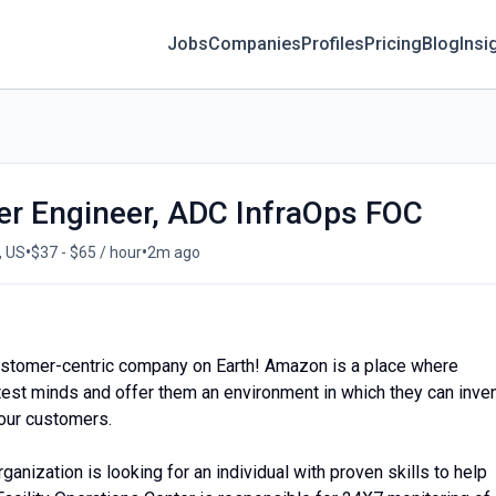
Jobs
Companies
Profiles
Pricing
Blog
Insi
ter Engineer, ADC InfraOps FOC
•
•
, US
$37 - $65 / hour
2m ago
ustomer-centric company on Earth! Amazon is a place where
htest minds and offer them an environment in which they can inve
 our customers.
anization is looking for an individual with proven skills to help