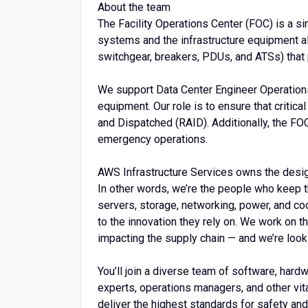
About the team
The Facility Operations Center (FOC) is a si
systems and the infrastructure equipment al
switchgear, breakers, PDUs, and ATSs) that
We support Data Center Engineer Operations
equipment. Our role is to ensure that criti
and Dispatched (RAID). Additionally, the F
emergency operations.
AWS Infrastructure Services owns the design,
In other words, we’re the people who keep t
servers, storage, networking, power, and c
to the innovation they rely on. We work on 
impacting the supply chain — and we’re look
You’ll join a diverse team of software, hard
experts, operations managers, and other vita
deliver the highest standards for safety and