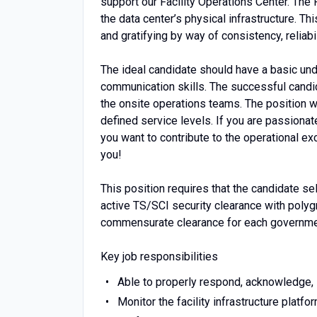
support our Facility Operations Center. The 
the data center’s physical infrastructure. T
and gratifying by way of consistency, reliabil
The ideal candidate should have a basic und
communication skills. The successful candid
the onsite operations teams. The position wil
defined service levels. If you are passionat
you want to contribute to the operational e
you!
This position requires that the candidate s
active TS/SCI security clearance with polygr
commensurate clearance for each governme
Key job responsibilities
Able to properly respond, acknowledge, i
Monitor the facility infrastructure platfo