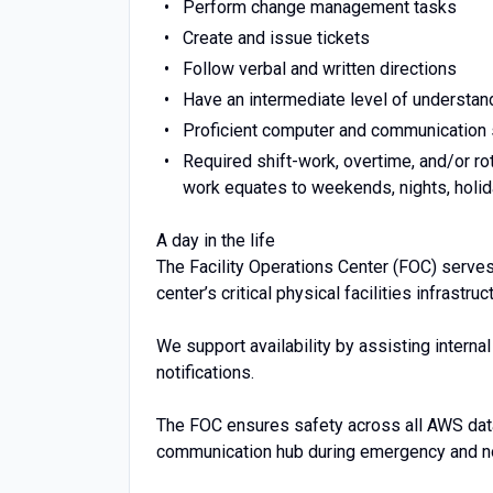
Perform change management tasks
Create and issue tickets
Follow verbal and written directions
Have an intermediate level of understandi
Proficient computer and communication s
Required shift-work, overtime, and/or ro
work equates to weekends, nights, holid
A day in the life
The Facility Operations Center (FOC) serve
center’s critical physical facilities infrastr
We support availability by assisting intern
notifications.
The FOC ensures safety across all AWS dat
communication hub during emergency and no