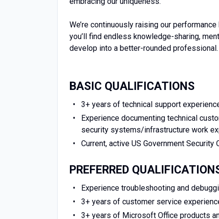
embracing our uniqueness.
We’re continuously raising our performance 
you’ll find endless knowledge-sharing, men
develop into a better-rounded professional.
BASIC QUALIFICATIONS
3+ years of technical support experience
Experience documenting technical custom
security systems/infrastructure work e
Current, active US Government Security 
PREFERRED QUALIFICATION
Experience troubleshooting and debugg
3+ years of customer service experienc
3+ years of Microsoft Office products a