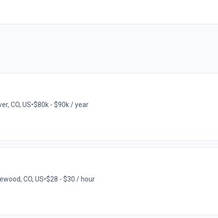
er, CO, US
•
$80k - $90k / year
ewood, CO, US
•
$28 - $30 / hour