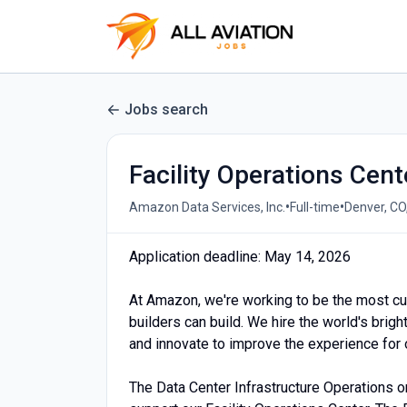
Jobs search
Facility Operations Cen
•
•
Amazon Data Services, Inc.
Full-time
Denver, CO
Application deadline: May 14, 2026
At Amazon, we're working to be the most c
builders can build. We hire the world's brig
and innovate to improve the experience for
The Data Center Infrastructure Operations org