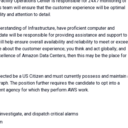
Facility Operations Center is responsible for 24X7 monitoring of
his team will ensure that the customer experience will be optimal
ity and attention to detail.
erstanding of Infrastructure, have proficient computer and
ate will be responsible for providing assistance and support to
l help ensure overall availability and reliability to meet or exce
e about the customer experience; you think and act globally; and
xcellence of Amazon Data Centers, then this may be the place for
elected be a US Citizen and must currently possess and maintain 
aph. The position further requires the candidate to opt into a
nt agency for which they perform AWS work.
nvestigate, and dispatch critical alarms
rm