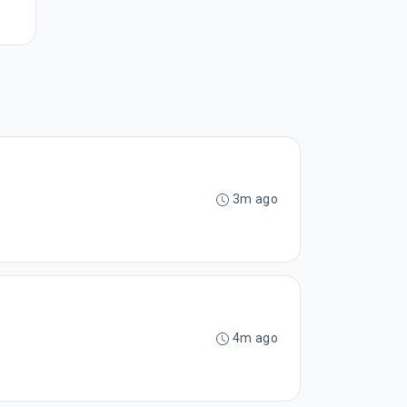
3m ago
4m ago