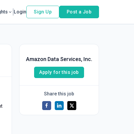
ghts
Login
Sign Up
Post a Job
Amazon Data Services, Inc.
Apply for this job
Share this job
nt