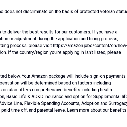
d does not discriminate on the basis of protected veteran statu
o deliver the best results for our customers. If you have a
on or adjustment during the application and hiring process,
arding process, please visit https://amazon.jobs/content/en/how
 If the country/region you’re applying in isn’t listed, please
listed below. Your Amazon package will include sign-on payments
mpensation will be determined based on factors including
mazon also offers comprehensive benefits including health
tion, Basic Life & AD&D insurance and option for Supplemental lif
 Advice Line, Flexible Spending Accounts, Adoption and Surrogac
aid time off, and parental leave. Learn more about our benefits