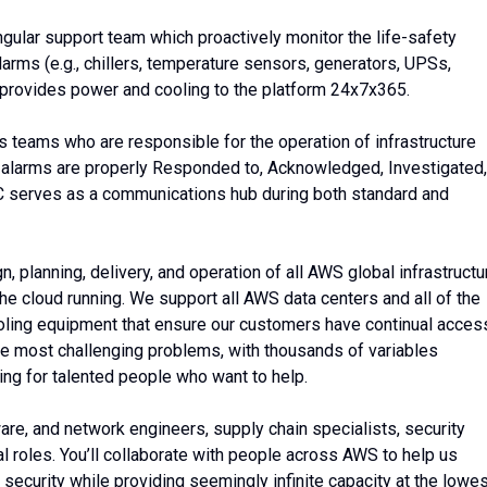
ngular support team which proactively monitor the life-safety
arms (e.g., chillers, temperature sensors, generators, UPSs,
 provides power and cooling to the platform 24x7x365.
 teams who are responsible for the operation of infrastructure
cal alarms are properly Responded to, Acknowledged, Investigated,
OC serves as a communications hub during both standard and
 planning, delivery, and operation of all AWS global infrastructu
he cloud running. We support all AWS data centers and all of the
ooling equipment that ensure our customers have continual acces
the most challenging problems, with thousands of variables
ing for talented people who want to help.
ware, and network engineers, supply chain specialists, security
l roles. You’ll collaborate with people across AWS to help us
 security while providing seemingly infinite capacity at the lowe