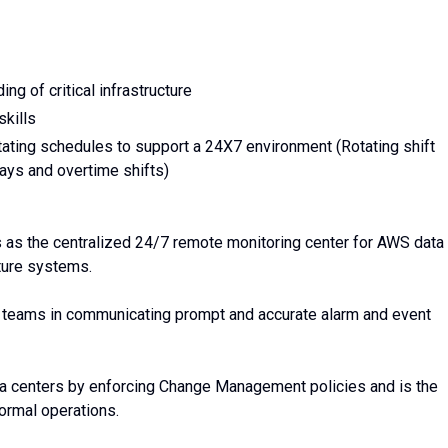
ng of critical infrastructure
kills
tating schedules to support a 24X7 environment (Rotating shift
ays and overtime shifts)
s as the centralized 24/7 remote monitoring center for AWS data
ucture systems.
al teams in communicating prompt and accurate alarm and event
a centers by enforcing Change Management policies and is the
rmal operations.