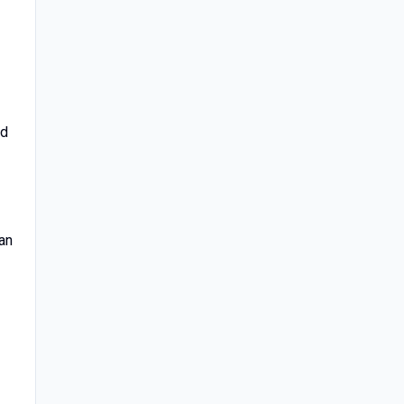
ed
an