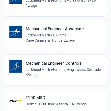
Lockheed Martin
•
Full-time
•
Fort Worth, Texas
•
1w ago
Mechanical Engineer Associate
Lockheed Martin
•
Full-time
•
Cape Canaveral, Florida
•
2w ago
Mechanical Engineer, Controls
Lockheed Martin
•
Full-time
•
Englewood, Colorado
•
2w ago
F100 MRO
Hermeus
•
Full-time
•
Atlanta, GA
•
2w ago