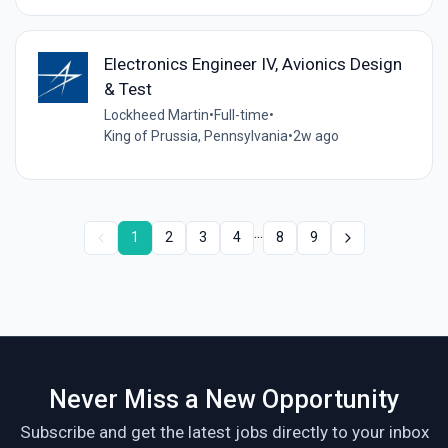
Electronics Engineer IV, Avionics Design
& Test
Lockheed Martin
•
Full-time
•
King of Prussia, Pennsylvania
•
2w ago
...
1
2
3
4
8
9
Never Miss a New Opportunity
Subscribe and get the latest jobs directly to your inbox