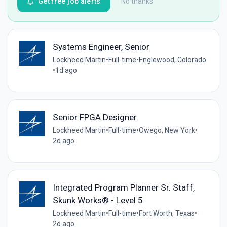
Get free job alerts
No thanks
Systems Engineer, Senior
Lockheed Martin
•
Full-time
•
Englewood, Colorado
•
1d ago
Senior FPGA Designer
Lockheed Martin
•
Full-time
•
Owego, New York
•
2d ago
Integrated Program Planner Sr. Staff,
Skunk Works® - Level 5
Lockheed Martin
•
Full-time
•
Fort Worth, Texas
•
2d ago