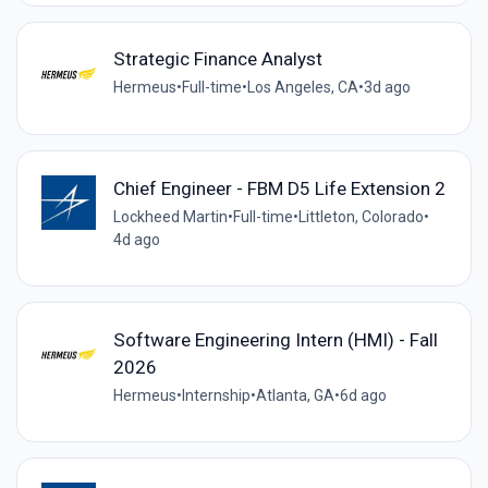
Strategic Finance Analyst
Hermeus
•
Full-time
•
Los Angeles, CA
•
3d ago
Chief Engineer - FBM D5 Life Extension 2
Lockheed Martin
•
Full-time
•
Littleton, Colorado
•
4d ago
Software Engineering Intern (HMI) - Fall
2026
Hermeus
•
Internship
•
Atlanta, GA
•
6d ago