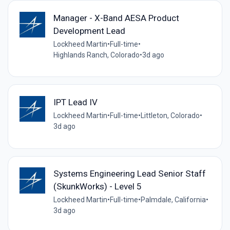
Manager - X-Band AESA Product
Development Lead
Lockheed Martin
•
Full-time
•
Highlands Ranch, Colorado
•
3d ago
IPT Lead IV
Lockheed Martin
•
Full-time
•
Littleton, Colorado
•
3d ago
Systems Engineering Lead Senior Staff
(SkunkWorks) - Level 5
Lockheed Martin
•
Full-time
•
Palmdale, California
•
3d ago