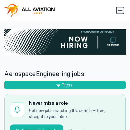
AerospaceEngineering jobs
Filters
Never miss a role
Get new jobs matching this search — free,
straight to your inbox.