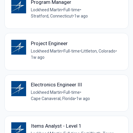
Program Manager
Lockheed Martin
•
Full-time
•
Stratford, Connecticut
•
1w ago
Project Engineer
Lockheed Martin
•
Full-time
•
Littleton, Colorado
•
1w ago
Electronics Engineer III
Lockheed Martin
•
Full-time
•
Cape Canaveral, Florida
•
1w ago
Items Analyst - Level 1