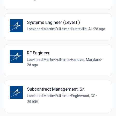
Systems Engineer (Level II)
Lockheed Martin
•
Full-time
•
Huntsville, AL
•
2d ago
RF Engineer
Lockheed Martin
•
Full-time
•
Hanover, Maryland
•
2d ago
Subcontract Management, Sr.
Lockheed Martin
•
Full-time
•
Englewood, CO
•
3d ago