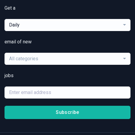
Get a
Daily
email of new
All categories
jobs
Subscribe