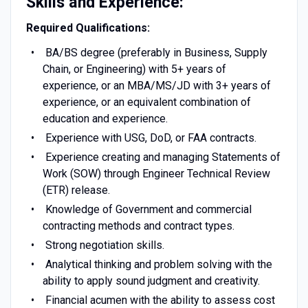
Skills and Experience:
Required Qualifications:
BA/BS degree (preferably in Business, Supply
Chain, or Engineering) with 5+ years of
experience, or an MBA/MS/JD with 3+ years of
experience, or an equivalent combination of
education and experience.
Experience with USG, DoD, or FAA contracts.
Experience creating and managing Statements of
Work (SOW) through Engineer Technical Review
(ETR) release.
Knowledge of Government and commercial
contracting methods and contract types.
Strong negotiation skills.
Analytical thinking and problem solving with the
ability to apply sound judgment and creativity.
Financial acumen with the ability to assess cost