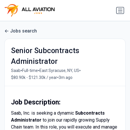
Jobs search
Senior Subcontracts
Administrator
•
•
•
Saab
Full-time
East Syracuse, NY, US
•
$80.90k - $121.30k / year
3m ago
Job Description:
Saab, Inc. is seeking a dynamic
Subcontracts
Administrator
to join our rapidly growing Supply
Chain team. In this role, you will execute and manage