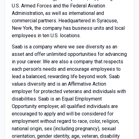
U.S. Armed Forces and the Federal Aviation
Administration, as well as international and
commercial partners. Headquartered in Syracuse,
New York, the company has business units and local
employees in ten U.S. locations.
Saab is a company where we see diversity as an
asset and offer unlimited opportunities for advancing
in your career. We are also a company that respects
each person’s needs and encourage employees to
lead a balanced, rewarding life beyond work. Saab
values diversity and is an Affirmative Action
employer for protected veterans and individuals with
disabilities. Saab is an Equal Employment
Opportunity employer, all qualified individuals are
encouraged to apply and will be considered for
employment without regard to race, color, religion,
national origin, sex (including pregnancy), sexual
orientation, gender identity, age, veteran, disability