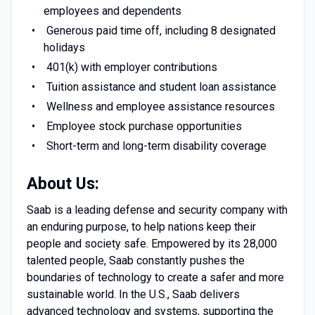
employees and dependents
Generous paid time off, including 8 designated
holidays
401(k) with employer contributions
Tuition assistance and student loan assistance
Wellness and employee assistance resources
Employee stock purchase opportunities
Short-term and long-term disability coverage
About Us:
Saab is a leading defense and security company with
an enduring purpose, to help nations keep their
people and society safe. Empowered by its 28,000
talented people, Saab constantly pushes the
boundaries of technology to create a safer and more
sustainable world. In the U.S., Saab delivers
advanced technology and systems, supporting the