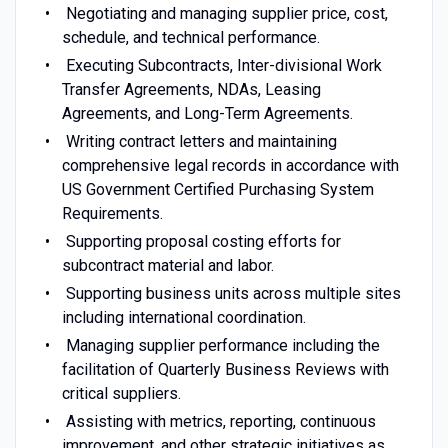
Negotiating and managing supplier price, cost,
schedule, and technical performance.
Executing Subcontracts, Inter-divisional Work
Transfer Agreements, NDAs, Leasing
Agreements, and Long-Term Agreements.
Writing contract letters and maintaining
comprehensive legal records in accordance with
US Government Certified Purchasing System
Requirements.
Supporting proposal costing efforts for
subcontract material and labor.
Supporting business units across multiple sites
including international coordination.
Managing supplier performance including the
facilitation of Quarterly Business Reviews with
critical suppliers.
Assisting with metrics, reporting, continuous
improvement, and other strategic initiatives as