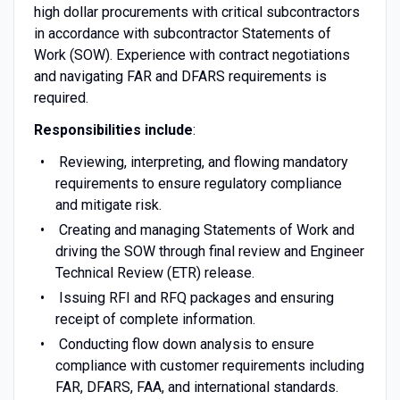
high dollar procurements with critical subcontractors
in accordance with subcontractor Statements of
Work (SOW). Experience with contract negotiations
and navigating FAR and DFARS requirements is
required.
Responsibilities include
:
Reviewing, interpreting, and flowing mandatory
requirements to ensure regulatory compliance
and mitigate risk.
Creating and managing Statements of Work and
driving the SOW through final review and Engineer
Technical Review (ETR) release.
Issuing RFI and RFQ packages and ensuring
receipt of complete information.
Conducting flow down analysis to ensure
compliance with customer requirements including
FAR, DFARS, FAA, and international standards.