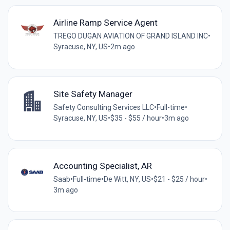
Airline Ramp Service Agent
TREGO DUGAN AVIATION OF GRAND ISLAND INC
•
Syracuse, NY, US
•
2m ago
Site Safety Manager
Safety Consulting Services LLC
•
Full-time
•
Syracuse, NY, US
•
$35 - $55 / hour
•
3m ago
Accounting Specialist, AR
Saab
•
Full-time
•
De Witt, NY, US
•
$21 - $25 / hour
•
3m ago