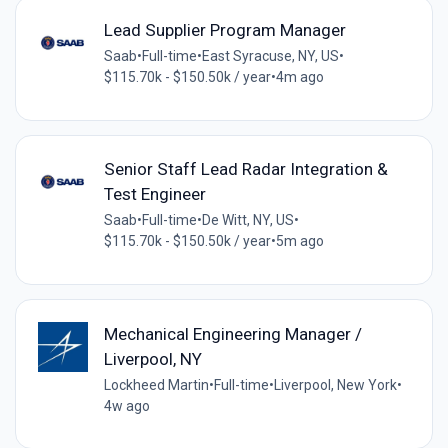
Lead Supplier Program Manager
Saab
•
Full-time
•
East Syracuse, NY, US
•
$115.70k - $150.50k / year
•
4m ago
Senior Staff Lead Radar Integration &
Test Engineer
Saab
•
Full-time
•
De Witt, NY, US
•
$115.70k - $150.50k / year
•
5m ago
Mechanical Engineering Manager /
Liverpool, NY
Lockheed Martin
•
Full-time
•
Liverpool, New York
•
4w ago