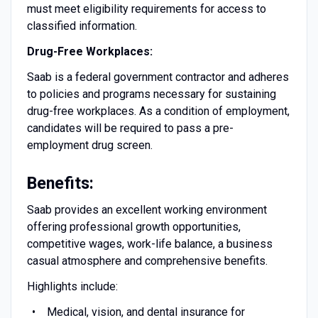
must meet eligibility requirements for access to
classified information.
Drug-Free Workplaces:
Saab is a federal government contractor and adheres
to policies and programs necessary for sustaining
drug-free workplaces. As a condition of employment,
candidates will be required to pass a pre-
employment drug screen.
Benefits:
Saab provides an excellent working environment
offering professional growth opportunities,
competitive wages, work-life balance, a business
casual atmosphere and comprehensive benefits.
Highlights include:
Medical, vision, and dental insurance for