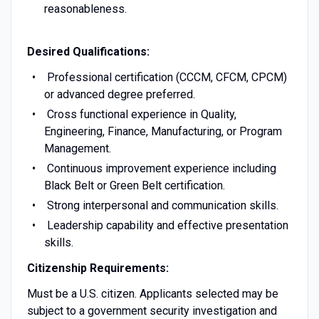
reasonableness.
Desired
Qualifications
:
Professional certification (CCCM, CFCM, CPCM)
or advanced degree preferred.
Cross functional experience in Quality,
Engineering, Finance, Manufacturing, or Program
Management.
Continuous improvement experience including
Black Belt or Green Belt certification.
Strong interpersonal and communication skills.
Leadership capability and effective presentation
skills.
Citizenship Requirements:
Must be a U.S. citizen. Applicants selected may be
subject to a government security investigation and