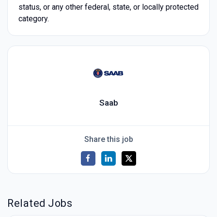
status, or any other federal, state, or locally protected
category.
Saab
Share this job
Related Jobs