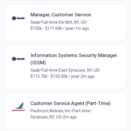
Manager, Customer Service
Saab
•
Full-time
•
De Witt, NY, US
•
$132k - $171.60k / year
•
1m ago
Information Systems Security Manager
(ISSM)
Saab
•
Full-time
•
East Syracuse, NY, US
•
$115.70k - $150.50k / year
•
2m ago
Customer Service Agent (Part-Time)
Piedmont Airlines, Inc.
•
Part-time
•
Syracuse, NY, US
•
2m ago