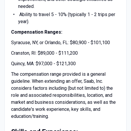
needed.
Ability to travel 5 - 10% (typically 1 - 2 trips per
year).
Compensation Ranges:
Syracuse, NY, or Orlando, FL: $80,900 - $101,100
Cranston, RI: $89,000 - $111,200
Quincy, MA: $97,000 - $121,300
The compensation range provided is a general
guideline. When extending an offer, Saab, Inc.
considers factors including (but not limited to) the
role and associated responsibilities, location, and
market and business considerations, as well as the
candidate's work experience, key skills, and
education/training.