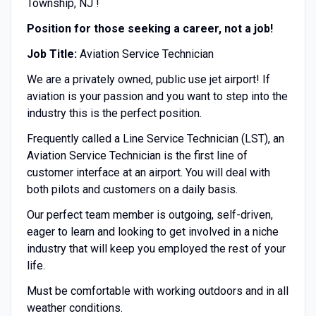
Township, NJ !
Position for those seeking a career, not a job!
Job Title:
Aviation Service Technician
We are a privately owned, public use jet airport! If
aviation is your passion and you want to step into the
industry this is the perfect position.
Frequently called a Line Service Technician (LST), an
Aviation Service Technician is the first line of
customer interface at an airport. You will deal with
both pilots and customers on a daily basis.
Our perfect team member is outgoing, self-driven,
eager to learn and looking to get involved in a niche
industry that will keep you employed the rest of your
life.
Must be comfortable with working outdoors and in all
weather conditions.