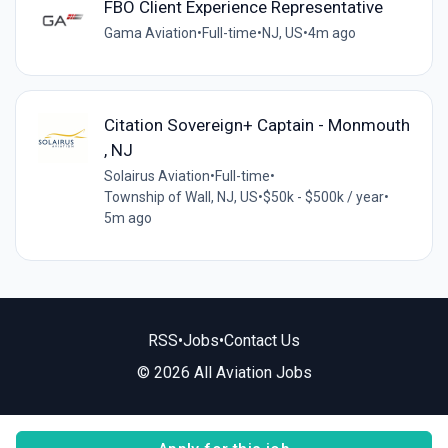
FBO Client Experience Representative
Gama Aviation
•
Full-time
•
NJ, US
•
4m ago
Citation Sovereign+ Captain - Monmouth
, NJ
Solairus Aviation
•
Full-time
•
Township of Wall, NJ, US
•
$50k - $500k / year
•
5m ago
RSS
•
Jobs
•
Contact Us
© 2026 All Aviation Jobs