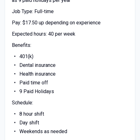
as 9 paid holidays per year
Job Type: Full-time
Pay: $17.50 up depending on experience
Expected hours: 40 per week
Benefits:
401(k)
Dental insurance
Health insurance
Paid time off
9 Paid Holidays
Schedule:
8 hour shift
Day shift
Weekends as needed