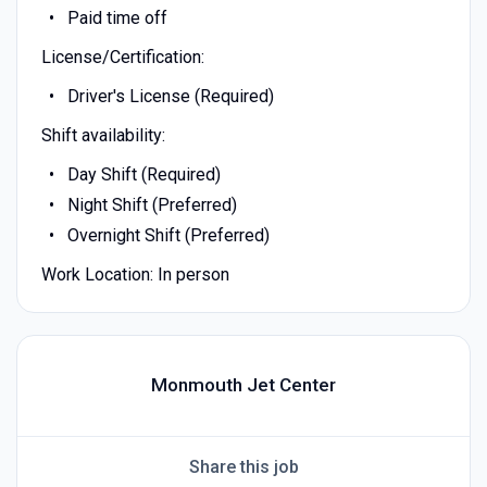
Paid time off
License/Certification:
Driver's License (Required)
Shift availability:
Day Shift (Required)
Night Shift (Preferred)
Overnight Shift (Preferred)
Work Location: In person
Monmouth Jet Center
Share this job