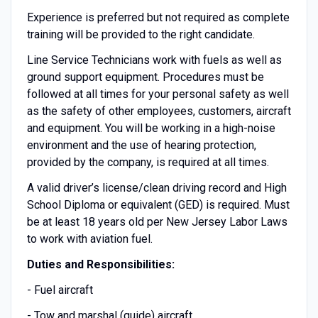
Experience is preferred but not required as complete
training will be provided to the right candidate.
Line Service Technicians work with fuels as well as
ground support equipment. Procedures must be
followed at all times for your personal safety as well
as the safety of other employees, customers, aircraft
and equipment. You will be working in a high-noise
environment and the use of hearing protection,
provided by the company, is required at all times.
A valid driver’s license/clean driving record and High
School Diploma or equivalent (GED) is required. Must
be at least 18 years old per New Jersey Labor Laws
to work with aviation fuel.
Duties and Responsibilities:
- Fuel aircraft
- Tow and marshal (guide) aircraft