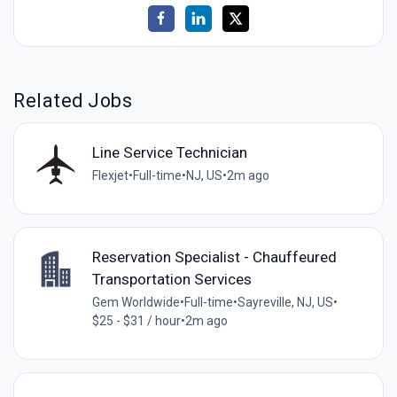
Related Jobs
Line Service Technician
Flexjet
•
Full-time
•
NJ, US
•
2m ago
Reservation Specialist - Chauffeured
Transportation Services
Gem Worldwide
•
Full-time
•
Sayreville, NJ, US
•
$25 - $31 / hour
•
2m ago