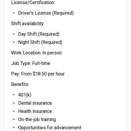
License/Certification:
Driver's License (Required)
Shift availability:
Day Shift (Required)
Night Shift (Required)
Work Location: In person
Job Type: Full-time
Pay: From $18.50 per hour
Benefits:
401(k)
Dental insurance
Health insurance
On-the-job training
Opportunities for advancement