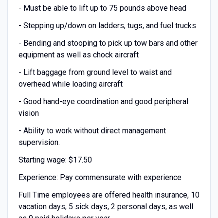
- Must be able to lift up to 75 pounds above head
- Stepping up/down on ladders, tugs, and fuel trucks
- Bending and stooping to pick up tow bars and other
equipment as well as chock aircraft
- Lift baggage from ground level to waist and
overhead while loading aircraft
- Good hand-eye coordination and good peripheral
vision
- Ability to work without direct management
supervision.
Starting wage: $17.50
Experience: Pay commensurate with experience
Full Time employees are offered health insurance, 10
vacation days, 5 sick days, 2 personal days, as well