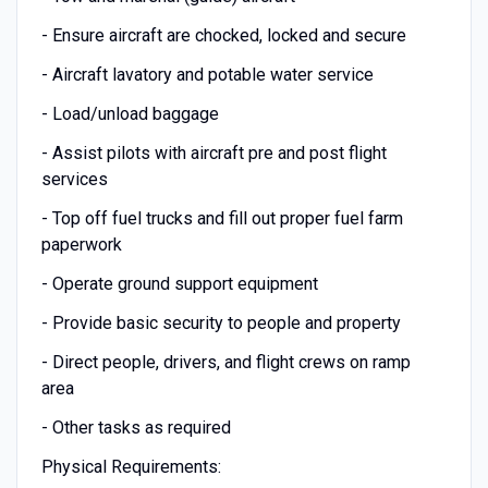
- Ensure aircraft are chocked, locked and secure
- Aircraft lavatory and potable water service
- Load/unload baggage
- Assist pilots with aircraft pre and post flight
services
- Top off fuel trucks and fill out proper fuel farm
paperwork
- Operate ground support equipment
- Provide basic security to people and property
- Direct people, drivers, and flight crews on ramp
area
- Other tasks as required
Physical Requirements: