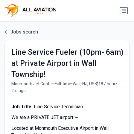
Jobs search
Line Service Fueler (10pm- 6am)
at Private Airport in Wall
Township!
•
•
•
•
Monmouth Jet Center
Full-time
Wall, NJ, US
$18 / hour
2m ago
Job Title:
Line Service Technician
We are a PRIVATE JET airport!~
Located at Monmouth Executive Airport in Wall