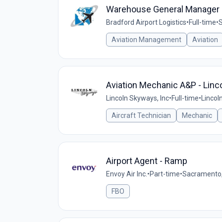
Warehouse General Manager
Bradford Airport Logistics
•
Full-time
•
Aviation Management
Aviation
Aviation Mechanic A&P - Linco
Lincoln Skyways, Inc
•
Full-time
•
Lincol
Aircraft Technician
Mechanic
Airport Agent - Ramp
Envoy Air Inc.
•
Part-time
•
Sacramento,
FBO