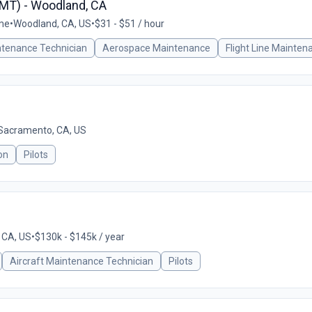
AMT) - Woodland, CA
ime
•
Woodland, CA, US
•
$31 - $51 / hour
ntenance Technician
Aerospace Maintenance
Flight Line Mainten
Sacramento, CA, US
on
Pilots
 CA, US
•
$130k - $145k / year
Aircraft Maintenance Technician
Pilots