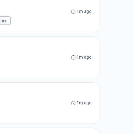
1m ago
ance
1m ago
1m ago