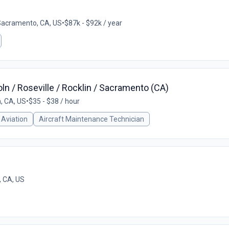
Sacramento, CA, US
•
$87k - $92k / year
ln / Roseville / Rocklin / Sacramento (CA)
n, CA, US
•
$35 - $38 / hour
Aviation
Aircraft Maintenance Technician
 CA, US