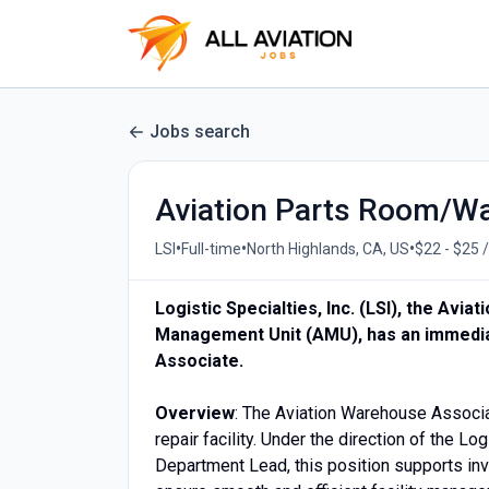
Jobs search
Aviation Parts Room/W
•
•
•
LSI
Full-time
North Highlands, CA, US
$22 - $25 
Logistic Specialties, Inc. (LSI), the Avi
Management Unit (AMU), has an immedia
Associate.
Overview
: The Aviation Warehouse Associa
repair facility. Under the direction of the L
Department Lead, this position supports in