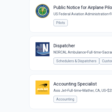
Public Notice for Airplane Pilo
US Federal Aviation Administration
•
F
Pilots
Dispatcher
NORCAL Ambulance
•
Full-time
•
Sacra
Schedulers & Dispatchers
Custo
Accounting Specialist
Axis Jet
•
Full-time
•
Mather, CA, US
•
$25
Accounting