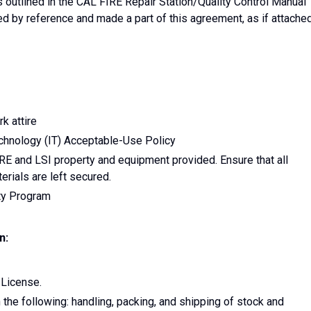
utlined in the CAL FIRE Repair Station/Quality Control Manual
d by reference and made a part of this agreement, as if attache
k attire
chnology (IT) Acceptable-Use Policy
RE and LSI property and equipment provided. Ensure that all
erials are left secured.
ity Program
n:
 License.
the following: handling, packing, and shipping of stock and