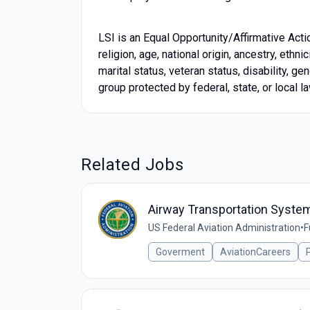
LSI is an Equal Opportunity/Affirmative Acti
religion, age, national origin, ancestry, ethn
marital status, veteran status, disability, g
group protected by federal, state, or local la
Related Jobs
Airway Transportation Systems
US Federal Aviation Administration
•
F
Goverment
AviationCareers
P