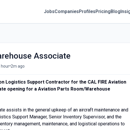
Jobs
Companies
Profiles
Pricing
Blog
Insi
arehouse Associate
•
/ hour
2m ago
ation Logistics Support Contractor for the CAL FIRE Aviation
te opening for a Aviation Parts Room/Warehouse
te assists in the general upkeep of an aircraft maintenance and
ogistics Support Manager, Senior Inventory Supervisor, and the
ventory management, maintenance, and logistical operations to