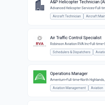
A&P Helicopter Technician (
Advanced Helicopter Services
•
Full-t
Aircraft Technician
Aircraft Mai
Air Traffic Control Specialist
Robinson Aviation RVA Inc
•
Full-time
•
Schedulers & Dispatchers
Aviati
Operations Manager
Amentum
•
Full-time
•
North Highlands,
Aviation Management
Aviation