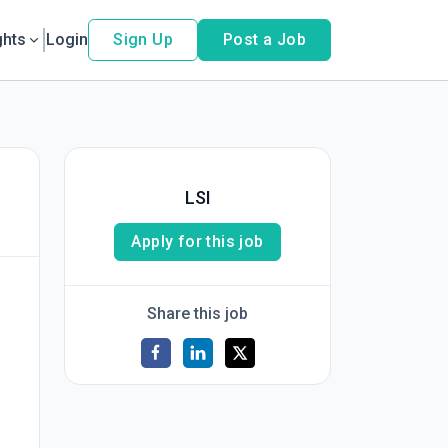
ghts
Login
Sign Up
Post a Job
LSI
Apply for this job
Share this job