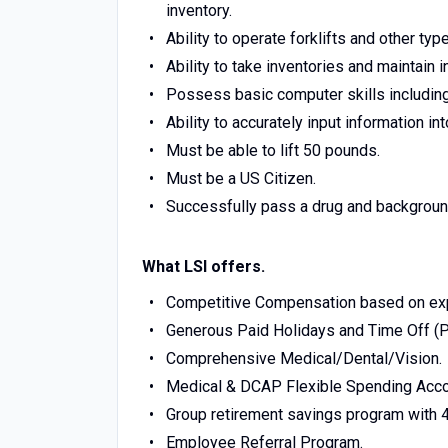
inventory.
Ability to operate forklifts and other ty
Ability to take inventories and maintain 
Possess basic computer skills including
Ability to accurately input information i
Must be able to lift 50 pounds.
Must be a US Citizen.
Successfully pass a drug and backgroun
What LSI offers.
Competitive Compensation based on ex
Generous Paid Holidays and Time Off (
Comprehensive Medical/Dental/Vision.
Medical & DCAP Flexible Spending Acco
Group retirement savings program with 
Employee Referral Program.