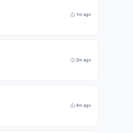
1m ago
2m ago
4m ago