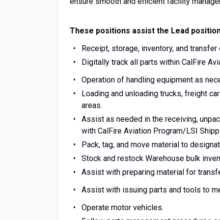
ensure smooth and efficient facility manag
These positions assist the Lead position
Receipt, storage, inventory, and transfer
Digitally track all parts within CalFire 
Operation of handling equipment as nec
Loading and unloading trucks, freight ca
areas.
Assist as needed in the receiving, unpa
with CalFire Aviation Program/LSI Ship
Pack, tag, and move material to designat
Stock and restock Warehouse bulk inven
Assist with preparing material for transfe
Assist with issuing parts and tools to 
Operate motor vehicles.