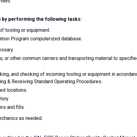
ement.
 by performing the following tasks:
 of tooling or equipment.
Aviation Program computerized database.
essary.
rs, or other common carriers and transporting material to specifi
cking, and checking of incoming tooling or equipment in accordan
ping & Receiving Standard Operating Procedures.
ed locations.
tory.
rs and fills.
mechanics as needed.