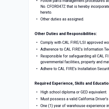
Follow parts management procedures as o
No. CFOR047Z that is hereby incorporate
hereto.
Other duties as assigned.
Other Duties and Responsibilities:
Comply with CAL FIRE/LSI approved wor
Adherence to CAL FIRE’s Information Te
Responsible for safeguarding all CAL FI
governmental facilities, property and mat
Adhere to CAL FIRE’s Installation Secur
Required Experience, Skills and Educatio
High school diploma or GED equivalent.
Must possess a valid California Driver’s
One (1) year of warehouse experience in 