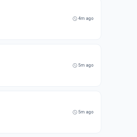
4m ago
5m ago
5m ago