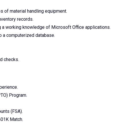
pes of material handling equipment.
inventory records.
 a working knowledge of Microsoft Office applications.
nto a computerized database.
d checks.
perience.
PTO) Program.
unts (FSA).
401K Match.