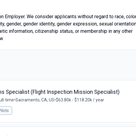
on Employer. We consider applicants without regard to race, color
icity, gender, gender identity, gender expression, sexual orientation
enetic information, citizenship status, or membership in any other
w.
 Specialist (Flight Inspection Mission Specialist)
ull-time
•
Sacramento, CA, US
•
$63.80k - $118.20k / year
ilots