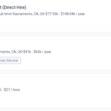
t (Direct Hire)
ull-time
•
Sacramento, CA, US
•
$77.35k - $148.04k / year
mento, CA, US
•
$41k - $65k / year
mer Service
 - $27 / hour