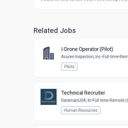
Related Jobs
I-Drone Operator (Pilot)
Acuren Inspection, Inc.
•
Full-time
•
Remo
Pilots
Technical Recruiter
DatamanUSA, llc
•
Full-time
•
Remote (C
Human Resources