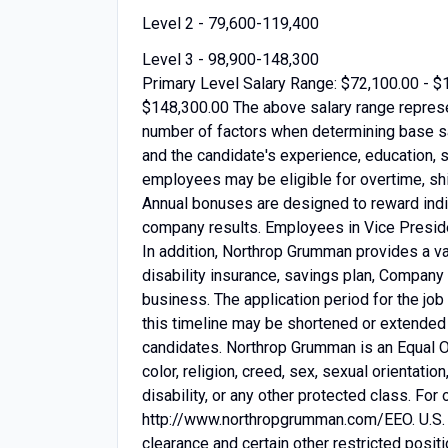
Level 2 - 79,600-119,400
Level 3 - 98,900-148,300
Primary Level Salary Range: $72,100.00 - $
$148,300.00 The above salary range repres
number of factors when determining base sal
and the candidate's experience, education, s
employees may be eligible for overtime, shif
Annual bonuses are designed to reward indiv
company results. Employees in Vice Presiden
In addition, Northrop Grumman provides a var
disability insurance, savings plan, Company
business. The application period for the jo
this timeline may be shortened or extended 
candidates. Northrop Grumman is an Equal O
color, religion, creed, sex, sexual orientation
disability, or any other protected class. Fo
http://www.northropgrumman.com/EEO. U.S. Ci
clearance and certain other restricted positi