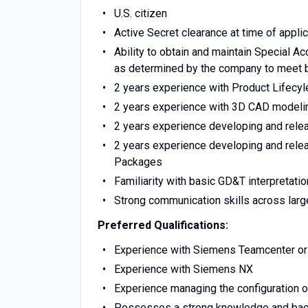
U.S. citizen
Active Secret clearance at time of applic
Ability to obtain and maintain Special A
as determined by the company to meet 
2 years experience with Product Lifec
2 years experience with 3D CAD modeli
2 years experience developing and rele
2 years experience developing and relea
Packages
Familiarity with basic GD&T interpretatio
Strong communication skills across larg
Preferred Qualifications:
Experience with Siemens Teamcenter o
Experience with Siemens NX
Experience managing the configuration 
Possesses a strong knowledge and back