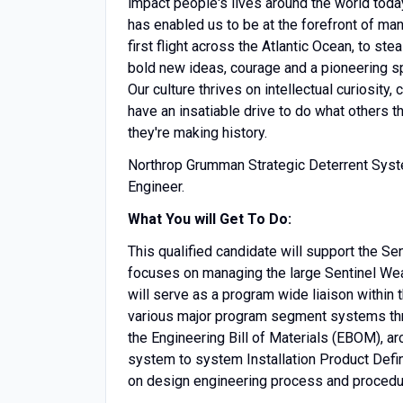
impact people's lives around the world today
has enabled us to be at the forefront of man
first flight across the Atlantic Ocean, to s
bold new ideas, courage and a pioneering spir
Our culture thrives on intellectual curiosity
have an insatiable drive to do what others t
they're making history.
Northrop Grumman Strategic Deterrent Syst
Engineer.
What You will Get To Do:
This qualified candidate will support the 
focuses on managing the large Sentinel Weap
will serve as a program wide liaison within
various major program segment systems th
the Engineering Bill of Materials (EBOM), arc
system to system Installation Product Defin
on design engineering process and procedu