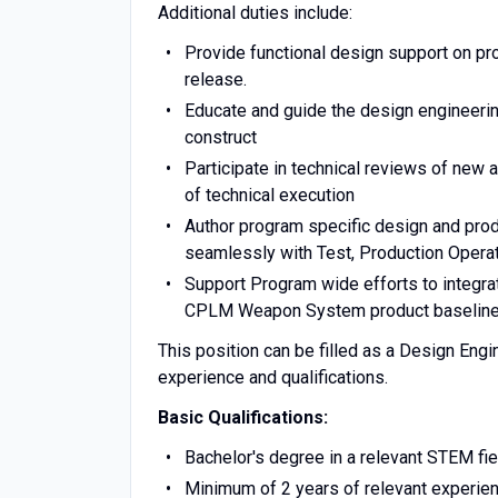
Additional duties include:
Provide functional design support on p
release.
Educate and guide the design engineer
construct
Participate in technical reviews of new
of technical execution
Author program specific design and pro
seamlessly with Test, Production Operati
Support Program wide efforts to integrat
CPLM Weapon System product baselin
This position can be filled as a Design Engi
experience and qualifications.
Basic Qualifications:
Bachelor's degree in a relevant STEM fie
Minimum of 2 years of relevant experienc