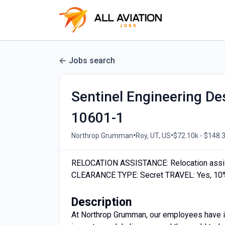
Jobs search
Sentinel Engineering De
10601-1
•
•
Northrop Grumman
Roy, UT, US
$72.10k - $148.3
RELOCATION ASSISTANCE: Relocation assi
CLEARANCE TYPE: Secret TRAVEL: Yes, 10%
Description
At Northrop Grumman, our employees have in