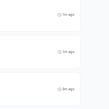
1m ago
1m ago
3m ago