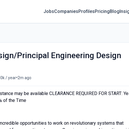
Jobs
Companies
Profiles
Pricing
Blog
Insi
sign/Principal Engineering Design
•
0k / year
2m ago
stance may be available CLEARANCE REQUIRED FOR START: Ye
 of the Time
credible opportunities to work on revolutionary systems that