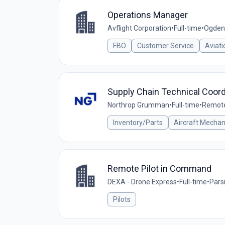
Operations Manager
Avflight Corporation
•
Full-time
•
Ogden,
FBO
Customer Service
Aviati
Supply Chain Technical Coordi
Northrop Grumman
•
Full-time
•
Remote 
Inventory/Parts
Aircraft Mechan
Remote Pilot in Command
DEXA - Drone Express
•
Full-time
•
Parsi
Pilots