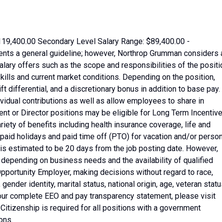
119,400.00 Secondary Level Salary Range: $89,400.00 -
ents a general guideline; however, Northrop Grumman considers 
ary offers such as the scope and responsibilities of the positi
kills and current market conditions. Depending on the position,
t differential, and a discretionary bonus in addition to base pay.
idual contributions as well as allow employees to share in
t or Director positions may be eligible for Long Term Incentive
iety of benefits including health insurance coverage, life and
 paid holidays and paid time off (PTO) for vacation and/or perso
b is estimated to be 20 days from the job posting date. However,
depending on business needs and the availability of qualified
pportunity Employer, making decisions without regard to race,
, gender identity, marital status, national origin, age, veteran statu
r our complete EEO and pay transparency statement, please visit
tizenship is required for all positions with a government
ons.