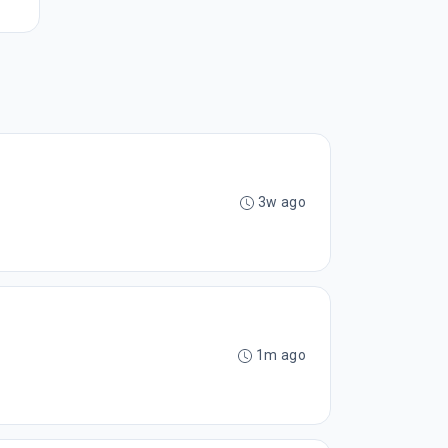
3w ago
1m ago