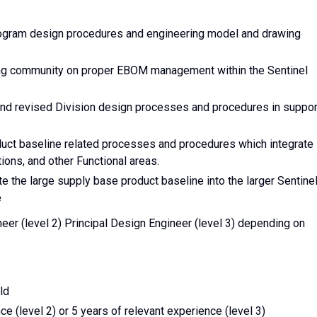
rogram design procedures and engineering model and drawing
ing community on proper EBOM management within the Sentinel
 and revised Division design processes and procedures in suppor
duct baseline related processes and procedures which integrate
ons, and other Functional areas.
e the large supply base product baseline into the larger Sentine
e
neer (level 2) Principal Design Engineer (level 3) depending on
ld
e (level 2) or 5 years of relevant experience (level 3)