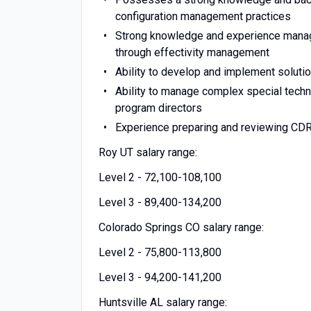
configuration management practices
Strong knowledge and experience managin
through effectivity management
Ability to develop and implement soluti
Ability to manage complex special tech
program directors
Experience preparing and reviewing CD
Roy UT salary range:
Level 2 - 72,100-108,100
Level 3 - 89,400-134,200
Colorado Springs CO salary range:
Level 2 - 75,800-113,800
Level 3 - 94,200-141,200
Huntsville AL salary range: