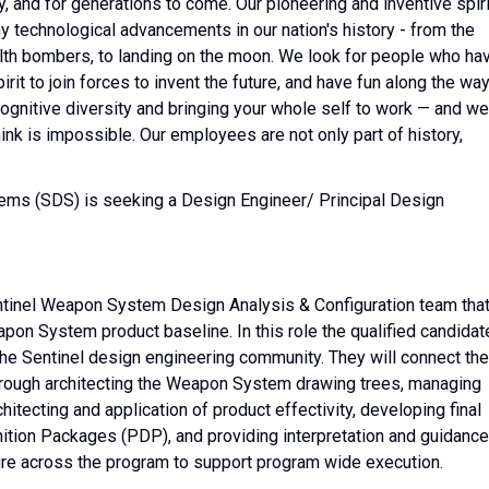
, and for generations to come. Our pioneering and inventive spiri
y technological advancements in our nation's history - from the
tealth bombers, to landing on the moon. We look for people who ha
it to join forces to invent the future, and have fun along the way
, cognitive diversity and bringing your whole self to work — and we
hink is impossible. Our employees are not only part of history,
ems (SDS) is seeking a Design Engineer/ Principal Design
Sentinel Weapon System Design Analysis & Configuration team tha
on System product baseline. In this role the qualified candidat
 the Sentinel design engineering community. They will connect the
rough architecting the Weapon System drawing trees, managing
hitecting and application of product effectivity, developing final
ition Packages (PDP), and providing interpretation and guidance
re across the program to support program wide execution.