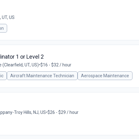
 UT, US
on
nator 1 or Level 2
(Clearfield, UT, US)
•
$16 - $32 / hour
ic
Aircraft Maintenance Technician
Aerospace Maintenance
ppany-Troy Hills, NJ, US
•
$26 - $29 / hour