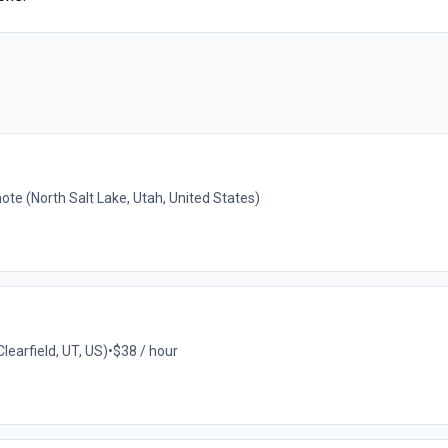
te (North Salt Lake, Utah, United States)
learfield, UT, US)
•
$38 / hour