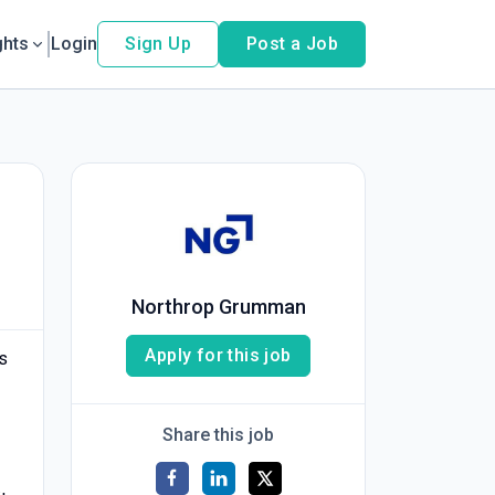
ghts
Login
Sign Up
Post a Job
Northrop Grumman
Apply for this job
s
Share this job