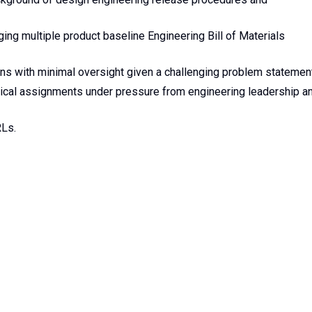
g multiple product baseline Engineering Bill of Materials
ons with minimal oversight given a challenging problem statemen
nical assignments under pressure from engineering leadership a
RLs.