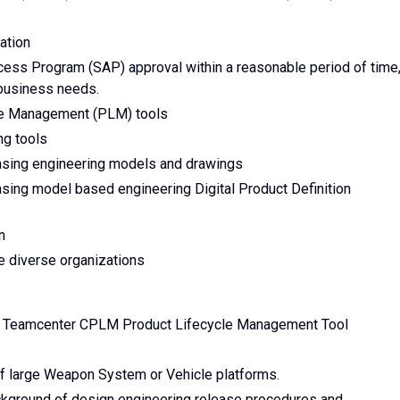
ation
ccess Program (SAP) approval within a reasonable period of time
business needs.
yle Management (PLM) tools
ng tools
asing engineering models and drawings
sing model based engineering Digital Product Definition
n
e diverse organizations
r Teamcenter CPLM Product Lifecycle Management Tool
of large Weapon System or Vehicle platforms.
ground of design engineering release procedures and