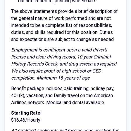
but not limited to, pushing wheelchairs
The above statements provide a brief description of
the general nature of work performed and are not
intended to be a complete list of responsibilities,
duties, and skills required for this position. Duties
and expectations are subject to change as needed.
Employment is contingent upon a valid driver’s
license and clear driving record, 10-year Criminal
History Records Check, and drug screen as required.
We also require proof of high school or GED
completion. Minimum 18 years of age.
Benefit package includes paid training, holiday pay,
401(k), vacation, and family travel on the American
Airlines network. Medical and dental available.
Starting Rate:
$16.46/Hourly
All qualified applicants will receive consideration for