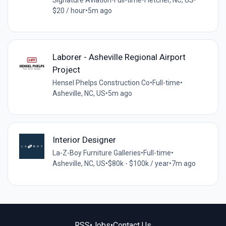
$20 / hour
•
5m ago
Laborer - Asheville Regional Airport
Project
Hensel Phelps Construction Co
•
Full-time
•
Asheville, NC, US
•
5m ago
Interior Designer
La-Z-Boy Furniture Galleries
•
Full-time
•
Asheville, NC, US
•
$80k - $100k / year
•
7m ago
RSS
•
Jobs
•
Contact Us