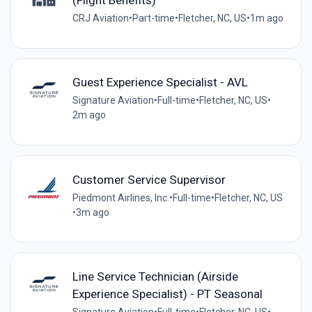
(Flight Benefits)
CRJ Aviation
•
Part-time
•
Fletcher, NC, US
•
1m ago
Guest Experience Specialist - AVL
Signature Aviation
•
Full-time
•
Fletcher, NC, US
•
2m ago
Customer Service Supervisor
Piedmont Airlines, Inc.
•
Full-time
•
Fletcher, NC, US
•
3m ago
Line Service Technician (Airside
Experience Specialist) - PT Seasonal
Signature Aviation
•
Full-time
•
Fletcher, NC, US
•