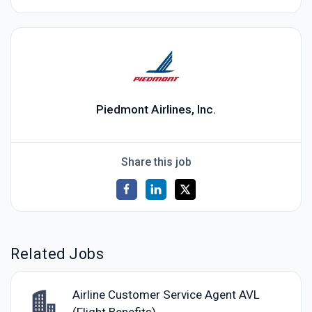
Piedmont Airlines, Inc.
Share this job
Related Jobs
Airline Customer Service Agent AVL