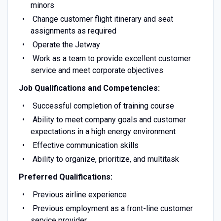
minors
Change customer flight itinerary and seat
assignments as required
Operate the Jetway
Work as a team to provide excellent customer
service and meet corporate objectives
Job Qualifications and Competencies:
Successful completion of training course
Ability to meet company goals and customer
expectations in a high energy environment
Effective communication skills
Ability to organize, prioritize, and multitask
Preferred Qualifications:
Previous airline experience
Previous employment as a front-line customer
service provider