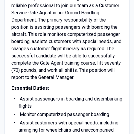
reliable professional to join our team as a Customer
Service Gate Agent in our Ground Handling
Department. The primary responsibility of the
position is assisting passengers with boarding the
aircraft. This role monitors computerized passenger
boarding, assists customers with special needs, and
changes customer flight itinerary as required. The
successful candidate will be able to successfully
complete the Gate Agent training course, lift seventy
(70) pounds, and work all shifts. This position will
report to the General Manager.
Essential Duties:
Assist passengers in boarding and disembarking
flights
Monitor computerized passenger boarding
Assist customers with special needs, including
arranging for wheelchairs and unaccompanied