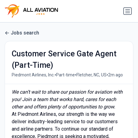
Jobs search
Customer Service Gate Agent
(Part-Time)
•
•
•
Piedmont Airlines, Inc.
Part-time
Fletcher, NC, US
2m ago
We can’t wait to share our passion for aviation with
you! Join a team that works hard, cares for each
other and offers plenty of opportunities to grow.
At Piedmont Airlines, our strength is the way we
deliver industry-leading service to our customers
and airline partners. To continue our standard of
excellence, Piedmont is seeking a motivated,