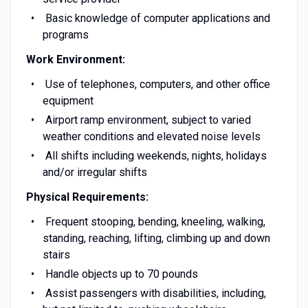
Basic knowledge of computer applications and
programs
Work Environment:
Use of telephones, computers, and other office
equipment
Airport ramp environment, subject to varied
weather conditions and elevated noise levels
All shifts including weekends, nights, holidays
and/or irregular shifts
Physical Requirements:
Frequent stooping, bending, kneeling, walking,
standing, reaching, lifting, climbing up and down
stairs
Handle objects up to 70 pounds
Assist passengers with disabilities, including,