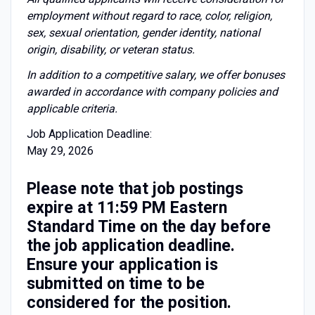
employment without regard to race, color, religion,
sex, sexual orientation, gender identity, national
origin, disability, or veteran status.
I
n addition to a competitive salary, we offer bonuses
awarded in accordance with company policies and
applicable criteria.
Job Application Deadline:
May 29, 2026
Please note that job postings
expire at 11:59 PM Eastern
Standard Time on the day before
the job application deadline.
Ensure your application is
submitted on time to be
considered for the position.