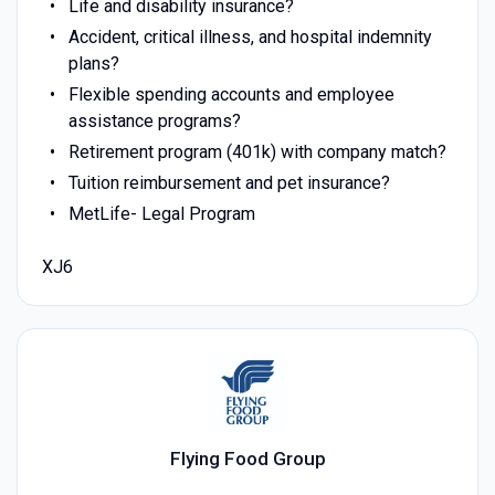
Life and disability insurance?
Accident, critical illness, and hospital indemnity
plans?
Flexible spending accounts and employee
assistance programs?
Retirement program (401k) with company match?
Tuition reimbursement and pet insurance?
MetLife- Legal Program
XJ6
Flying Food Group