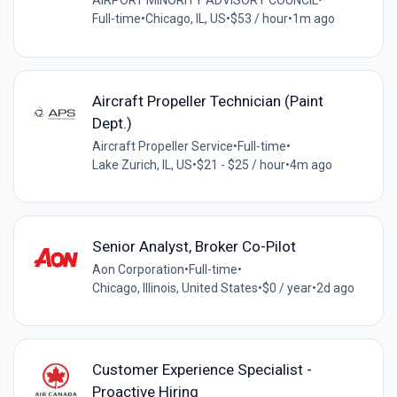
AIRPORT MINORITY ADVISORY COUNCIL
•
Full-time
•
Chicago, IL, US
•
$53 / hour
•
1m ago
Aircraft Propeller Technician (Paint
Dept.)
Aircraft Propeller Service
•
Full-time
•
Lake Zurich, IL, US
•
$21 - $25 / hour
•
4m ago
Senior Analyst, Broker Co-Pilot
Aon Corporation
•
Full-time
•
Chicago, Illinois, United States
•
$0 / year
•
2d ago
Customer Experience Specialist -
Proactive Hiring