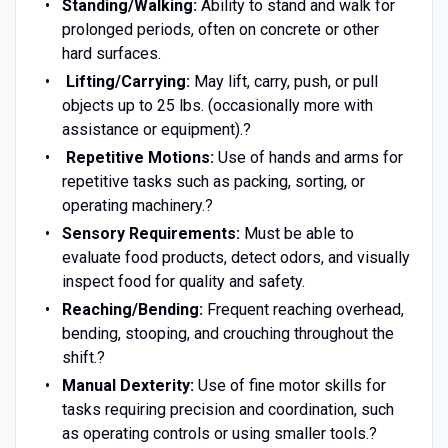
Standing/Walking:
Ability to stand and walk for
prolonged periods, often on concrete or other
hard surfaces.
Lifting/Carrying:
May lift, carry, push, or pull
objects up to 25 lbs. (occasionally more with
assistance or equipment).?
Repetitive Motions:
Use of hands and arms for
repetitive tasks such as packing, sorting, or
operating machinery.?
Sensory Requirements:
Must be able to
evaluate food products, detect odors, and visually
inspect food for quality and safety.
Reaching/Bending:
Frequent reaching overhead,
bending, stooping, and crouching throughout the
shift.?
Manual Dexterity:
Use of fine motor skills for
tasks requiring precision and coordination, such
as operating controls or using smaller tools.?