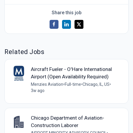
Share this job
Related Jobs
Aircraft Fueler - O'Hare International
Airport (Open Availability Required)
Menzies Aviation
•
Full-time
•
Chicago, IL, US
•
3w ago
Chicago Department of Aviation-
Construction Laborer