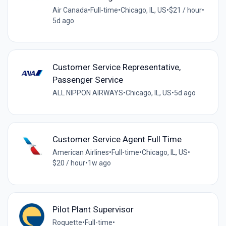
Air Canada
•
Full-time
•
Chicago, IL, US
•
$21 / hour
•
5d ago
Customer Service Representative,
Passenger Service
ALL NIPPON AIRWAYS
•
Chicago, IL, US
•
5d ago
Customer Service Agent Full Time
American Airlines
•
Full-time
•
Chicago, IL, US
•
$20 / hour
•
1w ago
Pilot Plant Supervisor
Roquette
•
Full-time
•