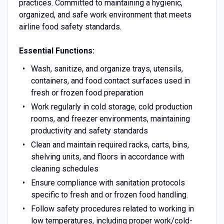
practices. Committed to maintaining a hygienic,
organized, and safe work environment that meets
airline food safety standards.
Essential Functions:
Wash, sanitize, and organize trays, utensils,
containers, and food contact surfaces used in
fresh or frozen food preparation
Work regularly in cold storage, cold production
rooms, and freezer environments, maintaining
productivity and safety standards
Clean and maintain required racks, carts, bins,
shelving units, and floors in accordance with
cleaning schedules
Ensure compliance with sanitation protocols
specific to fresh and or frozen food handling.
Follow safety procedures related to working in
low temperatures, including proper work/cold-