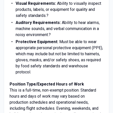
Visual Requirements:
Ability to visually inspect
products, labels, or equipment for quality and
safety standards.?
Auditory Requirements:
Ability to hear alarms,
machine sounds, and verbal communication in a
noisy environment.?
Protective Equipment:
Must be able to wear
appropriate personal protective equipment (PPE),
which may include but not be limited to hairnets,
gloves, masks, and/or safety shoes, as required
by food safety standards and warehouse
protocol.
Position Type/Expected Hours of Work
This is a full-time, non-exempt position. Standard
hours and days of work may vary based on
production schedules and operational needs,
including flight schedules. Evening, weekends, and