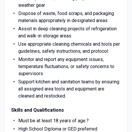
weather gear
Dispose of waste, food scraps, and packaging
materials appropriately in designated areas
Assist in deep cleaning projects of refrigeration
and walk-in storage areas
Use appropriate cleaning chemicals and tools per
guidelines, safety instructions, and protocol
Monitor and report any equipment issues,
temperature fluctuations, or safety concerns to
supervisors
Support kitchen and sanitation teams by ensuring
all assigned area tools and equipment are
cleaned and restocked.
Skills and Qualifications
Must be at least 18 years of age.?
High School Diploma or GED preferred.