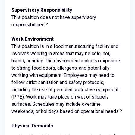
Supervisory Responsibility
This position does not have supervisory
responsibilities.?
Work Environment
This position is in a food manufacturing facility and
involves working in areas that may be cold, hot,
humid, or noisy. The environment includes exposure
to strong food odors, allergens, and potentially
working with equipment. Employees may need to
follow strict sanitation and safety protocols,
including the use of personal protective equipment
(PPE). Work may take place on wet or slippery
surfaces. Schedules may include overtime,
weekends, or holidays based on operational needs.?
Physical Demands