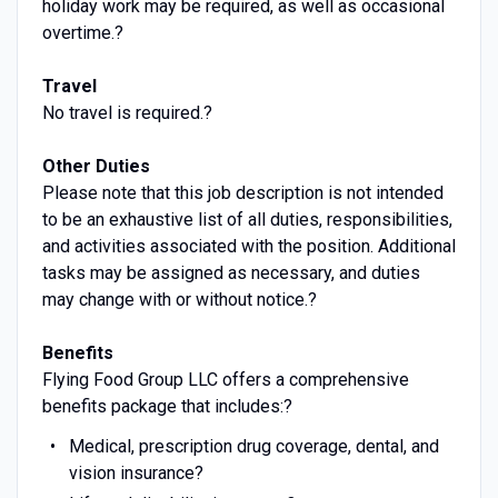
holiday work may be required, as well as occasional
overtime.?
Travel
No travel is required.?
Other Duties
Please note that this job description is not intended
to be an exhaustive list of all duties, responsibilities,
and activities associated with the position. Additional
tasks may be assigned as necessary, and duties
may change with or without notice.?
Benefits
Flying Food Group LLC offers a comprehensive
benefits package that includes:?
Medical, prescription drug coverage, dental, and
vision insurance?