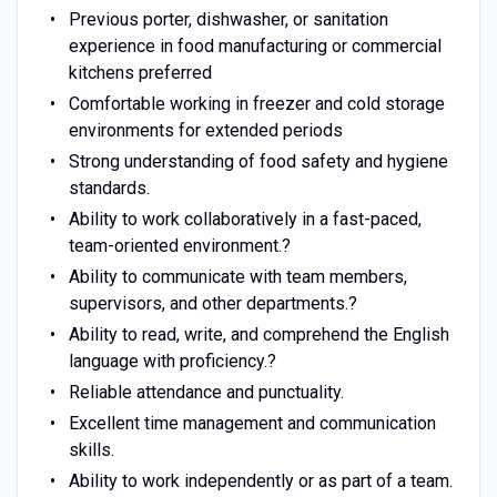
Previous porter, dishwasher, or sanitation
experience in food manufacturing or commercial
kitchens preferred
Comfortable working in freezer and cold storage
environments for extended periods
Strong understanding of food safety and hygiene
standards.
Ability to work collaboratively in a fast-paced,
team-oriented environment.?
Ability to communicate with team members,
supervisors, and other departments.?
Ability to read, write, and comprehend the English
language with proficiency.?
Reliable attendance and punctuality.
Excellent time management and communication
skills.
Ability to work independently or as part of a team.