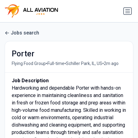
Jobs search
Porter
•
•
•
Flying Food Group
Full-time
Schiller Park, IL, US
2m ago
Job Description
Hardworking and dependable Porter with hands-on
experience in maintaining cleanliness and sanitation
in fresh or frozen food storage and prep areas within
high-volume food manufacturing. Skilled in working in
cold or warm environments, operating industrial
dishwashing and cleaning equipment, and supporting
production teams through timely and safe sanitation