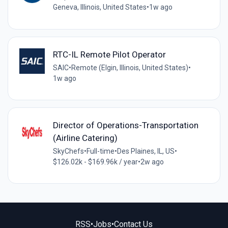
Geneva, Illinois, United States
•
1w ago
RTC-IL Remote Pilot Operator
SAIC
•
Remote (Elgin, Illinois, United States)
•
1w ago
Director of Operations-Transportation
(Airline Catering)
SkyChefs
•
Full-time
•
Des Plaines, IL, US
•
$126.02k - $169.96k / year
•
2w ago
RSS
•
Jobs
•
Contact Us