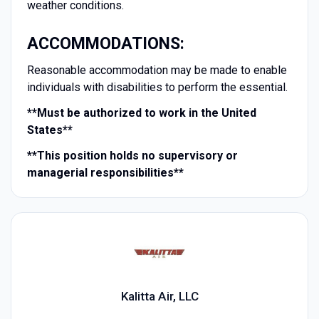
weather conditions.
ACCOMMODATIONS:
Reasonable accommodation may be made to enable
individuals with disabilities to perform the essential.
**Must be authorized to work in the United
States**
**This position holds no supervisory or
managerial responsibilities**
Kalitta Air, LLC