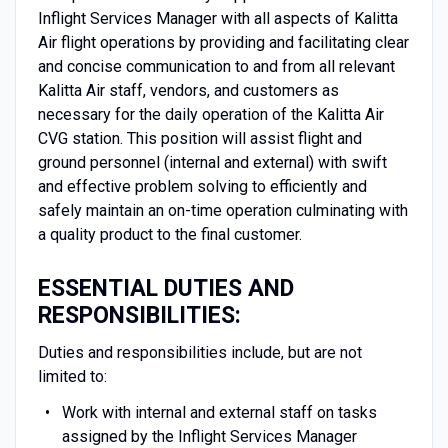
Inflight Services Manager with all aspects of Kalitta
Air flight operations by providing and facilitating clear
and concise communication to and from all relevant
Kalitta Air staff, vendors, and customers as
necessary for the daily operation of the Kalitta Air
CVG station. This position will assist flight and
ground personnel (internal and external) with swift
and effective problem solving to efficiently and
safely maintain an on-time operation culminating with
a quality product to the final customer.
ESSENTIAL DUTIES AND
RESPONSIBILITIES:
Duties and responsibilities include, but are not
limited to:
Work with internal and external staff on tasks
assigned by the Inflight Services Manager