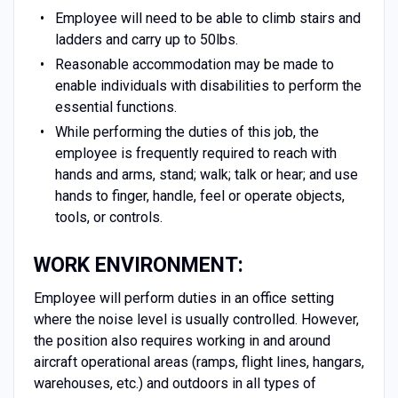
Employee will need to be able to climb stairs and
ladders and carry up to 50lbs.
Reasonable accommodation may be made to
enable individuals with disabilities to perform the
essential functions.
While performing the duties of this job, the
employee is frequently required to reach with
hands and arms, stand; walk; talk or hear; and use
hands to finger, handle, feel or operate objects,
tools, or controls.
WORK ENVIRONMENT:
Employee will perform duties in an office setting
where the noise level is usually controlled. However,
the position also requires working in and around
aircraft operational areas (ramps, flight lines, hangars,
warehouses, etc.) and outdoors in all types of