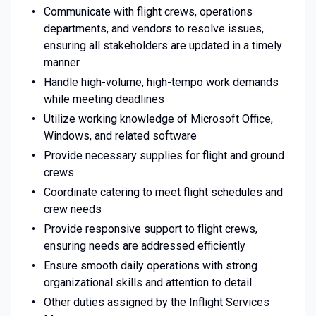
Communicate with flight crews, operations
departments, and vendors to resolve issues,
ensuring all stakeholders are updated in a timely
manner
Handle high-volume, high-tempo work demands
while meeting deadlines
Utilize working knowledge of Microsoft Office,
Windows, and related software
Provide necessary supplies for flight and ground
crews
Coordinate catering to meet flight schedules and
crew needs
Provide responsive support to flight crews,
ensuring needs are addressed efficiently
Ensure smooth daily operations with strong
organizational skills and attention to detail
Other duties assigned by the Inflight Services