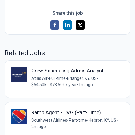
Share this job
Related Jobs
Crew Scheduling Admin Analyst
Atlas Air
•
Full-time
•
Erlanger, KY, US
•
$54.50k - $73.50k / year
•
1m ago
Ramp Agent - CVG (Part-Time)
Southwest Airlines
•
Part-time
•
Hebron, KY, US
•
2m ago