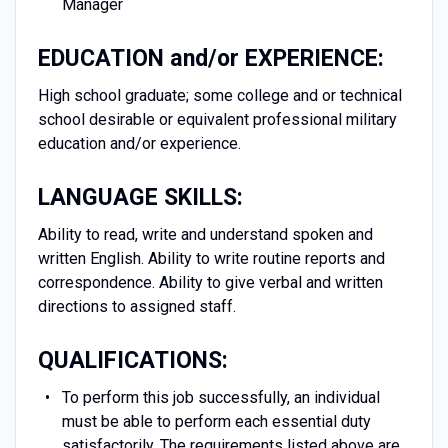
Manager
EDUCATION and/or EXPERIENCE:
High school graduate; some college and or technical
school desirable or equivalent professional military
education and/or experience.
LANGUAGE SKILLS:
Ability to read, write and understand spoken and
written English. Ability to write routine reports and
correspondence. Ability to give verbal and written
directions to assigned staff.
QUALIFICATIONS:
To perform this job successfully, an individual
must be able to perform each essential duty
satisfactorily. The requirements listed above are