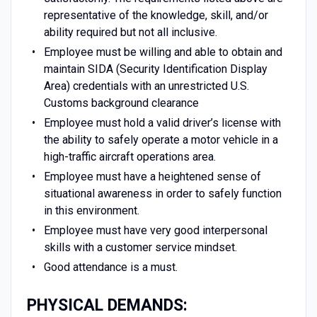
representative of the knowledge, skill, and/or
ability required but not all inclusive.
Employee must be willing and able to obtain and
maintain SIDA (Security Identification Display
Area) credentials with an unrestricted U.S.
Customs background clearance
Employee must hold a valid driver’s license with
the ability to safely operate a motor vehicle in a
high-traffic aircraft operations area.
Employee must have a heightened sense of
situational awareness in order to safely function
in this environment.
Employee must have very good interpersonal
skills with a customer service mindset.
Good attendance is a must.
PHYSICAL DEMANDS: