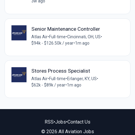
3w ago
Senior Maintenance Controller
Atlas Air
•
Full-time
•
Cincinnati, OH, US
•
$94k - $126.50k / year
•
1m ago
Stores Process Specialist
Atlas Air
•
Full-time
•
Erlanger, KY, US
•
$62k - $89k / year
•
1m ago
RSS
•
Jobs
•
Contact Us
© 2026 All Aviation Jobs