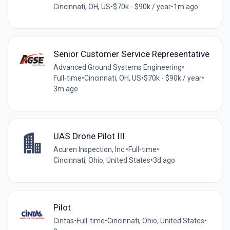
Cincinnati, OH, US
•
$70k - $90k / year
•
1m ago
Senior Customer Service Representative
Advanced Ground Systems Engineering
•
Full-time
•
Cincinnati, OH, US
•
$70k - $90k / year
•
3m ago
UAS Drone Pilot III
Acuren Inspection, Inc.
•
Full-time
•
Cincinnati, Ohio, United States
•
3d ago
Pilot
Cintas
•
Full-time
•
Cincinnati, Ohio, United States
•