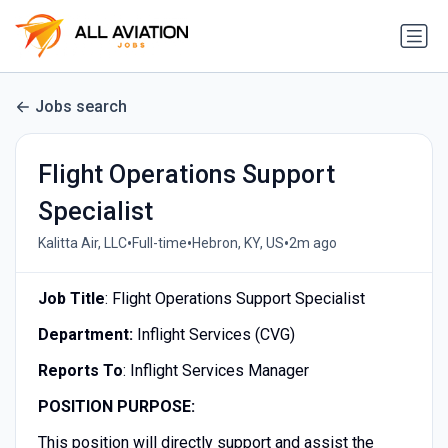
Jobs search
Flight Operations Support
Specialist
•
•
•
Kalitta Air, LLC
Full-time
Hebron, KY, US
2m ago
Job Title
: Flight Operations Support Specialist
Department
:
Inflight Services (CVG)
Reports To
: Inflight Services Manager
POSITION PURPOSE:
This position will directly support and assist the