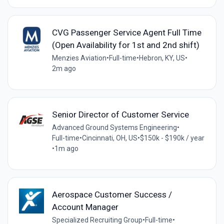
CVG Passenger Service Agent Full Time
(Open Availability for 1st and 2nd shift)
Menzies Aviation
•
Full-time
•
Hebron, KY, US
•
2m ago
Senior Director of Customer Service
Advanced Ground Systems Engineering
•
Full-time
•
Cincinnati, OH, US
•
$150k - $190k / year
•
1m ago
Aerospace Customer Success /
Account Manager
Specialized Recruiting Group
•
Full-time
•