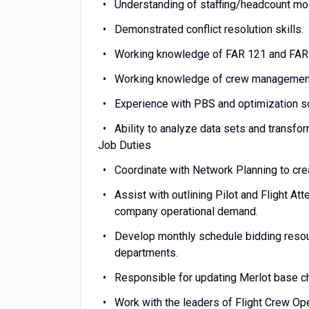
Understanding of staffing/headcount mod
Demonstrated conflict resolution skills.
Working knowledge of FAR 121 and FAR 1
Working knowledge of crew managemen
Experience with PBS and optimization s
Ability to analyze data sets and transf
Job Duties
Coordinate with Network Planning to crea
Assist with outlining Pilot and Flight A
company operational demand.
Develop monthly schedule bidding resou
departments.
Responsible for updating Merlot base ch
Work with the leaders of Flight Crew Ope