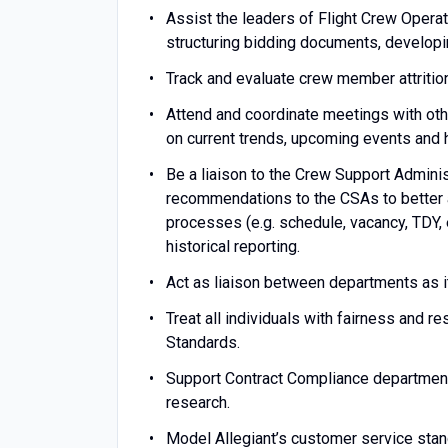
Assist the leaders of Flight Crew Operati
structuring bidding documents, developin
Track and evaluate crew member attrition
Attend and coordinate meetings with ot
on current trends, upcoming events and hi
Be a liaison to the Crew Support Admini
recommendations to the CSAs to better 
processes (e.g. schedule, vacancy, TDY,
historical reporting.
Act as liaison between departments as it 
Treat all individuals with fairness and r
Standards.
Support Contract Compliance department
research.
Model Allegiant’s customer service stan