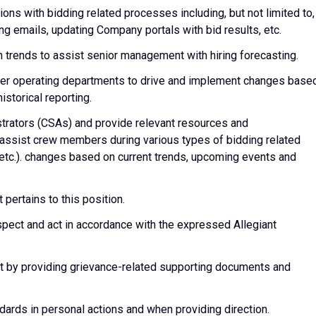
ons with bidding related processes including, but not limited to,
g emails, updating Company portals with bid results, etc.
 trends to assist senior management with hiring forecasting.
her operating departments to drive and implement changes base
storical reporting.
strators (CSAs) and provide relevant resources and
assist crew members during various types of bidding related
 etc.). changes based on current trends, upcoming events and
pertains to this position.
espect and act in accordance with the expressed Allegiant
 by providing grievance-related supporting documents and
dards in personal actions and when providing direction.