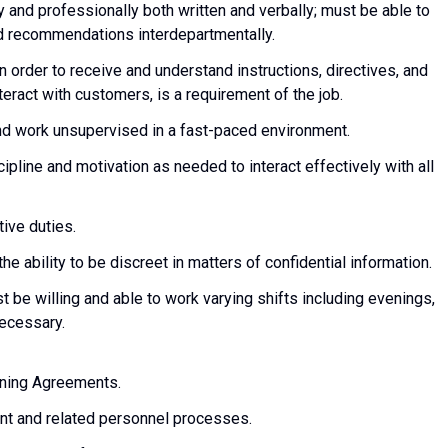
y and professionally both written and verbally; must be able to
and recommendations interdepartmentally.
in order to receive and understand instructions, directives, and
nteract with customers, is a requirement of the job.
 and work unsupervised in a fast-paced environment.
scipline and motivation as needed to interact effectively with all
tive duties.
e ability to be discreet in matters of confidential information.
t be willing and able to work varying shifts including evenings,
ecessary.
aining Agreements.
t and related personnel processes.