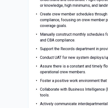
or knowledge, high minimums, and landin
Create crew member schedules through 
compliance, focusing on crew member pre
coverage goals.
Manually construct monthly schedules fo
and CBA compliance.
Support the Records department in providi
Conduct UAT for new system deploys/u
Assure there is a constant and timely f
operational crew members.
Foster a positive work environment that 
Collaborate with Business Intelligence (
tools.
Actively communicate interdepartmentall