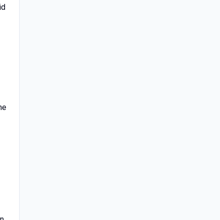
id
he
on