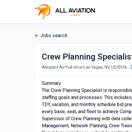
Jobs search
Crew Planning Specialis
•
•
•
Allegiant Air
Full-time
Las Vegas, NV, US
$55k - 
Summary
The Crew Planning Specialist is responsible
staffing goals and processes. This includes, 
TDY, vacation, and monthly schedule bid pre
every base, seat, and fleet to achieve Compa
Supervisor of Crew Planning with data collec
Management, Network Planning, Crew Training