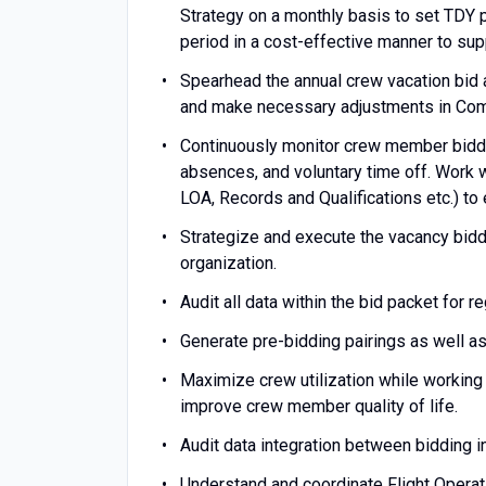
Strategy on a monthly basis to set TDY 
period in a cost-effective manner to su
Spearhead the annual crew vacation bid 
and make necessary adjustments in Com
Continuously monitor crew member bidding 
absences, and voluntary time off. Work w
LOA, Records and Qualifications etc.) t
Strategize and execute the vacancy bid
organization.
Audit all data within the bid packet for 
Generate pre-bidding pairings as well a
Maximize crew utilization while workin
improve crew member quality of life.
Audit data integration between bidding 
Understand and coordinate Flight Operati