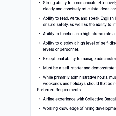
Strong ability to communicate effectivel
clearly and concisely articulate ideas 
Ability to read, write, and speak English 
ensure safety, as well as the ability to i
Ability to function in a high stress role
Ability to display a high level of self-di
levels or personnel.
Exceptional ability to manage administra
Must be a self-starter and demonstrate th
While primarily administrative hours, mus
weekends and holidays should that be n
Preferred Requirements
Airline experience with Collective Barg
Working knowledge of hiring developmen