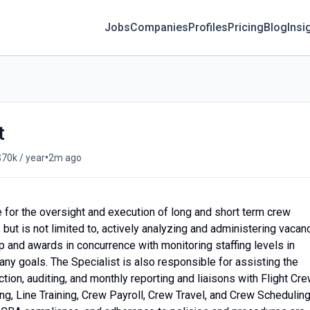
Jobs
Companies
Profiles
Pricing
Blog
Insi
t
•
$70k / year
2m ago
 for the oversight and execution of long and short term crew
but is not limited to, actively analyzing and administering vacanc
p and awards in concurrence with monitoring staffing levels in
ny goals. The Specialist is also responsible for assisting the
tion, auditing, and monthly reporting and liaisons with Flight Cr
, Line Training, Crew Payroll, Crew Travel, and Crew Scheduling