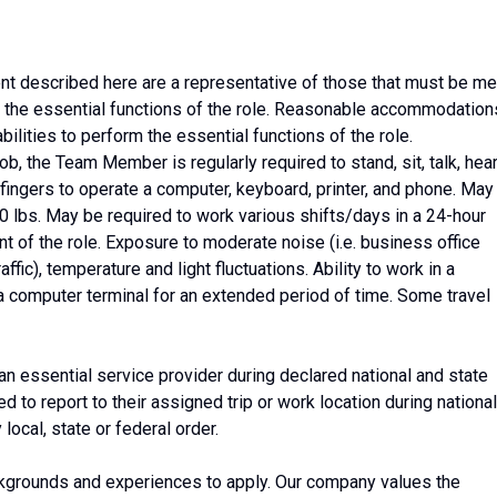
 described here are a representative of those that must be me
the essential functions of the role. Reasonable accommodation
ilities to perform the essential functions of the role.
ob, the Team Member is regularly required to stand, sit, talk, hear
fingers to operate a computer, keyboard, printer, and phone. May
o 20 lbs. May be required to work various shifts/days in a 24-hour
nt of the role. Exposure to moderate noise (i.e. business office
ffic), temperature and light fluctuations. Ability to work in a
t a computer terminal for an extended period of time. Some travel
 an essential service provider during declared national and state
to report to their assigned trip or work location during national
ocal, state or federal order.
kgrounds and experiences to apply. Our company values the