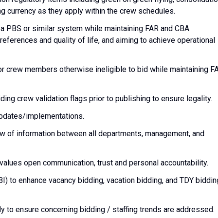
g currency as they apply within the crew schedules.
a PBS or similar system while maintaining FAR and CBA
ferences and quality of life, and aiming to achieve operational
r crew members otherwise ineligible to bid while maintaining F
ng crew validation flags prior to publishing to ensure legality.
pdates/implementations.
low of information between all departments, management, and
values open communication, trust and personal accountability.
BI) to enhance vacancy bidding, vacation bidding, and TDY biddin
y to ensure concerning bidding / staffing trends are addressed.