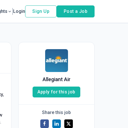
ghts
Login
Sign Up
Post a Job
Allegiant Air
Apply for this job
y,
Share this job
ew
.