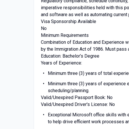
Regulatory compliance, schedule continuity
imperative responsibilities held with this 
and software as well as automating curren
Visa Sponsorship Available
No
Minimum Requirements
Combination of Education and Experience wi
by the Immigration Act of 1986. Must pass 
Education: Bachelor’s Degree
Years of Experience:
Minimum three (3) years of total experien
Minimum three (3) years of experience e
scheduling/planning.
Valid/Unexpired Passport Book: No
Valid/Unexpired Driver's License: No
Exceptional Microsoft office skills with
to help drive efficient work processes a