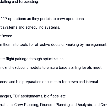
elling and forecasting.
17 operations as they pertain to crew operations.
t systems and scheduling systems.
oftware.
orm them into tools for effective decision-making by management.
te flight pairings through optimization.
ttendant headcount models to ensure base staffing levels meet
rces and bid preparation documents for crews and internal
anges, TDY assignments, bid flags, etc.
rations, Crew Planning, Financial Planning and Analysis, and Cr