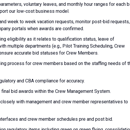
parameters, voluntary leaves, and monthly hour ranges for each b
pport our low-cost business model.
and week to week vacation requests, monitor post-bid requests,
pany portals when awards are confirmed.
eligibility as it relates to qualification status, leave of
ith multiple departments (e.g., Pilot Training Scheduling, Crew
o ensure accurate bid statuses for Crew Members.
ding process for crew members based on the staffing needs of t
regulatory and CBA compliance for accuracy.
s final bid awards within the Crew Management System.
g closely with management and crew member representatives to
interfaces and crew member schedules pre and post bid.
on regulatory items including green on green flying, consolidati