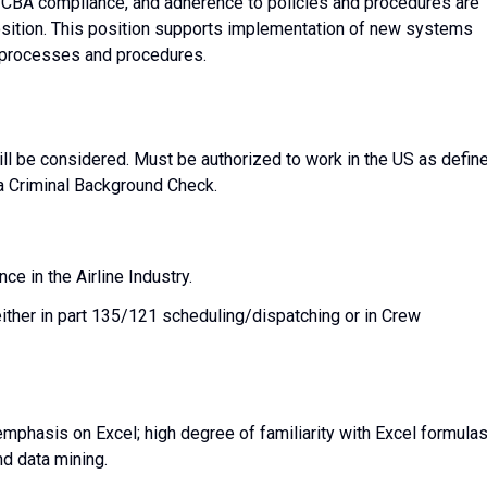
, CBA compliance, and adherence to policies and procedures are
position. This position supports implementation of new systems
t processes and procedures.
ll be considered. Must be authorized to work in the US as defin
a Criminal Background Check.
ce in the Airline Industry.
ither in part 135/121 scheduling/dispatching or in Crew
 emphasis on Excel; high degree of familiarity with Excel formula
nd data mining.