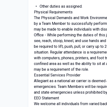
Other duties as assigned.
Physical Requirements
The Physical Demands and Work Environment
by a Team Member to successfully perform 
may be made to enable individuals with disab
Office - While performing the duties of this j
see, reach, stoop, kneel, and use hands and 
be required to lift, push, pull, or carry up t
situation. Regular attendance is a requireme
with computers, phones, printers, and foot tra
confined area as well as the ability to sit a
may be a requirement of the role.
Essential Services Provider
Allegiant as a national air carrier is deemed
emergencies. Team Members will be required 
and state emergencies unless prohibited by l
EEO Statement
We welcome all individuals from varied bac