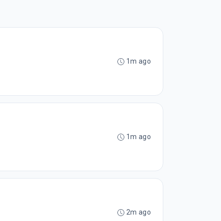
1m ago
1m ago
2m ago