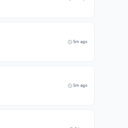
5m ago
5m ago