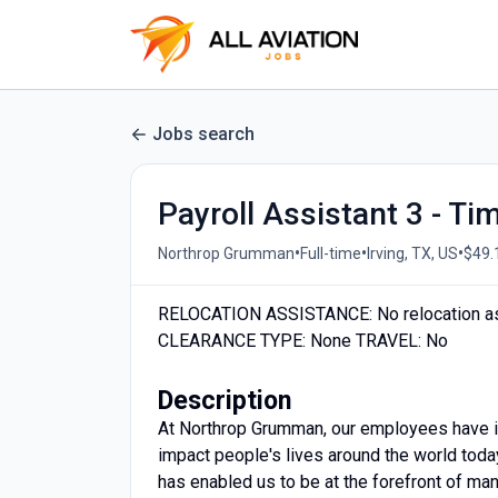
Jobs search
Payroll Assistant 3 - T
•
•
•
Northrop Grumman
Full-time
Irving, TX, US
$49.
RELOCATION ASSISTANCE: No relocation a
CLEARANCE TYPE: None TRAVEL: No
Description
At Northrop Grumman, our employees have in
impact people's lives around the world today
has enabled us to be at the forefront of man