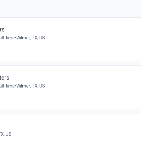
rs
ull-time
•
Wilmer, TX, US
ters
ull-time
•
Wilmer, TX, US
 TX, US