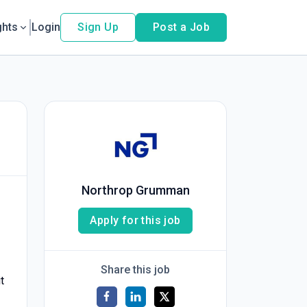
ghts
Login
Sign Up
Post a Job
Northrop Grumman
Apply for this job
Share this job
t