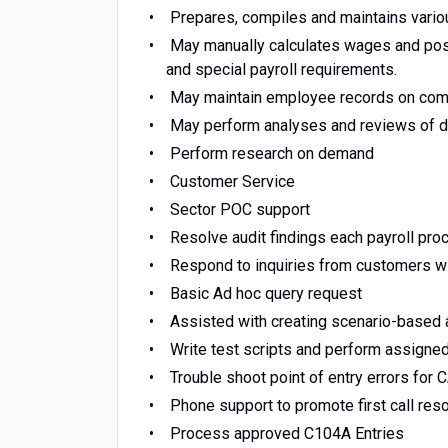
Prepares, compiles and maintains various
May manually calculates wages and post
and special payroll requirements.
May maintain employee records on com
May perform analyses and reviews of da
Perform research on demand
Customer Service
Sector POC support
Resolve audit findings each payroll pro
Respond to inquiries from customers w
Basic Ad hoc query request
Assisted with creating scenario-based 
Write test scripts and perform assigned
Trouble shoot point of entry errors for 
Phone support to promote first call res
Process approved C104A Entries