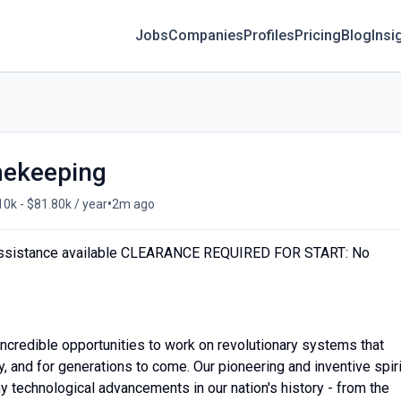
Jobs
Companies
Profiles
Pricing
Blog
Insi
imekeeping
•
10k - $81.80k / year
2m ago
ssistance available CLEARANCE REQUIRED FOR START: No
credible opportunities to work on revolutionary systems that
, and for generations to come. Our pioneering and inventive spiri
y technological advancements in our nation's history - from the