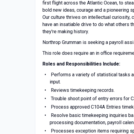
first flight across the Atlantic Ocean, to s
bold new ideas, courage and a pioneering spir
Our culture thrives on intellectual curiosity
have an insatiable drive to do what others t
they're making history.
Northrop Grumman is seeking a payroll assist
This role does require an in office requirem
Roles and Responsibilities Include:
Performs a variety of statistical tasks 
input.
Reviews timekeeping records.
Trouble shoot point of entry errors for 
Process approved C104A Entries timek
Resolve basic timekeeping inquiries base
processing documentation, payroll cale
Processes exception items requiring sp