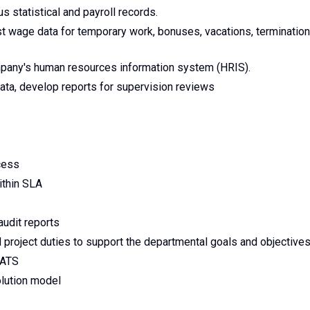
 statistical and payroll records.
 wage data for temporary work, bonuses, vacations, termination
pany's human resources information system (HRIS).
ta, develop reports for supervision reviews
cess
ithin SLA
audit reports
 project duties to support the departmental goals and objective
CATS
olution model