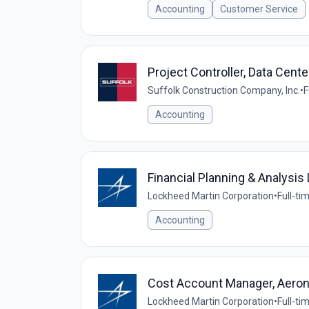
Accounting
Customer Service
Project Controller, Data Cente
Suffolk Construction Company, Inc.
•
F
Accounting
Financial Planning & Analysis 
Lockheed Martin Corporation
•
Full-ti
Accounting
Cost Account Manager, Aeron
Lockheed Martin Corporation
•
Full-ti