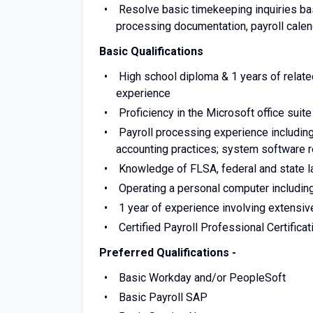
Resolve basic timekeeping inquiries base
processing documentation, payroll cale
Basic Qualifications
High school diploma & 1 years of relate
experience
Proficiency in the Microsoft office suit
Payroll processing experience including 
accounting practices; system software 
Knowledge of FLSA, federal and state la
Operating a personal computer includi
1 year of experience involving extensive
Certified Payroll Professional Certifica
Preferred Qualifications -
Basic Workday and/or PeopleSoft
Basic Payroll SAP