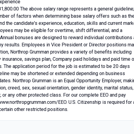
xperience
81,800.00 The above salary range represents a general guideline
ber of factors when determining base salary offers such as th
nd the candidate's experience, education, skills and current mark
yees may be eligible for overtime, shift differential, and a
. Annual bonuses are designed to reward individual contributions
y results. Employees in Vice President or Director positions m
ition, Northrop Grumman provides a variety of benefits including
ty insurance, savings plan, Company paid holidays and paid time o
. The application period for the job is estimated to be 20 days
imeline may be shortened or extended depending on business
didates. Northrop Grumman is an Equal Opportunity Employer, maki
ion, creed, sex, sexual orientation, gender identity, marital status,
ity, or any other protected class. For our complete EEO and pay
/www.northropgrumman.com/EEO. U.S. Citizenship is required for a
rtain other restricted positions.