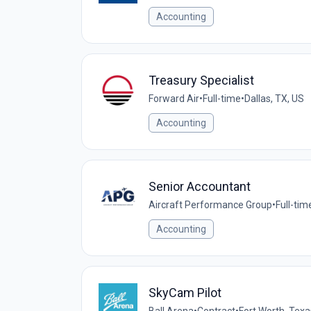
Accounting
Treasury Specialist
Forward Air
•
Full-time
•
Dallas, TX, US
Accounting
Senior Accountant
Aircraft Performance Group
•
Full-tim
Accounting
SkyCam Pilot