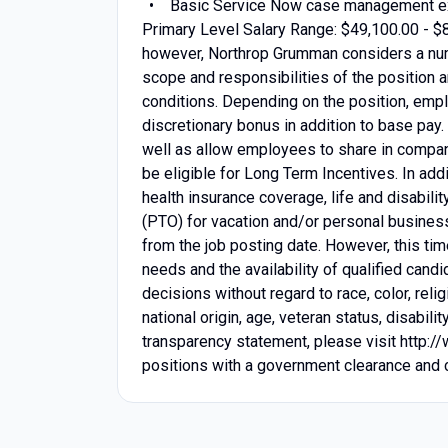
Basic Service Now case management e
Primary Level Salary Range: $49,100.00 - $
however, Northrop Grumman considers a num
scope and responsibilities of the position a
conditions. Depending on the position, emplo
discretionary bonus in addition to base pay
well as allow employees to share in compan
be eligible for Long Term Incentives. In add
health insurance coverage, life and disabili
(PTO) for vacation and/or personal business
from the job posting date. However, this t
needs and the availability of qualified can
decisions without regard to race, color, relig
national origin, age, veteran status, disabil
transparency statement, please visit http:/
positions with a government clearance and ce