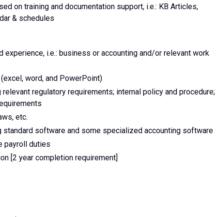
d on training and documentation support, i.e.: KB Articles,
ndar & schedules
d experience, i.e.: business or accounting and/or relevant work
e (excel, word, and PowerPoint)
relevant regulatory requirements; internal policy and procedure;
requirements
ws, etc.
ng standard software and some specialized accounting software
 payroll duties
tion [2 year completion requirement]