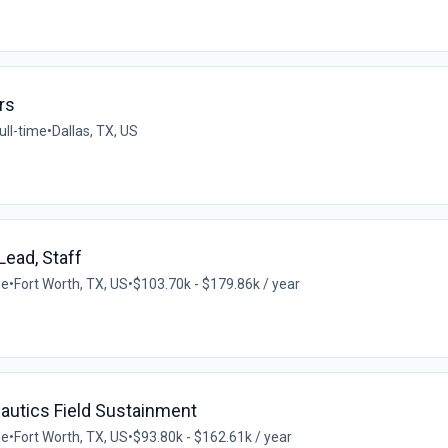
rs
ull-time
•
Dallas, TX, US
Lead, Staff
me
•
Fort Worth, TX, US
•
$103.70k - $179.86k / year
autics Field Sustainment
me
•
Fort Worth, TX, US
•
$93.80k - $162.61k / year