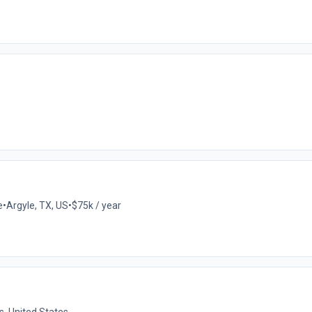
e
•
Argyle, TX, US
•
$75k / year