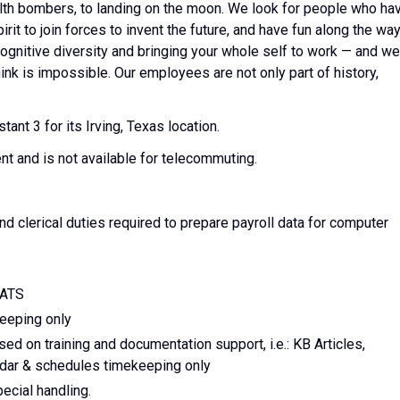
tealth bombers, to landing on the moon. We look for people who ha
it to join forces to invent the future, and have fun along the way
, cognitive diversity and bringing your whole self to work — and we
hink is impossible. Our employees are not only part of history,
ant 3 for its Irving, Texas location.
ent and is not available for telecommuting.
and clerical duties required to prepare payroll data for computer
CATS
eeping only
d on training and documentation support, i.e.: KB Articles,
ndar & schedules timekeeping only
ecial handling.