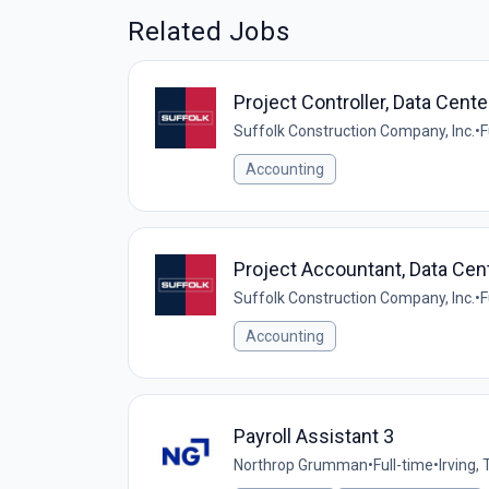
Related Jobs
Project Controller, Data Cente
Suffolk Construction Company, Inc.
•
F
Accounting
Project Accountant, Data Cen
Suffolk Construction Company, Inc.
•
F
Accounting
Payroll Assistant 3
Northrop Grumman
•
Full-time
•
Irving,