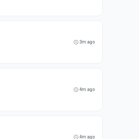
3m ago
4m ago
4m ago