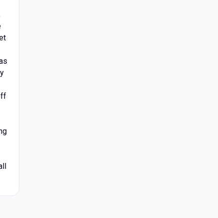
;
e
et
 as
ay
ff
ng
ll