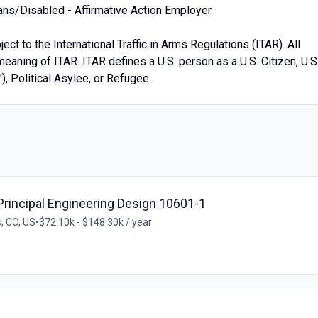
ans/Disabled - Affirmative Action Employer.
ect to the International Traffic in Arms Regulations (ITAR). All
eaning of ITAR. ITAR defines a U.S. person as a U.S. Citizen, U.S
), Political Asylee, or Refugee.
Principal Engineering Design 10601-1
, CO, US
•
$72.10k - $148.30k / year