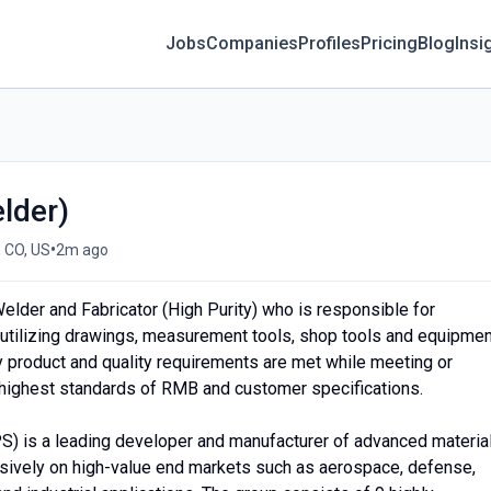
Jobs
Companies
Profiles
Pricing
Blog
Insi
lder)
•
, CO, US
2m ago
lder and Fabricator (High Purity) who is responsible for
utilizing drawings, measurement tools, shop tools and equipmen
y product and quality requirements are met while meeting or
 highest standards of RMB and customer specifications.
PS) is a leading developer and manufacturer of advanced materia
ively on high-value end markets such as aerospace, defense,