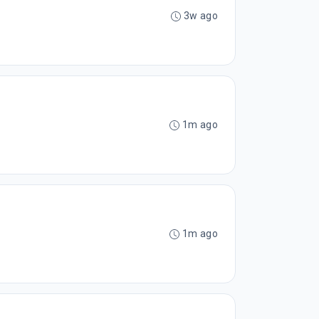
3w ago
1m ago
1m ago