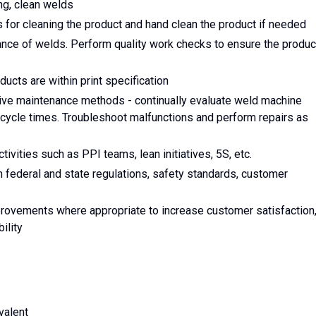
ng, clean welds
 for cleaning the product and hand clean the product if needed
rance of welds. Perform quality work checks to ensure the produc
cts are within print specification
ive maintenance methods - continually evaluate weld machine
cycle times. Troubleshoot malfunctions and perform repairs as
ivities such as PPI teams, lean initiatives, 5S, etc.
federal and state regulations, safety standards, customer
rovements where appropriate to increase customer satisfaction
ility
valent