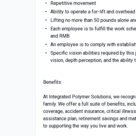
Repetitive movement
Ability to operate a for-lift and overhead
Lifting no more than 50 pounds alone an
Each employee is to fulfill the work sch
and RMB
An employee is to comply with establish
Specific vision abilities required by this
vision, depth perception, and the ability 
Benefits:
At Integrated Polymer Solutions, we recogni
family. We offer a full suite of benefits, inc
coverage, accident insurance, critical illne
assistance plan, retirement savings and ma
to supporting the way you live and work.