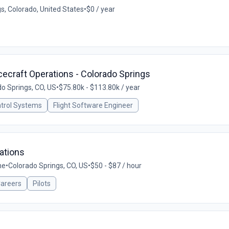
s, Colorado, United States
•
$0 / year
acecraft Operations - Colorado Springs
o Springs, CO, US
•
$75.80k - $113.80k / year
ntrol Systems
Flight Software Engineer
ations
me
•
Colorado Springs, CO, US
•
$50 - $87 / hour
Careers
Pilots