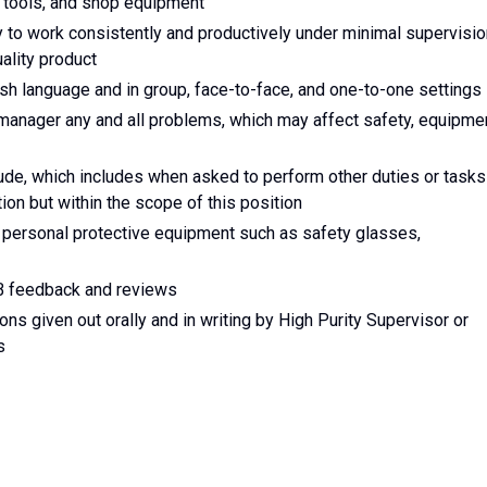
 tools, and shop equipment
y to work consistently and productively under minimal supervisio
ality product
lish language and in group, face-to-face, and one-to-one settings
manager any and all problems, which may affect safety, equipme
tude, which includes when asked to perform other duties or tasks
ption but within the scope of this position
 personal protective equipment such as safety glasses,
B feedback and reviews
ions given out orally and in writing by High Purity Supervisor or
s