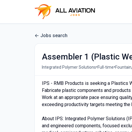
Jobs search
Assembler 1 (Plastic We
•
•
Integrated Polymer Solutions
Full-time
Fountain
IPS - RMB Products is seeking a Plastics We
Fabricate plastic components and products 
Work at an appropriate pace ensuring qualit
exceeding productivity targets meeting the
About IPS: Integrated Polymer Solutions (I
and engineered components, focused exclus