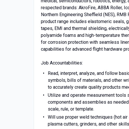
medical, semiconductors, robotics, energy, a
respected brands: AkroFire, ABBA Roller, 
Northern Engineering Sheffield (NES), RMB P
product range includes elastomeric seals, gas
tapes, EMI and thermal shielding, electrical
polyamide foams and high-temperature thermop
for corrosion protection with seamless line
capabilities for advanced flight hardware pr
Job Accountabilities:
Read, interpret, analyze, and follow basi
symbols, bills of materials, and other wr
to accurately create quality products m
Utilize and operate measurement tools su
components and assemblies as needed. W
scale, rule, or template.
Will use proper weld techniques (hot air
plasma cutters, grinders, and other skil