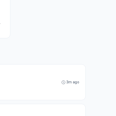
.
3m ago