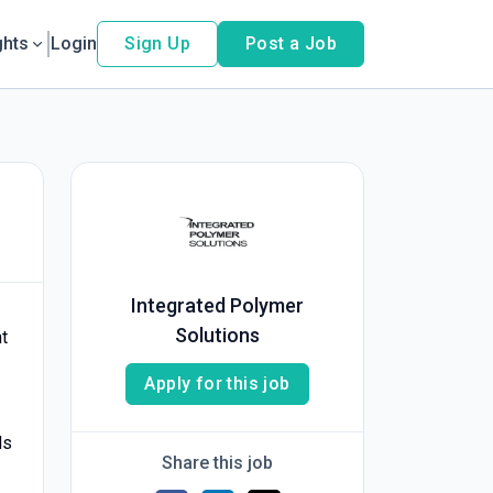
ghts
Login
Sign Up
Post a Job
Integrated Polymer
Solutions
t
Apply for this job
ls
Share this job