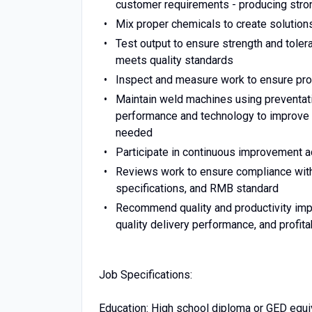
customer requirements - producing stro
Mix proper chemicals to create solutions
Test output to ensure strength and tole
meets quality standards
Inspect and measure work to ensure produ
Maintain weld machines using preventat
performance and technology to improve 
needed
Participate in continuous improvement act
Reviews work to ensure compliance with 
specifications, and RMB standard
Recommend quality and productivity imp
quality delivery performance, and profitab
Job Specifications:
Education: High school diploma or GED equi