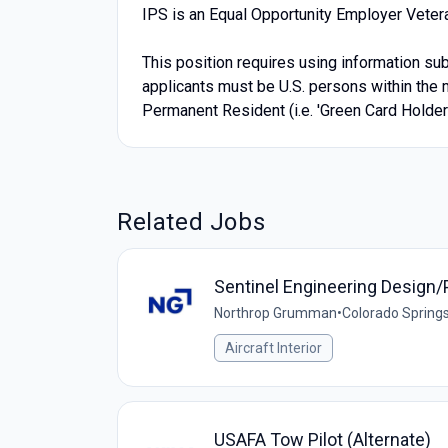
IPS is an Equal Opportunity Employer Veter
This position requires using information subj
applicants must be U.S. persons within the m
Permanent Resident (i.e. 'Green Card Holder'
Related Jobs
Sentinel Engineering Design/
Northrop Grumman
•
Colorado Springs
Aircraft Interior
USAFA Tow Pilot (Alternate)