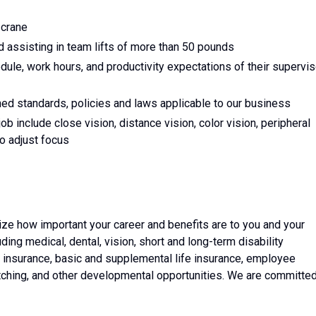
 crane
d assisting in team lifts of more than 50 pounds
edule, work hours, and productivity expectations of their supervis
ed standards, policies and laws applicable to our business
 job include close vision, distance vision, color vision, peripheral
to adjust focus
ze how important your career and benefits are to you and your
luding medical, dental, vision, short and long-term disability
ss insurance, basic and supplemental life insurance, employee
tching, and other developmental opportunities. We are committe