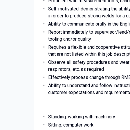
Proficient with measurement tools, hand
Self-motivated, demonstrating the abilit
in order to produce strong welds for a qu
Ability to communicate orally in the Eng
Report immediately to supervisor/lead/
tooling and/or quality
Requires a flexible and cooperative atti
that are not listed within this job descri
Observe all safety procedures and wear
respirators, etc. as required
Effectively process change through RM
Ability to understand and follow instruct
customer expectations and requirement
Standing: working with machinery
Sitting: computer work