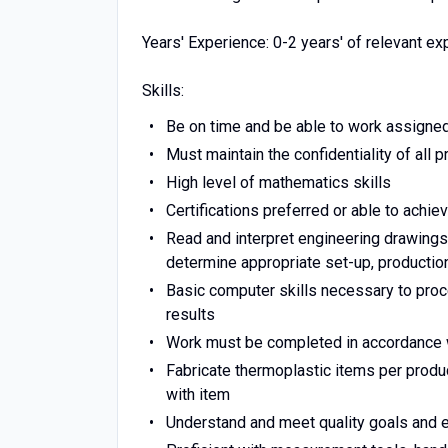
Years' Experience: 0-2 years' of relevant e
Skills:
Be on time and be able to work assigned
Must maintain the confidentiality of all
High level of mathematics skills
Certifications preferred or able to achieve
Read and interpret engineering drawings
determine appropriate set-up, producti
Basic computer skills necessary to pro
results
Work must be completed in accordance wit
Fabricate thermoplastic items per produ
with item
Understand and meet quality goals and 