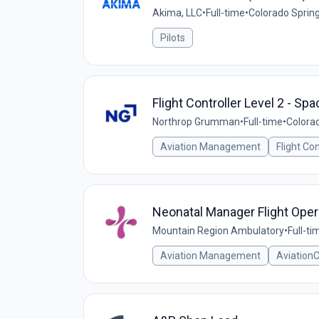
Akima, LLC
•
Full-time
•
Colorado Spring
Pilots
Flight Controller Level 2 - Sp
Northrop Grumman
•
Full-time
•
Colorad
Aviation Management
Flight Co
Neonatal Manager Flight Oper
Mountain Region Ambulatory
•
Full-ti
Aviation Management
Aviation