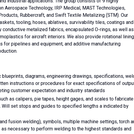
nd industrial applications. The group consists of 9 highly
Icon Aerospace Technology, IRP Medical, MAST Technologies,
roducts, Rubbercraft, and Swift Textile Metalizing (STM). Our
kets, tooling, hoses, ablatives, survivability tiles, coatings and
ly conductive metalized fabrics, encapsulated O-rings, as well as
lastics for aircraft interiors. We also provide rotational lining
rs for pipelines and equipment, and additive manufacturing
oduction.
c blueprints, diagrams, engineering drawings, specifications, wel
itten instructions or procedures for exact specifications of outpu
eeting customer expectation and industry standards
ch as calipers, pie tapes, height gages, and scales to fabricate
ill set stops and guides to specified lengths a indicated by
 and fusion welding), symbols, multiple machine settings, torch 
ls as necessary to perform welding to the highest standards and