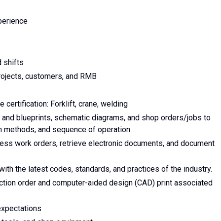
xperience
 shifts
 projects, customers, and RMB
 certification: Forklift, crane, welding
 and blueprints, schematic diagrams, and shop orders/jobs to
on methods, and sequence of operation
cess work orders, retrieve electronic documents, and document
h the latest codes, standards, and practices of the industry.
ction order and computer-aided design (CAD) print associated
expectations