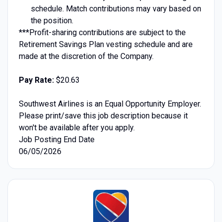
schedule. Match contributions may vary based on
the position.
***Profit-sharing contributions are subject to the
Retirement Savings Plan vesting schedule and are
made at the discretion of the Company.
Pay Rate:
$20.63
Southwest Airlines is an Equal Opportunity Employer.
Please print/save this job description because it
won't be available after you apply.
Job Posting End Date
06/05/2026