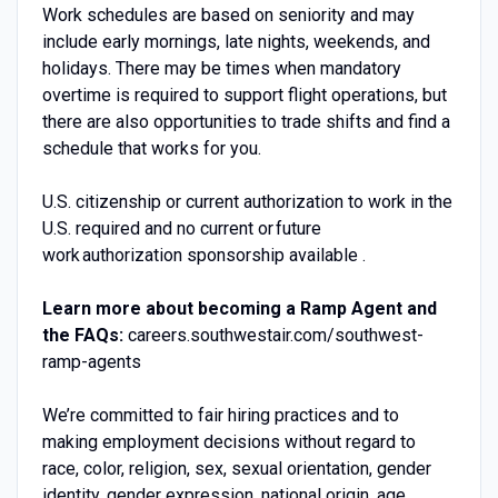
Work schedules are based on seniority and may
include early mornings, late nights, weekends, and
holidays. There may be times when mandatory
overtime is required to support flight operations, but
there are also opportunities to trade shifts and find a
schedule that works for you.
U.S. citizenship or current authorization to work in the
U.S. required and no current or future
work authorization sponsorship available .
Learn more about becoming a Ramp Agent and
the FAQs:
careers.southwestair.com/southwest-
ramp-agents
We’re committed to fair hiring practices and to
making employment decisions without regard to
race, color, religion, sex, sexual orientation, gender
identity, gender expression, national origin, age,