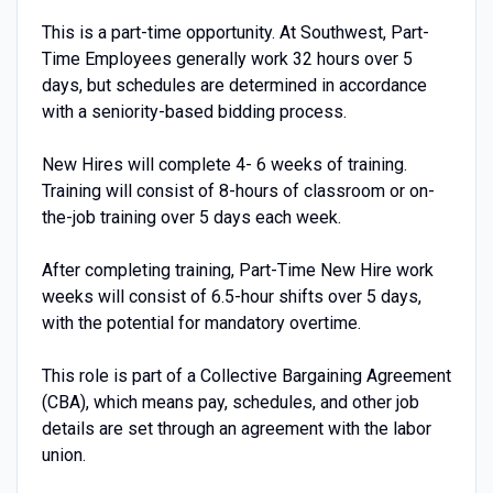
This is a part-time opportunity. At Southwest, Part-
Time Employees generally work 32 hours over 5
days, but schedules are determined in accordance
with a seniority-based bidding process.
New Hires will complete 4- 6 weeks of training.
Training will consist of 8-hours of classroom or on-
the-job training over 5 days each week.
After completing training, Part-Time New Hire work
weeks will consist of 6.5-hour shifts over 5 days,
with the potential for mandatory overtime.
This role is part of a Collective Bargaining Agreement
(CBA), which means pay, schedules, and other job
details are set through an agreement with the labor
union.