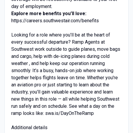
day of employment.
Explore more benefits you’ll love:
https://careers.southwestair.com/benefits
Looking for a role where you’ll be at the heart of
every successful departure? Ramp Agents at
Southwest work outside to guide planes, move bags
and cargo, help with de-icing planes during cold
weather , and help keep our operation running
smoothly. It’s a busy, hands-on job where working
together helps flights leave on time. Whether you're
an aviation pro or just starting to learn about the
industry, you’ll gain valuable experience and learn
new things in this role — all while helping Southwest
run safely and on schedule. See what a day on the
ramp looks like: swa.is/DayOnTheRamp
Additional details