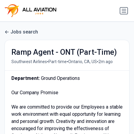
Jobs search
Ramp Agent - ONT (Part-Time)
•
•
•
Southwest Airlines
Part-time
Ontario, CA, US
2m ago
Department:
Ground Operations
Our Company Promise
We are committed to provide our Employees a stable
work environment with equal opportunity for learning
and personal growth. Creativity and innovation are
encouraged for improving the effectiveness of