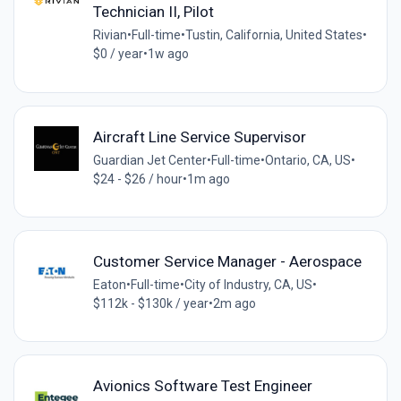
Technician II, Pilot
Rivian
•
Full-time
•
Tustin, California, United States
•
$0 / year
•
1w ago
Aircraft Line Service Supervisor
Guardian Jet Center
•
Full-time
•
Ontario, CA, US
•
$24 - $26 / hour
•
1m ago
Customer Service Manager - Aerospace
Eaton
•
Full-time
•
City of Industry, CA, US
•
$112k - $130k / year
•
2m ago
Avionics Software Test Engineer