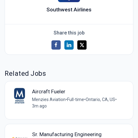
Southwest Airlines
Share this job
Related Jobs
Aircraft Fueler
Menzies Aviation
•
Full-time
•
Ontario, CA, US
•
3m ago
Sr. Manufacturing Engineering