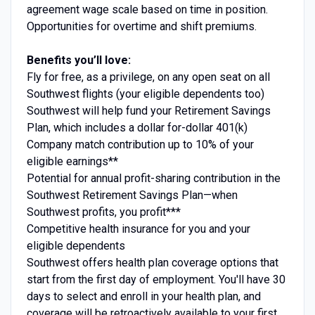
agreement wage scale based on time in position.
Opportunities for overtime and shift premiums.
Benefits you’ll love:
Fly for free, as a privilege, on any open seat on all
Southwest flights (your eligible dependents too)
Southwest will help fund your Retirement Savings
Plan, which includes a dollar for-dollar 401(k)
Company match contribution up to 10% of your
eligible earnings**
Potential for annual profit-sharing contribution in the
Southwest Retirement Savings Plan—when
Southwest profits, you profit***
Competitive health insurance for you and your
eligible dependents
Southwest offers health plan coverage options that
start from the first day of employment. You'll have 30
days to select and enroll in your health plan, and
coverage will be retroactively available to your first