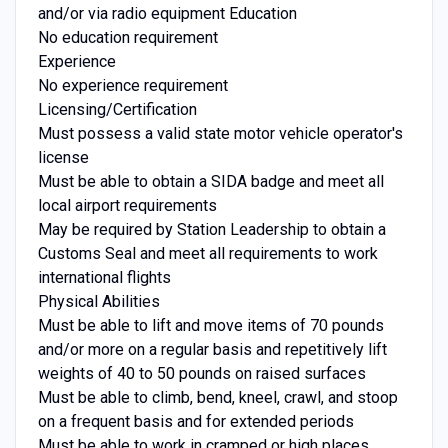
and/or via radio equipment Education
No education requirement
Experience
No experience requirement
Licensing/Certification
Must possess a valid state motor vehicle operator's
license
Must be able to obtain a SIDA badge and meet all
local airport requirements
May be required by Station Leadership to obtain a
Customs Seal and meet all requirements to work
international flights
Physical Abilities
Must be able to lift and move items of 70 pounds
and/or more on a regular basis and repetitively lift
weights of 40 to 50 pounds on raised surfaces
Must be able to climb, bend, kneel, crawl, and stoop
on a frequent basis and for extended periods
Must be able to work in cramped or high places