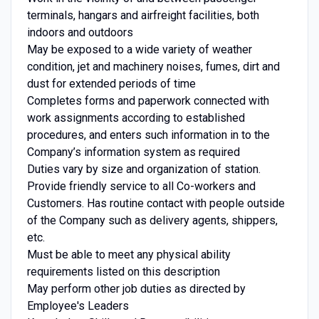
terminals, hangars and airfreight facilities, both
indoors and outdoors
May be exposed to a wide variety of weather
condition, jet and machinery noises, fumes, dirt and
dust for extended periods of time
Completes forms and paperwork connected with
work assignments according to established
procedures, and enters such information in to the
Company’s information system as required
Duties vary by size and organization of station.
Provide friendly service to all Co-workers and
Customers. Has routine contact with people outside
of the Company such as delivery agents, shippers,
etc.
Must be able to meet any physical ability
requirements listed on this description
May perform other job duties as directed by
Employee's Leaders