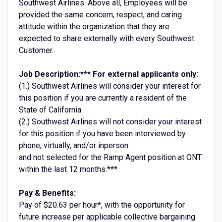
Southwest Airlines. Above all, Employees will be
provided the same concern, respect, and caring
attitude within the organization that they are
expected to share externally with every Southwest
Customer.
Job Description:
*** For external applicants only:
(1.) Southwest Airlines will consider your interest for
this position if you are currently a resident of the
State of California.
(2.) Southwest Airlines will not consider your interest
for this position if you have been interviewed by
phone, virtually, and/or inperson
and not selected for the Ramp Agent position at ONT
within the last 12 months.***
Pay & Benefits:
Pay of $20.63 per hour*, with the opportunity for
future increase per applicable collective bargaining