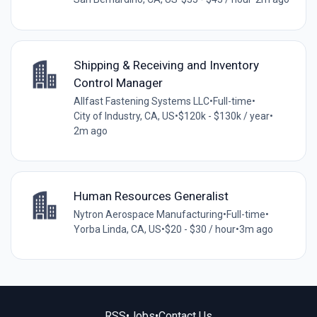
Shipping & Receiving and Inventory
Control Manager
Allfast Fastening Systems LLC
•
Full-time
•
City of Industry, CA, US
•
$120k - $130k / year
•
2m ago
Human Resources Generalist
Nytron Aerospace Manufacturing
•
Full-time
•
Yorba Linda, CA, US
•
$20 - $30 / hour
•
3m ago
RSS
•
Jobs
•
Contact Us