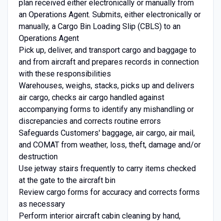
plan received either electronically or manually from
an Operations Agent. Submits, either electronically or
manually, a Cargo Bin Loading Slip (CBLS) to an
Operations Agent
Pick up, deliver, and transport cargo and baggage to
and from aircraft and prepares records in connection
with these responsibilities
Warehouses, weighs, stacks, picks up and delivers
air cargo, checks air cargo handled against
accompanying forms to identify any mishandling or
discrepancies and corrects routine errors
Safeguards Customers' baggage, air cargo, air mail,
and COMAT from weather, loss, theft, damage and/or
destruction
Use jetway stairs frequently to carry items checked
at the gate to the aircraft bin
Review cargo forms for accuracy and corrects forms
as necessary
Perform interior aircraft cabin cleaning by hand,