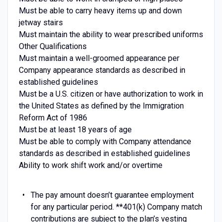
Must be able to carry heavy items up and down
jetway stairs
Must maintain the ability to wear prescribed uniforms
Other Qualifications
Must maintain a well-groomed appearance per
Company appearance standards as described in
established guidelines
Must be a U.S. citizen or have authorization to work in
the United States as defined by the Immigration
Reform Act of 1986
Must be at least 18 years of age
Must be able to comply with Company attendance
standards as described in established guidelines
Ability to work shift work and/or overtime
The pay amount doesn’t guarantee employment
for any particular period. **401(k) Company match
contributions are subject to the plan’s vesting