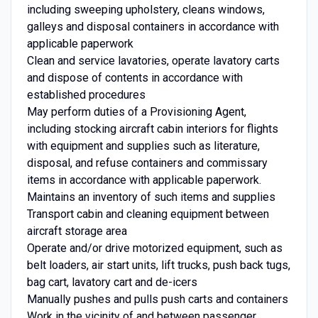
including sweeping upholstery, cleans windows,
galleys and disposal containers in accordance with
applicable paperwork
Clean and service lavatories, operate lavatory carts
and dispose of contents in accordance with
established procedures
May perform duties of a Provisioning Agent,
including stocking aircraft cabin interiors for flights
with equipment and supplies such as literature,
disposal, and refuse containers and commissary
items in accordance with applicable paperwork.
Maintains an inventory of such items and supplies
Transport cabin and cleaning equipment between
aircraft storage area
Operate and/or drive motorized equipment, such as
belt loaders, air start units, lift trucks, push back tugs,
bag cart, lavatory cart and de-icers
Manually pushes and pulls push carts and containers
Work in the vicinity of and between passenger