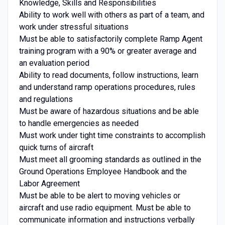
Knowledge, Skills and Responsibilities
Ability to work well with others as part of a team, and
work under stressful situations
Must be able to satisfactorily complete Ramp Agent
training program with a 90% or greater average and
an evaluation period
Ability to read documents, follow instructions, learn
and understand ramp operations procedures, rules
and regulations
Must be aware of hazardous situations and be able
to handle emergencies as needed
Must work under tight time constraints to accomplish
quick turns of aircraft
Must meet all grooming standards as outlined in the
Ground Operations Employee Handbook and the
Labor Agreement
Must be able to be alert to moving vehicles or
aircraft and use radio equipment. Must be able to
communicate information and instructions verbally