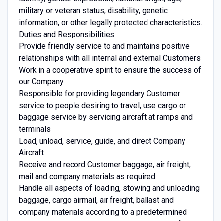
military or veteran status, disability, genetic
information, or other legally protected characteristics.
Duties and Responsibilities
Provide friendly service to and maintains positive
relationships with all internal and external Customers
Work in a cooperative spirit to ensure the success of
our Company
Responsible for providing legendary Customer
service to people desiring to travel, use cargo or
baggage service by servicing aircraft at ramps and
terminals
Load, unload, service, guide, and direct Company
Aircraft
Receive and record Customer baggage, air freight,
mail and company materials as required
Handle all aspects of loading, stowing and unloading
baggage, cargo airmail, air freight, ballast and
company materials according to a predetermined