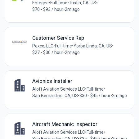
Entegee
•
Full-time
•
Tustin, CA, US
•
$70 - $93 / hour
•
2m ago
Customer Service Rep
Pexco, LLC
•
Full-time
•
Yorba Linda, CA, US
•
$27 - $30 / hour
•
2m ago
Avionics Installer
Aloft Aviation Services LLC
•
Full-time
•
San Bernardino, CA, US
•
$30 - $45 / hour
•
2m ago
Aircraft Mechanic Inspector
Aloft Aviation Services LLC
•
Full-time
•
San Bernardino, CA, US
•
$35 - $45 / hour
•
2m ago