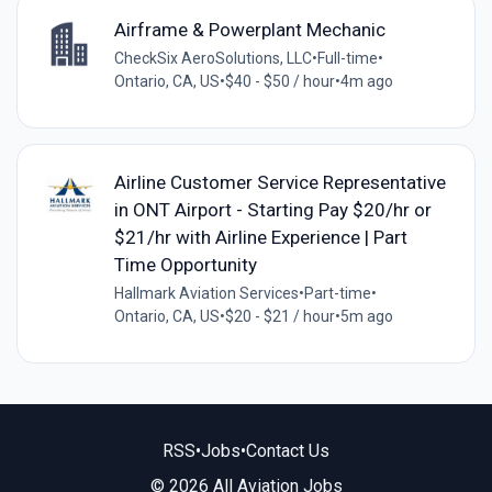
Airframe & Powerplant Mechanic
CheckSix AeroSolutions, LLC
•
Full-time
•
Ontario, CA, US
•
$40 - $50 / hour
•
4m ago
Airline Customer Service Representative
in ONT Airport - Starting Pay $20/hr or
$21/hr with Airline Experience | Part
Time Opportunity
Hallmark Aviation Services
•
Part-time
•
Ontario, CA, US
•
$20 - $21 / hour
•
5m ago
RSS
•
Jobs
•
Contact Us
© 2026 All Aviation Jobs