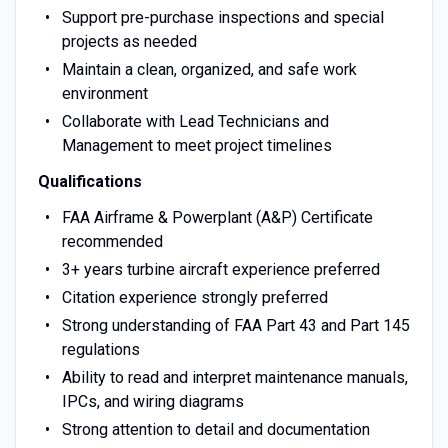
Support pre-purchase inspections and special
projects as needed
Maintain a clean, organized, and safe work
environment
Collaborate with Lead Technicians and
Management to meet project timelines
Qualifications
FAA Airframe & Powerplant (A&P) Certificate
recommended
3+ years turbine aircraft experience preferred
Citation experience strongly preferred
Strong understanding of FAA Part 43 and Part 145
regulations
Ability to read and interpret maintenance manuals,
IPCs, and wiring diagrams
Strong attention to detail and documentation