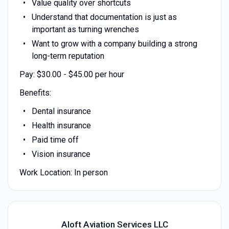
Value quality over shortcuts
Understand that documentation is just as
important as turning wrenches
Want to grow with a company building a strong
long-term reputation
Pay: $30.00 - $45.00 per hour
Benefits:
Dental insurance
Health insurance
Paid time off
Vision insurance
Work Location: In person
Aloft Aviation Services LLC