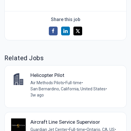
Share this job
Related Jobs
Helicopter Pilot
Air Methods Pilots
•
Full-time
•
San Bernardino, California, United States
•
3w ago
Aircraft Line Service Supervisor
Guardian Jet Center
•
Full-time
•
Ontario, CA, US
•