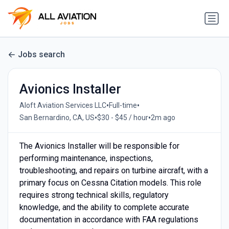
Jobs search
Avionics Installer
•
•
Aloft Aviation Services LLC
Full-time
•
•
San Bernardino, CA, US
$30 - $45 / hour
2m ago
The Avionics Installer will be responsible for
performing maintenance, inspections,
troubleshooting, and repairs on turbine aircraft, with a
primary focus on Cessna Citation models. This role
requires strong technical skills, regulatory
knowledge, and the ability to complete accurate
documentation in accordance with FAA regulations