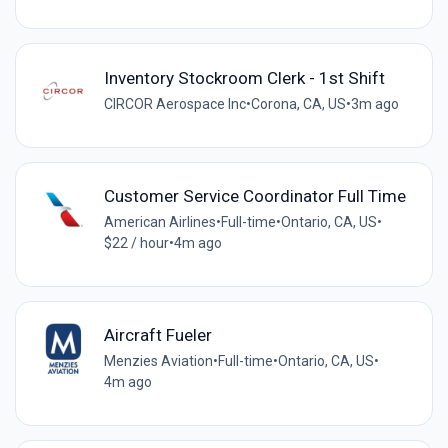
Inventory Stockroom Clerk - 1st Shift
CIRCOR Aerospace Inc
•
Corona, CA, US
•
3m ago
Customer Service Coordinator Full Time
American Airlines
•
Full-time
•
Ontario, CA, US
•
$22 / hour
•
4m ago
Aircraft Fueler
Menzies Aviation
•
Full-time
•
Ontario, CA, US
•
4m ago