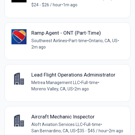
$24 - $26 / hour
•
1m ago
Ramp Agent - ONT (Part-Time)
Southwest Airlines
•
Part-time
•
Ontario, CA, US
•
2m ago
Lead Flight Operations Administrator
Metrea Management LLC
•
Full-time
•
Moreno Valley, CA, US
•
2m ago
Aircraft Mechanic Inspector
Aloft Aviation Services LLC
•
Full-time
•
San Bernardino, CA, US
•
$35 - $45 / hour
•
2m ago