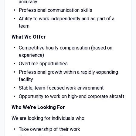
accuracy
Professional communication skills
Ability to work independently and as part of a
team
What We Offer
Competitive hourly compensation (based on
experience)
Overtime opportunities
Professional growth within a rapidly expanding
facility
Stable, team-focused work environment
Opportunity to work on high-end corporate aircraft
Who We’re Looking For
We are looking for individuals who:
Take ownership of their work