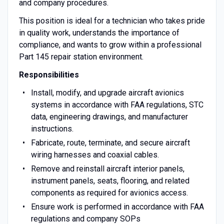
and company procedures.
This position is ideal for a technician who takes pride
in quality work, understands the importance of
compliance, and wants to grow within a professional
Part 145 repair station environment.
Responsibilities
Install, modify, and upgrade aircraft avionics
systems in accordance with FAA regulations, STC
data, engineering drawings, and manufacturer
instructions.
Fabricate, route, terminate, and secure aircraft
wiring harnesses and coaxial cables.
Remove and reinstall aircraft interior panels,
instrument panels, seats, flooring, and related
components as required for avionics access.
Ensure work is performed in accordance with FAA
regulations and company SOPs