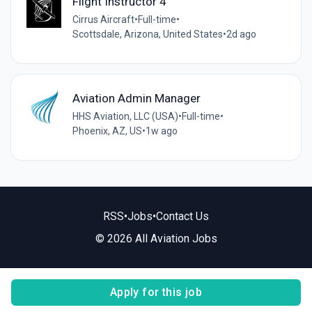
Flight Instructor 4
Cirrus Aircraft
•
Full-time
•
Scottsdale, Arizona, United States
•
2d ago
Aviation Admin Manager
HHS Aviation, LLC (USA)
•
Full-time
•
Phoenix, AZ, US
•
1w ago
RSS
•
Jobs
•
Contact Us
© 2026 All Aviation Jobs
Apply for this job