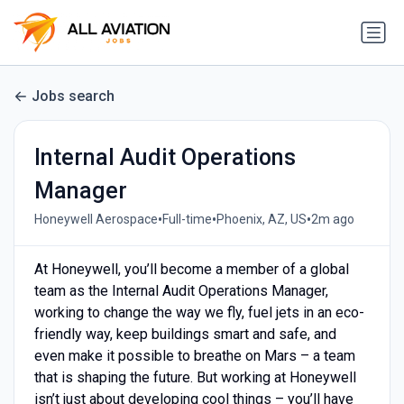
Jobs search
Internal Audit Operations
Manager
•
•
•
Honeywell Aerospace
Full-time
Phoenix, AZ, US
2m ago
At Honeywell, you’ll become a member of a global
team as the Internal Audit Operations Manager,
working to change the way we fly, fuel jets in an eco-
friendly way, keep buildings smart and safe, and
even make it possible to breathe on Mars – a team
that is shaping the future. But working at Honeywell
isn’t just about developing cool things – you’ll have