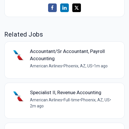
Related Jobs
Accountant/Sr Accountant, Payroll
Accounting
American Airlines
•
Phoenix, AZ, US
•
1m ago
Specialist II, Revenue Accounting
American Airlines
•
Full-time
•
Phoenix, AZ, US
•
2m ago