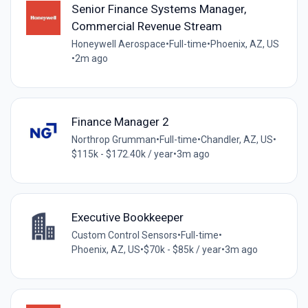
Senior Finance Systems Manager,
Commercial Revenue Stream
Honeywell Aerospace
•
Full-time
•
Phoenix, AZ, US
•
2m ago
Finance Manager 2
Northrop Grumman
•
Full-time
•
Chandler, AZ, US
•
$115k - $172.40k / year
•
3m ago
Executive Bookkeeper
Custom Control Sensors
•
Full-time
•
Phoenix, AZ, US
•
$70k - $85k / year
•
3m ago