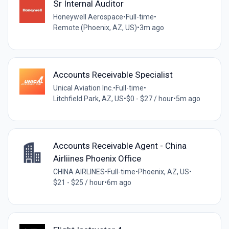
Sr Internal Auditor
Honeywell Aerospace
•
Full-time
•
Remote (Phoenix, AZ, US)
•
3m ago
Accounts Receivable Specialist
Unical Aviation Inc.
•
Full-time
•
Litchfield Park, AZ, US
•
$0 - $27 / hour
•
5m ago
Accounts Receivable Agent - China
Airliines Phoenix Office
CHINA AIRLINES
•
Full-time
•
Phoenix, AZ, US
•
$21 - $25 / hour
•
6m ago