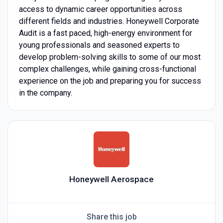
access to dynamic career opportunities across
different fields and industries. Honeywell Corporate
Audit is a fast paced, high-energy environment for
young professionals and seasoned experts to
develop problem-solving skills to some of our most
complex challenges, while gaining cross-functional
experience on the job and preparing you for success
in the company.
Honeywell Aerospace
Share this job